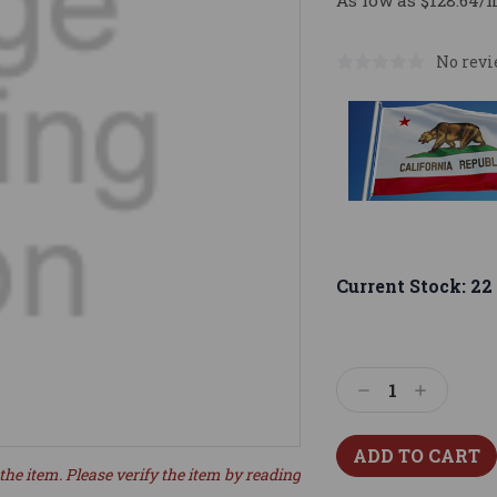
As low as $128.64/
No revi
Current Stock:
22
Decrease
Increase
Quantity:
Quantity:
the item. Please verify the item by reading