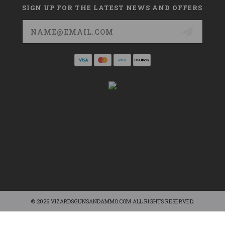
SIGN UP FOR THE LATEST NEWS AND OFFERS
Email
Address
© 2026 VIZARDSGUNSANDAMMO.COM ALL RIGHTS RESERVED.