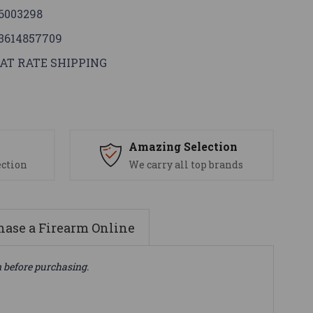
6003298
3614857709
AT RATE SHIPPING
s
Amazing Selection
ection
We carry all top brands
ase a Firearm Online
n before purchasing.