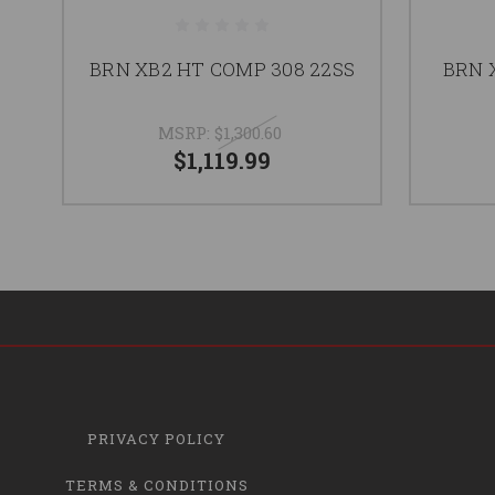
BRN XB2 HT COMP 308 22SS
BRN 
MSRP:
$1,300.60
$1,119.99
PRIVACY POLICY
TERMS & CONDITIONS