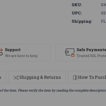
SKU:
03
UPC:
02
Shipping:
FL
Support
Safe Payment
We are here to help
Trusted SSL Prot
s
Shipping & Returns
How To Purch
of the item. Please verify the item by reading the complete descriptio