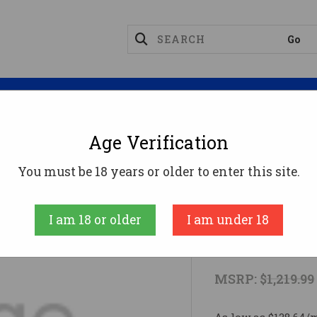
Magazines
Optics
Reloading
Suppres
Age Verification
RC 24B
You must be 18 years or older to enter this site.
Browning
I am 18 or older
I am under 18
BRN XB2 H
MSRP:
$1,219.99