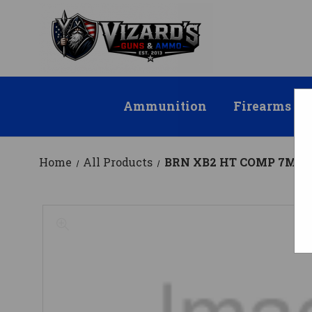
Ammunition
Firearms
Home
All Products
BRN XB2 HT COMP 7MMP