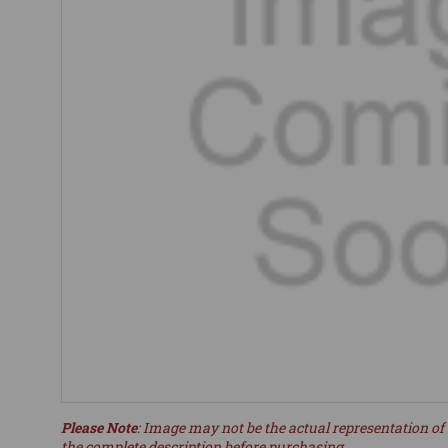
Please Note
: Image may not be the actual representation of 
the complete description before purchasing.