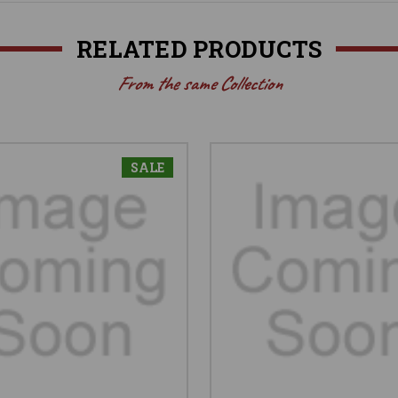
RELATED PRODUCTS
From the same Collection
SALE