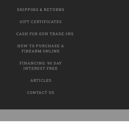
SHIPPING & RETURNS
GIFT CERTIFICATES
CASH FOR GUN TRADE-INS
HOW TO PURCHASE A
FIREARM ONLINE
FINANCING: 90 DAY
INTEREST FREE
ARTICLES
CONTACT US