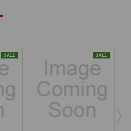
SALE
SALE