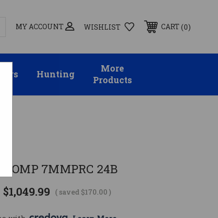
MY ACCOUNT
0
CART
WISHLIST
More
sors
Hunting
Products
T COMP 7MMPRC 24B
$1,049.99
( saved
$170.00
)