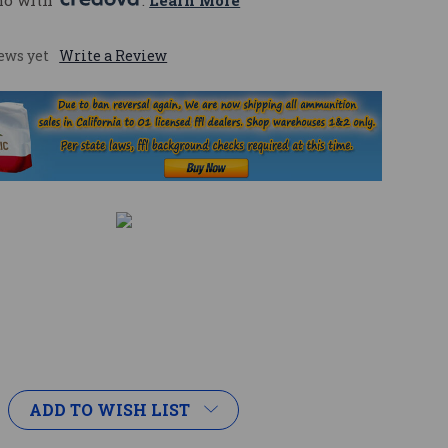
mo with 
. 
Learn More
ews yet
Write a Review
ADD TO WISH LIST