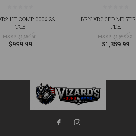
XB2 HT COMP 3006 22
BRN XB2 SPD MB 7PR
TCB
FDE
MSRP:
$1,160.60
MSRP:
$1,598.32
$999.99
$1,359.99