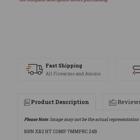
Fast Shipping
All Firearms and Ammo
Product Description
Review
Please Note
: Image may not be the actual representation 
BRN XB2 HT COMP 7MMPRC 24B