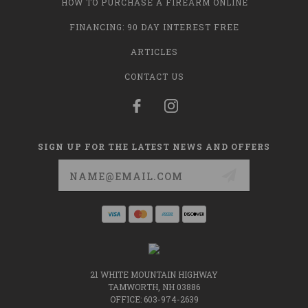
HOW TO PURCHASE A FIREARM ONLINE
FINANCING: 90 DAY INTEREST FREE
ARTICLES
CONTACT US
SIGN UP FOR THE LATEST NEWS AND OFFERS
Email
Address
21 WHITE MOUNTAIN HIGHWAY
TAMWORTH, NH 03886
OFFICE: 603-974-2639