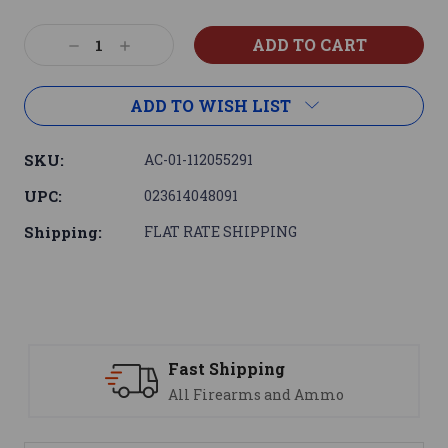
Decrease
Increase
Quantity:
Quantity:
ADD TO WISH LIST
SKU:
AC-01-112055291
UPC:
023614048091
Shipping:
FLAT RATE SHIPPING
ng
Support
 and Ammo
We are here to help