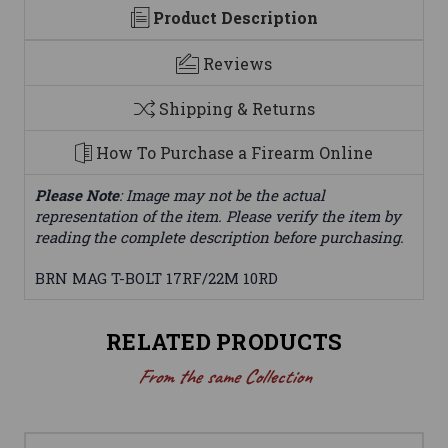
Product Description
Reviews
Shipping & Returns
How To Purchase a Firearm Online
Please Note
: Image may not be the actual
representation of the item. Please verify the item by
reading the complete description before purchasing.
BRN MAG T-BOLT 17RF/22M 10RD
RELATED PRODUCTS
From the same Collection