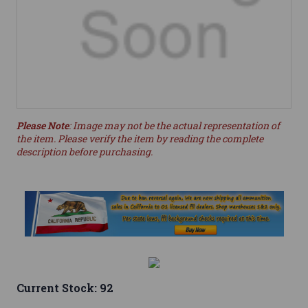
Please Note
: Image may not be the actual representation of
the item. Please verify the item by reading the complete
description before purchasing.
Current Stock:
92