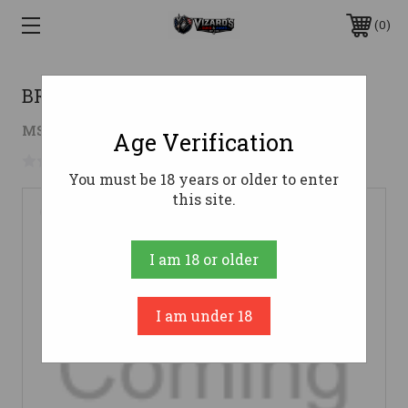
0
BRN MAG T-BOLT 17RF/22M 10RD
$37.98
MSRP:
$69.99
( saved
$32.01
)
Age Verification
No reviews yet
Write a Review
You must be 18 years or older to enter
this site.
I am 18 or older
I am under 18