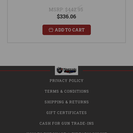
MSRP:
$442.95
$336.06
ADD TO CART
PRIVACY POLICY
TERMS & CONDITIONS
SHIPPING & RETURNS
GIFT CERTIFICATES
CASH FOR GUN TRADE-INS