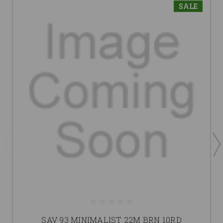
SALE
SAV 93 MINIMALIST 22M BRN 10RD