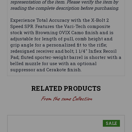
representation of the item. Please verify the item by
reading the complete description before purchasing.
Experience Total Accuracy with the X-Bolt 2
Speed SPR. Features the Vari-Tech composite
stock with Browning OVIX Camo finish and is
adjustable for length of pull, comb height and
grip angle for a personalized fit to the rifle;
redesigned receiver and bolt; 1 1/4" Inflex Recoil
Pad; fluted sporter-weight barrel is shorter with a
belled muzzle for use with an optional
suppressor and Cerakote finish.
RELATED PRODUCTS
From the same Collection
SALE