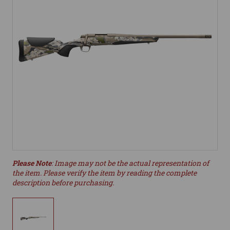
Please Note
: Image may not be the actual representation of
the item. Please verify the item by reading the complete
description before purchasing.