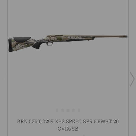
BRN 036010299 XB2 SPEED SPR 6.8WST 20
OVIX/SB