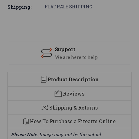
Shipping:
FLAT RATE SHIPPING
Support
We are here to help
Product Description
Reviews
Shipping & Returns
How To Purchase a Firearm Online
Please Note
: Image may not be the actual