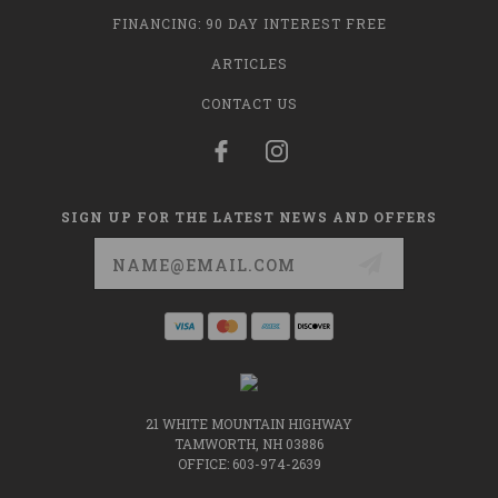
FINANCING: 90 DAY INTEREST FREE
ARTICLES
CONTACT US
SIGN UP FOR THE LATEST NEWS AND OFFERS
Email
Address
21 WHITE MOUNTAIN HIGHWAY
TAMWORTH, NH 03886
OFFICE: 603-974-2639