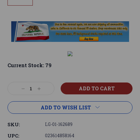
Current Stock:
79
Decrease
Increase
Quantity:
Quantity:
ADD TO WISH LIST
SKU:
LG-01-162689
UPC:
023614858164