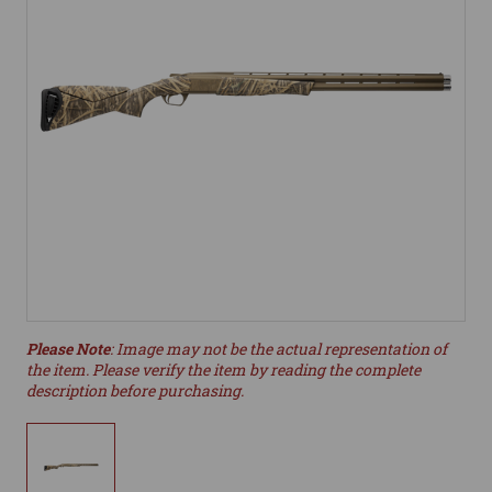
Please Note
: Image may not be the actual representation of
the item. Please verify the item by reading the complete
description before purchasing.