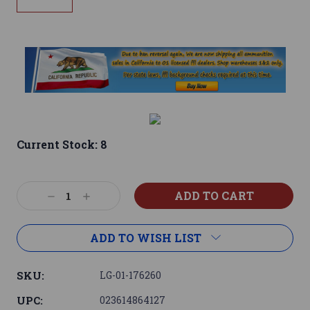
Current Stock:
8
Decrease
Increase
Quantity:
Quantity:
ADD TO WISH LIST
SKU:
LG-01-176260
UPC:
023614864127