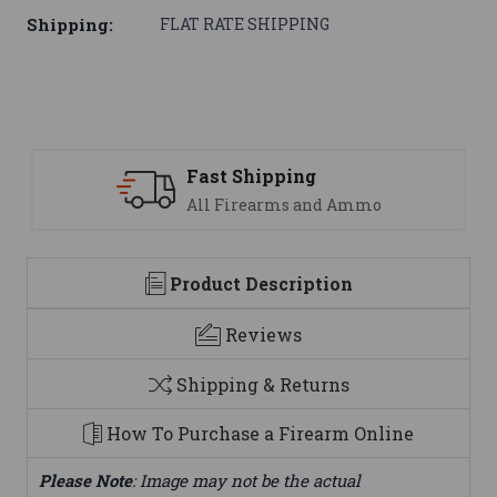
Shipping:
FLAT RATE SHIPPING
Fast Shipping
All Firearms and Ammo
Product Description
Reviews
Shipping & Returns
How To Purchase a Firearm Online
Please Note
: Image may not be the actual