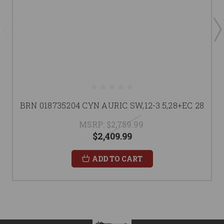
BRN 018735204 CYN AURIC SW,12-3.5,28+EC 28
MSRP:
$2,759.99
$2,409.99
ADD TO CART