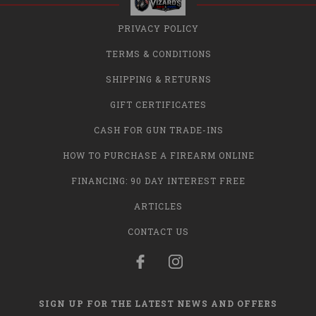
PRIVACY POLICY
TERMS & CONDITIONS
SHIPPING & RETURNS
GIFT CERTIFICATES
CASH FOR GUN TRADE-INS
HOW TO PURCHASE A FIREARM ONLINE
FINANCING: 90 DAY INTEREST FREE
ARTICLES
CONTACT US
SIGN UP FOR THE LATEST NEWS AND OFFERS