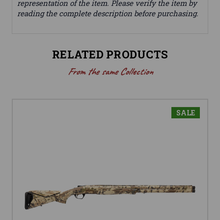
representation of the item. Please verify the item by
reading the complete description before purchasing.
RELATED PRODUCTS
From the same Collection
SALE