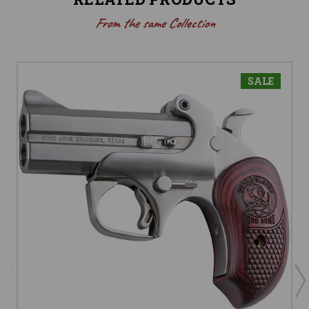
From the same Collection
SALE