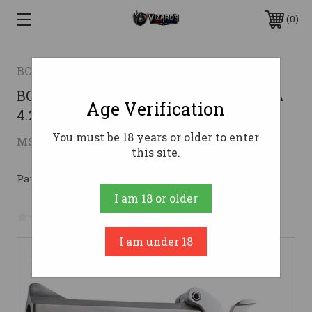
0
BOND ARMS
BOND SNAKE SLAYER IV 45LC 3 410GA
Age Verification
4.25
You must be 18 years or older to enter
$516.26
MSRP:
$666.15
( saved
$149.89
)
this site.
Pay over time with 
. 
Learn More
I am 18 or older
No reviews yet
Write a Review
I am under 18