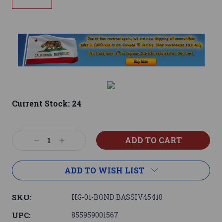
Current Stock:
24
Decrease
Increase
Quantity:
Quantity:
ADD TO WISH LIST
SKU:
HG-01-BOND BASSIV45410
UPC:
855959001567