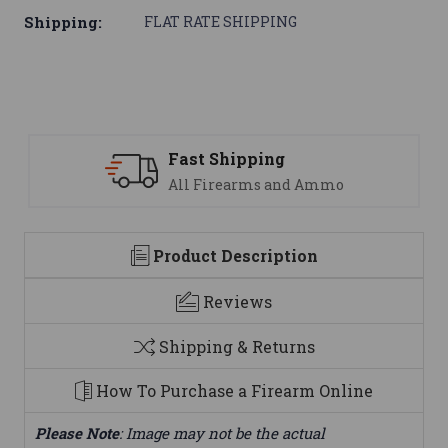
Shipping:
FLAT RATE SHIPPING
ping
Support
ms and Ammo
We are here to h
Product Description
Reviews
Shipping & Returns
How To Purchase a Firearm Online
Please Note
: Image may not be the actual