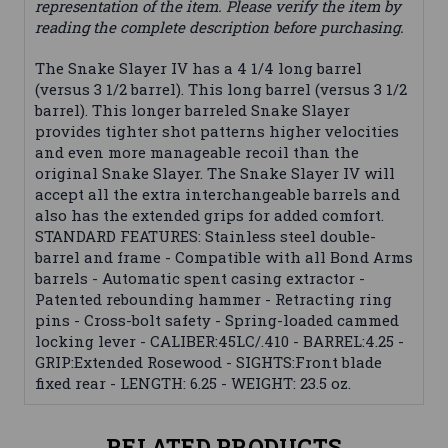
representation of the item. Please verify the item by
reading the complete description before purchasing.
The Snake Slayer IV has a 4 1/4 long barrel
(versus 3 1/2 barrel). This long barrel (versus 3 1/2
barrel). This longer barreled Snake Slayer
provides tighter shot patterns higher velocities
and even more manageable recoil than the
original Snake Slayer. The Snake Slayer IV will
accept all the extra interchangeable barrels and
also has the extended grips for added comfort.
STANDARD FEATURES: Stainless steel double-
barrel and frame - Compatible with all Bond Arms
barrels - Automatic spent casing extractor -
Patented rebounding hammer - Retracting ring
pins - Cross-bolt safety - Spring-loaded cammed
locking lever - CALIBER:45LC/.410 - BARREL:4.25 -
GRIP:Extended Rosewood - SIGHTS:Front blade
fixed rear - LENGTH: 6.25 - WEIGHT: 23.5 oz.
RELATED PRODUCTS