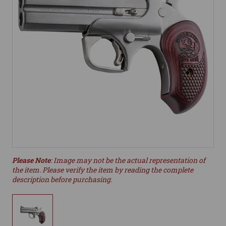
Please Note
: Image may not be the actual representation of
the item. Please verify the item by reading the complete
description before purchasing.