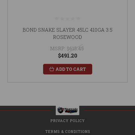
BOND SNAKE SLAYER 45LC 410GA 3.5
ROSEWOOD
MSRP:
$615.45
$491.20
ADD TO CART
PRIVACY POLICY
TERMS & CONDITIONS