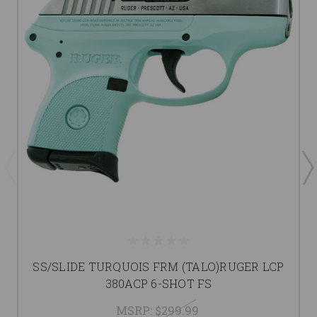
SS/SLIDE TURQUOIS FRM (TALO)RUGER LCP
380ACP 6-SHOT FS
MSRP:
$299.99