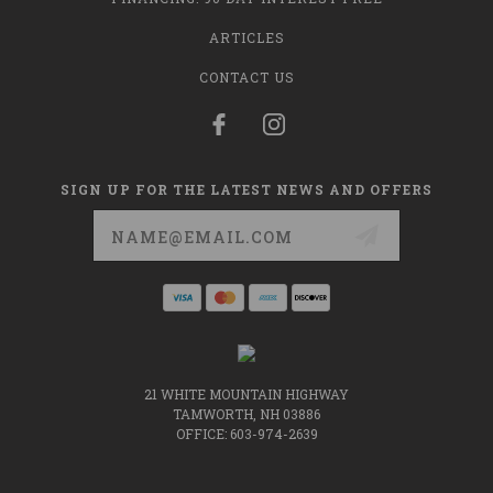
ARTICLES
CONTACT US
SIGN UP FOR THE LATEST NEWS AND OFFERS
Email
Address
21 WHITE MOUNTAIN HIGHWAY
TAMWORTH, NH 03886
OFFICE: 603-974-2639