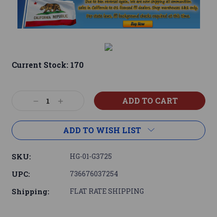
Current Stock:
170
Decrease
Increase
Quantity:
Quantity:
ADD TO WISH LIST
SKU:
HG-01-G3725
UPC:
736676037254
Shipping:
FLAT RATE SHIPPING