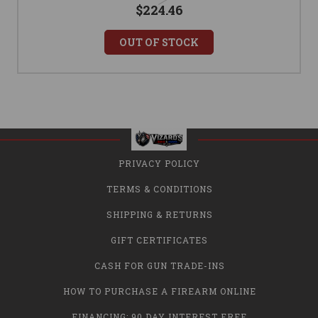
$224.46
OUT OF STOCK
PRIVACY POLICY
TERMS & CONDITIONS
SHIPPING & RETURNS
GIFT CERTIFICATES
CASH FOR GUN TRADE-INS
HOW TO PURCHASE A FIREARM ONLINE
FINANCING: 90 DAY INTEREST FREE