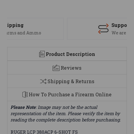
Support
We are here to help
Product Description
Reviews
Shipping & Returns
How To Purchase a Firearm Online
Please Note
: Image may not be the actual
representation of the item. Please verify the item by
reading the complete description before purchasing.
RUGER LCP 380ACP 6-SHOT FS