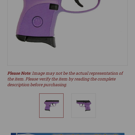
Please Note
: Image may not be the actual representation of
the item. Please verify the item by reading the complete
description before purchasing.