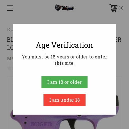
0
RUGER
BLUED/PURPLE POLYMER (TALO)RUGER
Age Verification
LCP 380ACP 6-SHOT FS
You must be 18 years or older to enter
$206.14
MSRP:
$279.99
( saved
$73.85
)
this site.
No reviews yet
Write a Review
I am 18 or older
I am under 18