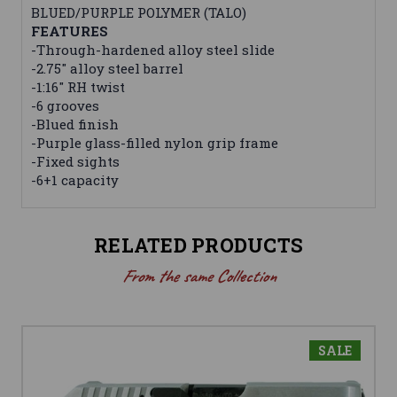
BLUED/PURPLE POLYMER (TALO)
FEATURES
-Through-hardened alloy steel slide
-2.75" alloy steel barrel
-1:16" RH twist
-6 grooves
-Blued finish
-Purple glass-filled nylon grip frame
-Fixed sights
-6+1 capacity
RELATED PRODUCTS
From the same Collection
SALE