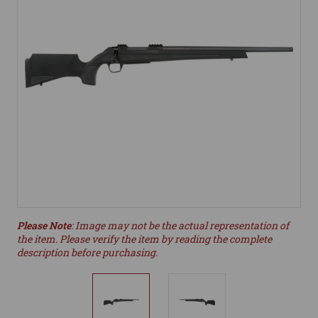
Please Note
: Image may not be the actual representation of
the item. Please verify the item by reading the complete
description before purchasing.