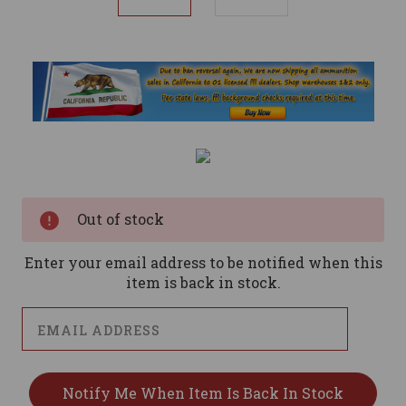
Current
Stock:
Out of stock
Enter your email address to be notified when this
item is back in stock.