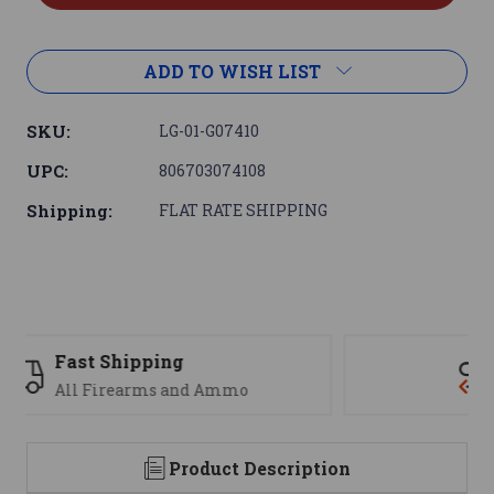
ADD TO WISH LIST
SKU:
LG-01-G07410
UPC:
806703074108
Shipping:
FLAT RATE SHIPPING
Support
We are here to help
Product Description