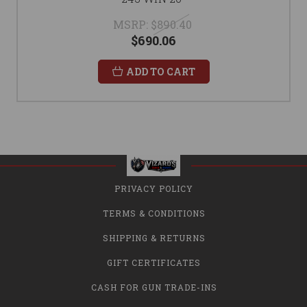
MSRP:
$890.40
$690.06
ADD TO CART
PRIVACY POLICY
TERMS & CONDITIONS
SHIPPING & RETURNS
GIFT CERTIFICATES
CASH FOR GUN TRADE-INS