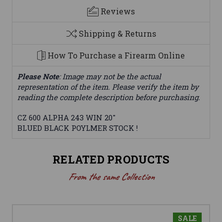
Reviews
Shipping & Returns
How To Purchase a Firearm Online
Please Note
: Image may not be the actual
representation of the item. Please verify the item by
reading the complete description before purchasing.
CZ 600 ALPHA 243 WIN 20"
BLUED BLACK POYLMER STOCK !
RELATED PRODUCTS
From the same Collection
SALE