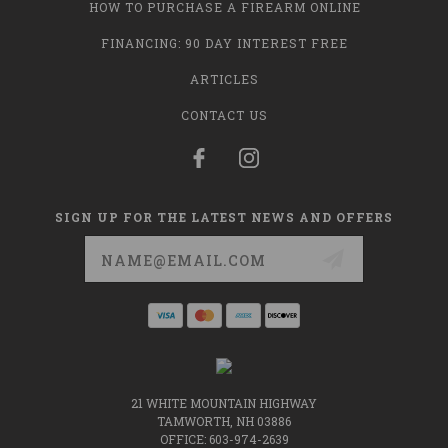
HOW TO PURCHASE A FIREARM ONLINE
FINANCING: 90 DAY INTEREST FREE
ARTICLES
CONTACT US
SIGN UP FOR THE LATEST NEWS AND OFFERS
Email
Address
21 WHITE MOUNTAIN HIGHWAY
TAMWORTH, NH 03886
OFFICE: 603-974-2639