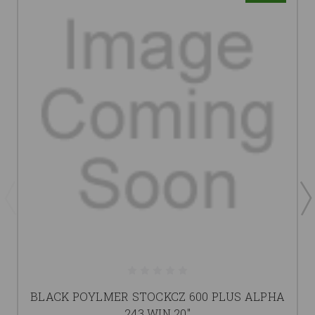
BLACK POYLMER STOCKCZ 600 PLUS ALPHA
243 WIN 20"