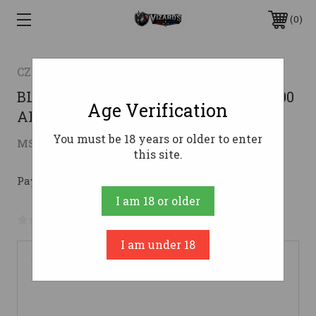
0
CZ-USA
BLUED BLACK POYLMER STOCK !CZ 600
Age Verification
ALPHA 243 WIN 20"
You must be 18 years or older to enter
$594.59
MSRP:
$777.00
( saved
$182.41
)
this site.
Pay over time with 
. 
Learn More
I am 18 or older
No reviews yet
Write a Review
I am under 18