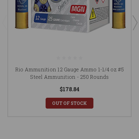
Rio Ammunition 12 Gauge Ammo 1-1/4 oz #5
Steel Ammunition - 250 Rounds
$178.84
OUT OF STOCK