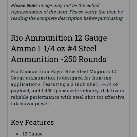
Please Note
: Image may not be the actual
representation of the item. Please verify the item by
reading the complete description before purchasing.
Rio Ammunition 12 Gauge
Ammo 1-1/4 oz #4 Steel
Ammunition -250 Rounds
Rio Ammunition Royal Blue Steel Magnum 12
Gauge ammunition is designed for hunting
applications. Featuring a 3 inch shell, 1-1/4 oz
payload, and 1,400 fps muzzle velocity, it delivers
reliable performance with steel shot for effective
takedown power.
Key Features
12 Gauge