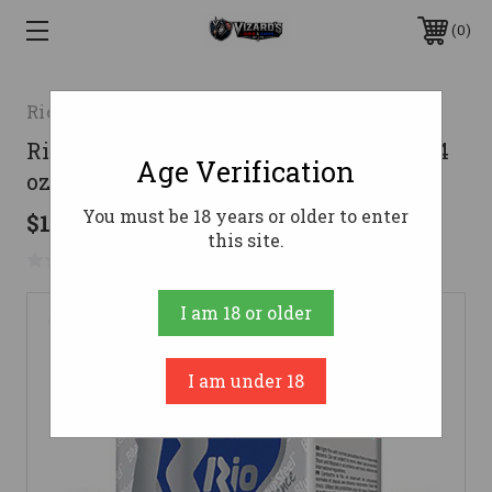
0
Rio Ammunition
Rio Ammunition 12 Gauge Ammo 1-1/4
Age Verification
oz #4 Steel Ammunition - 250 Rounds
You must be 18 years or older to enter
$177.05
this site.
No reviews yet
Write a Review
I am 18 or older
I am under 18