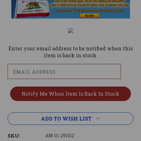
Current
Stock:
Enter your email address to be notified when this
item is back in stock.
ADD TO WISH LIST
SKU:
AM-01-291512