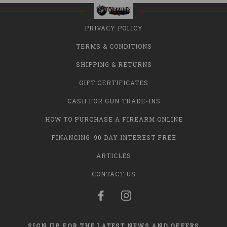
PRIVACY POLICY
TERMS & CONDITIONS
SHIPPING & RETURNS
GIFT CERTIFICATES
CASH FOR GUN TRADE-INS
HOW TO PURCHASE A FIREARM ONLINE
FINANCING: 90 DAY INTEREST FREE
ARTICLES
CONTACT US
SIGN UP FOR THE LATEST NEWS AND OFFERS