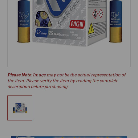
Please Note
: Image may not be the actual representation of
the item. Please verify the item by reading the complete
description before purchasing.