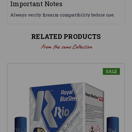
Important Notes
Always verify firearm compatibility before use.
RELATED PRODUCTS
From the same Collection
SALE