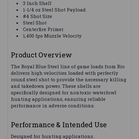
3 Inch Shell
1-1/4 oz Steel Shot Payload
#4 Shot Size
Steel Shot
Centerfire Primer
1,400 fps Muzzle Velocity
Product Overview
The Royal Blue Steel line of game loads from Rio
delivers high velocities loaded with perfectly
round steel shot to provide the necessary killing
and takedown power. These shells are
specifically designed for nontoxic waterfowl
hunting applications, ensuring reliable
performance in adverse conditions.
Performance & Intended Use
Designed for hunting applications.