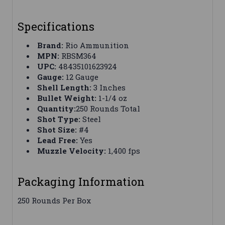
Specifications
Brand:
Rio Ammunition
MPN:
RBSM364
UPC:
48435101623924
Gauge:
12 Gauge
Shell Length:
3 Inches
Bullet Weight:
1-1/4 oz
Quantity:
250 Rounds Total
Shot Type:
Steel
Shot Size:
#4
Lead Free:
Yes
Muzzle Velocity:
1,400 fps
Packaging Information
250 Rounds Per Box