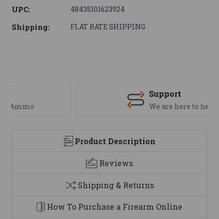
UPC:
48435101623924
Shipping:
FLAT RATE SHIPPING
Support
We are here to help
Product Description
Reviews
Shipping & Returns
How To Purchase a Firearm Online