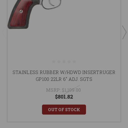
STAINLESS RUBBER W/HDWD INSERTRUGER
GP100 22LR 6" ADJ. SGTS
MSRP:
$1,109.00
$801.82
OUT OF STOCK