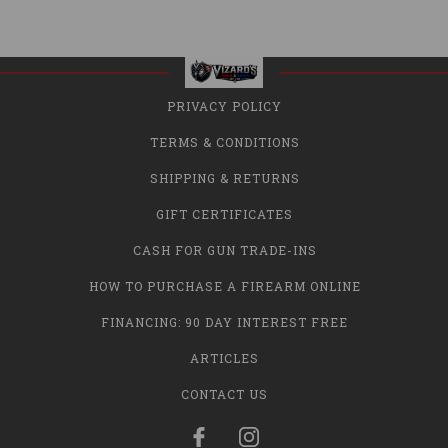
PRIVACY POLICY
TERMS & CONDITIONS
SHIPPING & RETURNS
GIFT CERTIFICATES
CASH FOR GUN TRADE-INS
HOW TO PURCHASE A FIREARM ONLINE
FINANCING: 90 DAY INTEREST FREE
ARTICLES
CONTACT US