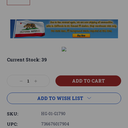
Current Stock:
39
Decrease
Increase
Quantity:
Quantity:
ADD TO WISH LIST
SKU:
HG-01-G1790
UPC:
736676017904