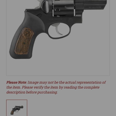
Please Note
: Image may not be the actual representation of
the item. Please verify the item by reading the complete
description before purchasing.