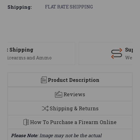
Shipping:
FLAT RATE SHIPPING
Support
We are here to help
Product Description
Reviews
Shipping & Returns
How To Purchase a Firearm Online
Please Note
: Image may not be the actual