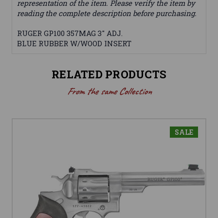
representation of the item. Please verify the item by
reading the complete description before purchasing.
RUGER GP100 357MAG 3" ADJ.
BLUE RUBBER W/WOOD INSERT
RELATED PRODUCTS
From the same Collection
SALE