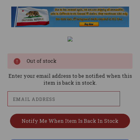
Current
Stock:
Out of stock
Enter your email address to be notified when this
item is back in stock.