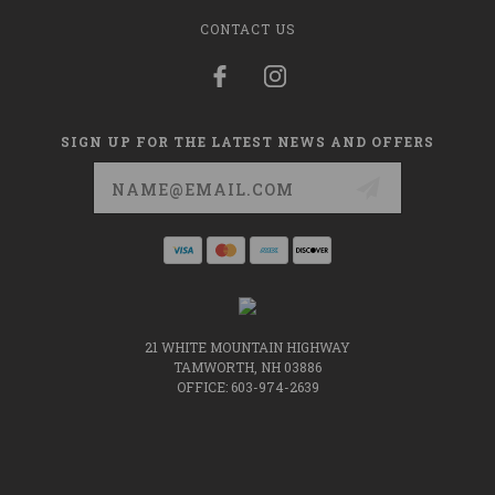
CONTACT US
SIGN UP FOR THE LATEST NEWS AND OFFERS
Email
Address
21 WHITE MOUNTAIN HIGHWAY
TAMWORTH, NH 03886
OFFICE: 603-974-2639