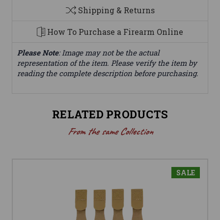
Shipping & Returns
How To Purchase a Firearm Online
Please Note
: Image may not be the actual
representation of the item. Please verify the item by
reading the complete description before purchasing.
RELATED PRODUCTS
From the same Collection
SALE