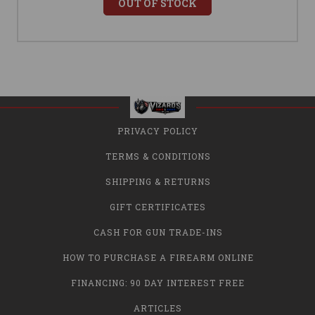
OUT OF STOCK
PRIVACY POLICY
TERMS & CONDITIONS
SHIPPING & RETURNS
GIFT CERTIFICATES
CASH FOR GUN TRADE-INS
HOW TO PURCHASE A FIREARM ONLINE
FINANCING: 90 DAY INTEREST FREE
ARTICLES