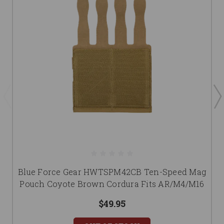
Blue Force Gear HWTSPM42CB Ten-Speed Mag
Pouch Coyote Brown Cordura Fits AR/M4/M16
$49.95