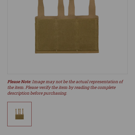
Please Note
: Image may not be the actual representation of
the item. Please verify the item by reading the complete
description before purchasing.