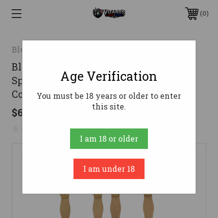
0
Blue Force Gear
Blue Force Gear HWTSPM43CB Ten-
Age Verification
Speed Mag Pouch Coyote Brown
Cordura Fits AR/M4/M16
You must be 18 years or older to enter
this site.
$64.95
No reviews yet
Write a Review
I am 18 or older
I am under 18