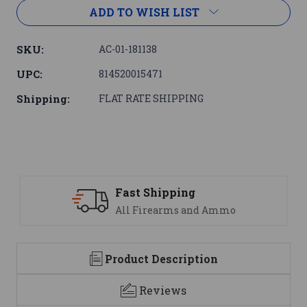
ADD TO WISH LIST
SKU:
AC-01-181138
UPC:
814520015471
Shipping:
FLAT RATE SHIPPING
Fast Shipping
S
All Firearms and Ammo
We
Product Description
Reviews