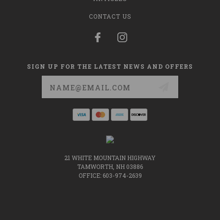
CONTACT US
SIGN UP FOR THE LATEST NEWS AND OFFERS
Email
Address
21 WHITE MOUNTAIN HIGHWAY
TAMWORTH, NH 03886
OFFICE: 603-974-2639