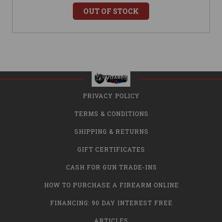
OUT OF STOCK
PRIVACY POLICY
TERMS & CONDITIONS
SHIPPING & RETURNS
GIFT CERTIFICATES
CASH FOR GUN TRADE-INS
HOW TO PURCHASE A FIREARM ONLINE
FINANCING: 90 DAY INTEREST FREE
ARTICLES