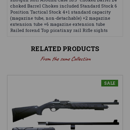
choked Barrel Chokes included Standard Stock 6
Position Tactical Stock 4+1 standard capacity
(magazine tube, non-detachable) +2 magazine
extension tube +6 magazine extension tube
Railed forend Top picatinny rail Rifle sights
RELATED PRODUCTS
From the same Collection
SALE