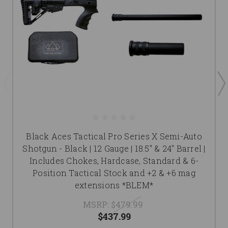
Black Aces Tactical Pro Series X Semi-Auto
Shotgun - Black | 12 Gauge | 18.5" & 24" Barrel |
Includes Chokes, Hardcase, Standard & 6-
Position Tactical Stock and +2 & +6 mag
extensions *BLEM*
MSRP:
$479.99
$437.99