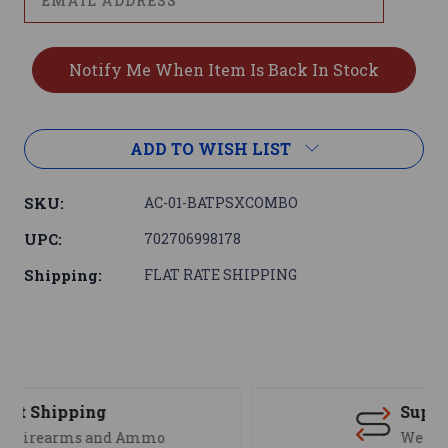
ADD TO WISH LIST
SKU:
AC-01-BATPSXCOMBO
UPC:
702706998178
Shipping:
FLAT RATE SHIPPING
Support
We are here to help