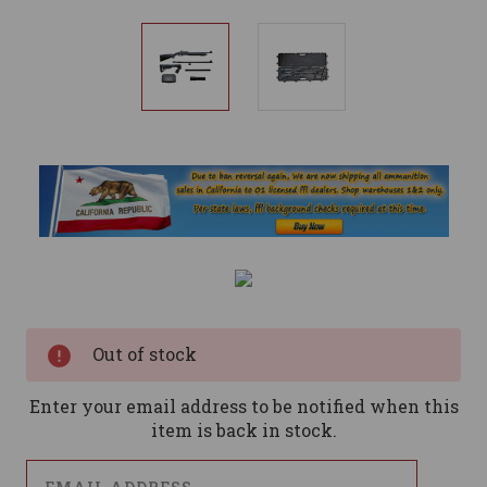
Current
Stock:
Out of stock
Enter your email address to be notified when this
item is back in stock.