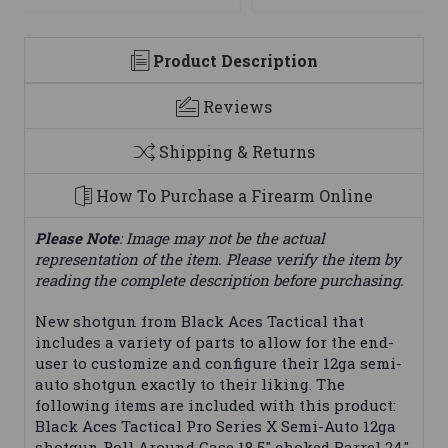
Product Description
Reviews
Shipping & Returns
How To Purchase a Firearm Online
Please Note
: Image may not be the actual
representation of the item. Please verify the item by
reading the complete description before purchasing.
New shotgun from Black Aces Tactical that
includes a variety of parts to allow for the end-
user to customize and configure their 12ga semi-
auto shotgun exactly to their liking. The
following items are included with this product:
Black Aces Tactical Pro Series X Semi-Auto 12ga
shotgun Roll Around Case 18.5" choked Barrel 24"