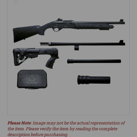
Please Note
: Image may not be the actual representation of
the item. Please verify the item by reading the complete
description before purchasing.