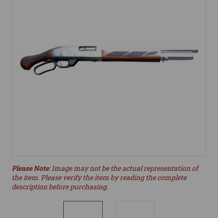
Please Note
: Image may not be the actual representation of
the item. Please verify the item by reading the complete
description before purchasing.