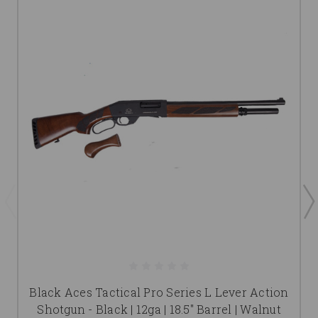
Black Aces Tactical Pro Series L Lever Action
Shotgun - Black | 12ga | 18.5" Barrel | Walnut