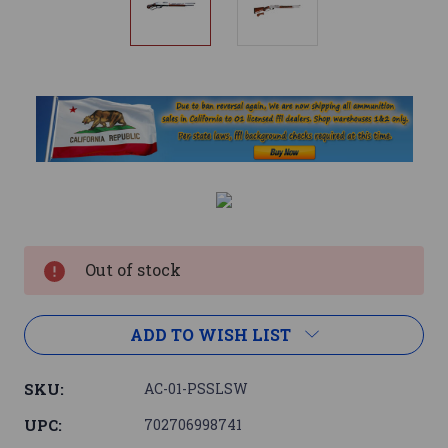
Current
Stock:
Out of stock
ADD TO WISH LIST
SKU:
AC-01-PSSLSW
UPC:
702706998741