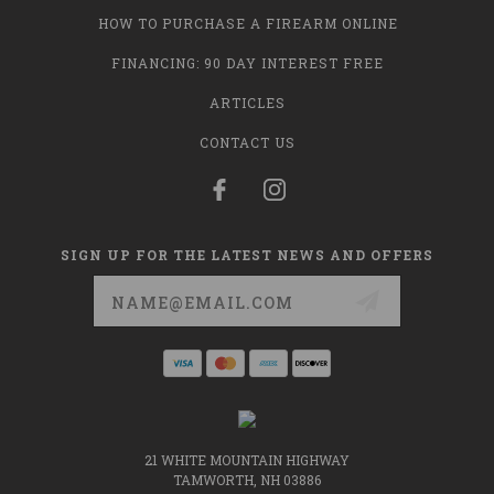
HOW TO PURCHASE A FIREARM ONLINE
FINANCING: 90 DAY INTEREST FREE
ARTICLES
CONTACT US
SIGN UP FOR THE LATEST NEWS AND OFFERS
Email
Address
21 WHITE MOUNTAIN HIGHWAY
TAMWORTH, NH 03886