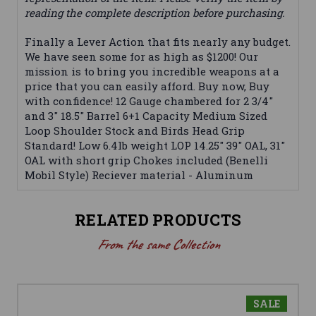
reading the complete description before purchasing.
Finally a Lever Action that fits nearly any budget.
We have seen some for as high as $1200! Our
mission is to bring you incredible weapons at a
price that you can easily afford. Buy now, Buy
with confidence! 12 Gauge chambered for 2 3/4"
and 3" 18.5" Barrel 6+1 Capacity Medium Sized
Loop Shoulder Stock and Birds Head Grip
Standard! Low 6.4lb weight LOP 14.25" 39" OAL, 31"
OAL with short grip Chokes included (Benelli
Mobil Style) Reciever material - Aluminum
RELATED PRODUCTS
From the same Collection
SALE