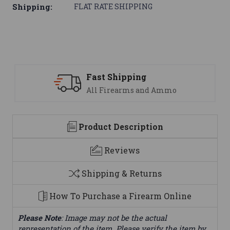
Shipping:
FLAT RATE SHIPPING
Support
nd Ammo
We are here to help
Product Description
Reviews
Shipping & Returns
How To Purchase a Firearm Online
Please Note
: Image may not be the actual
representation of the item. Please verify the item by