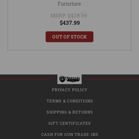
Furniture
MSRP:
$479.99
$437.99
OUT OF STOCK
PRIVACY POLICY
TERMS & CONDITIONS
SHIPPING & RETURNS
GIFT CERTIFICATES
CASH FOR GUN TRADE-INS