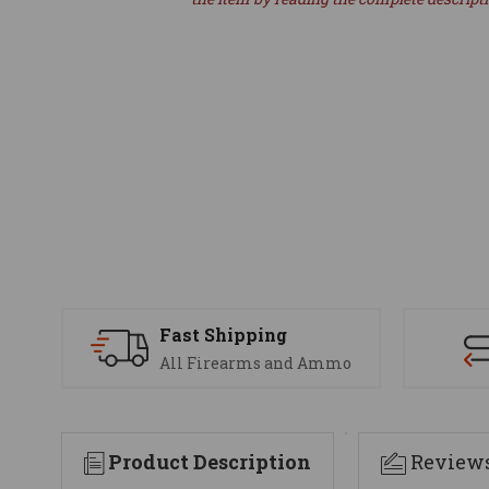
Fast Shipping
All Firearms and Ammo
Product Description
Review