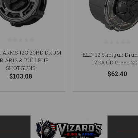
 ARMS 12G 20RD DRUM
ELD-12 Shotgun Dru
R AR12 & BULLPUP
12GA OD Green 20
SHOTGUNS
$62.40
$103.08