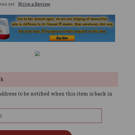
ews yet
Write a Review
ck
ddress to be notified when this item is back in