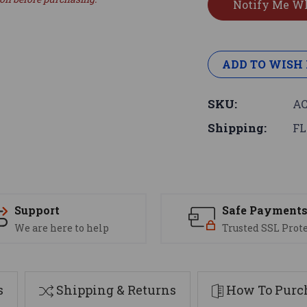
ADD TO WISH 
SKU:
AC
Shipping:
FL
Support
Safe Payment
We are here to help
Trusted SSL Prot
s
Shipping & Returns
How To Purch