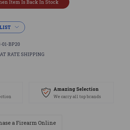
LIST
-01-BP20
AT RATE SHIPPING
s
Amazing Selection
ection
We carry all top brands
ase a Firearm Online