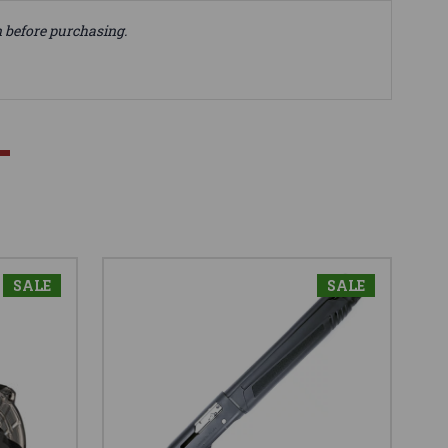
n before purchasing.
SALE
SALE