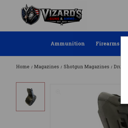
Ammunition
Firearms
Home
Magazines
Shotgun Magazines
Drum