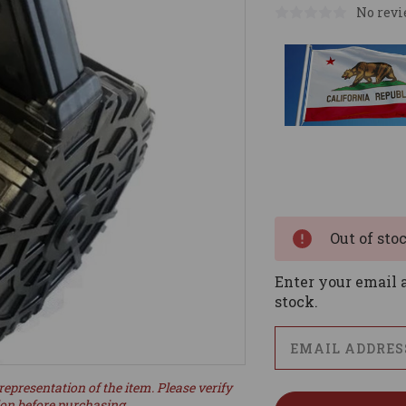
No revi
Current
Stock:
Out of sto
Enter your email a
stock.
representation of the item. Please verify
ion before purchasing.