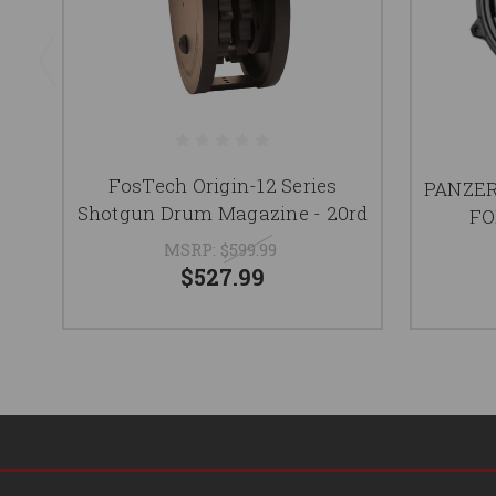
FosTech Origin-12 Series
PANZER
Shotgun Drum Magazine - 20rd
FO
MSRP:
$599.99
$527.99