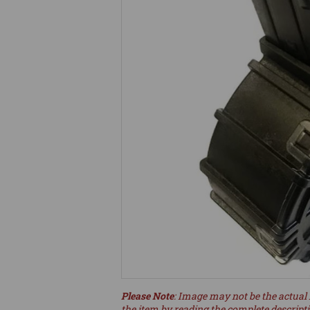
Please Note
: Image may not be the actual 
the item by reading the complete descript