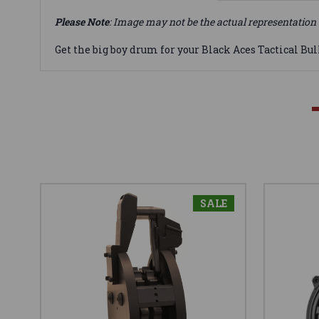
Please Note
: Image may not be the actual representation 
Get the big boy drum for your Black Aces Tactical Bul
SALE