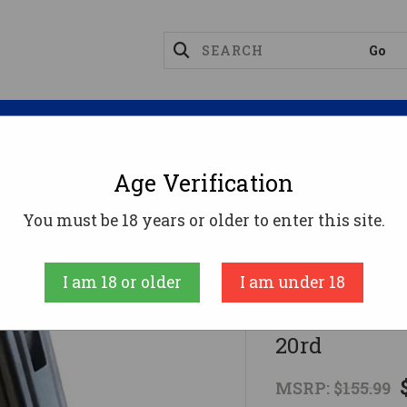
Magazines
Optics
Reloading
Suppres
Age Verification
 Mags
Black Aces BAT Pro Series Shotgun Drum - 20rd
You must be 18 years or older to enter this site.
Black Aces Tacti
I am 18 or older
I am under 18
Black Aces 
20rd
MSRP:
$155.99