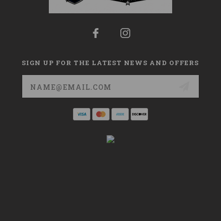
SIGN UP FOR THE LATEST NEWS AND OFFERS
Email
Address