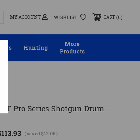
MY ACCOUNT
0
CART
WISHLIST
More
sors
Hunting
Products
cal
BAT Pro Series Shotgun Drum -
$113.93
( saved
$42.06
)