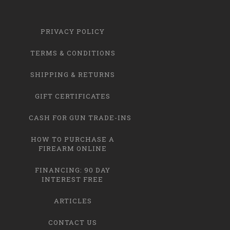
PRIVACY POLICY
TERMS & CONDITIONS
SHIPPING & RETURNS
GIFT CERTIFICATES
CASH FOR GUN TRADE-INS
HOW TO PURCHASE A
FIREARM ONLINE
FINANCING: 90 DAY
INTEREST FREE
ARTICLES
CONTACT US