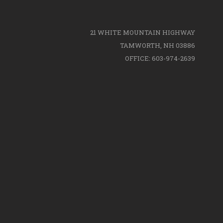
21 WHITE MOUNTAIN HIGHWAY
TAMWORTH, NH 03886
OFFICE: 603-974-2639