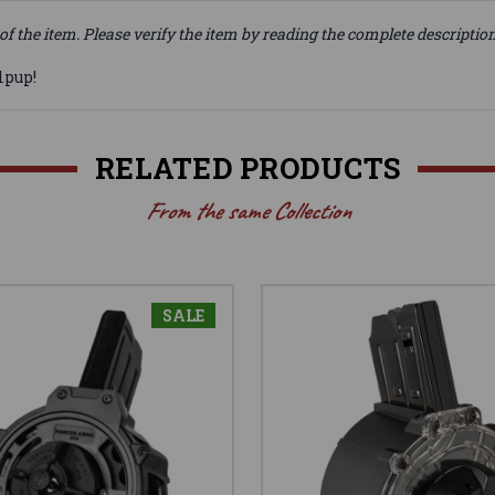
of the item. Please verify the item by reading the complete descriptio
lpup!
RELATED PRODUCTS
From the same Collection
SALE