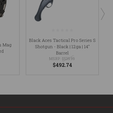
Black Aces Tactical Pro Series S
F
m Mag
Shotgun - Black | 12ga | 14"
rd
Barrel
MSRP:
$539.99
$492.74