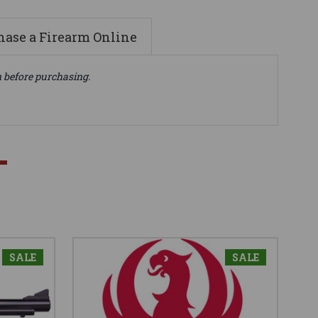
ase a Firearm Online
n before purchasing.
SALE
SALE