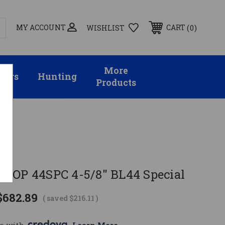
MY ACCOUNT
0
CART
WISHLIST
More
sors
Hunting
Products
TOP 44SPC 4-5/8" BL44 Special
$682.89
( saved
$216.11
)