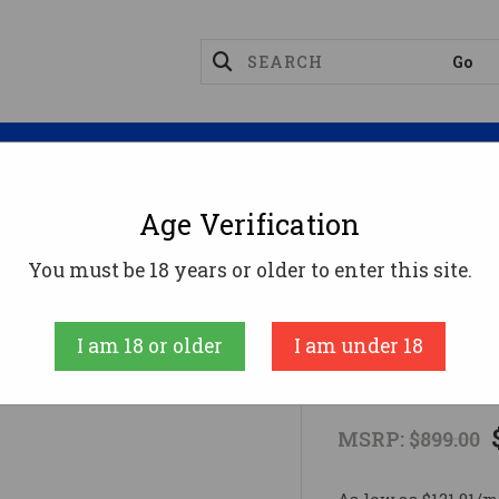
Magazines
Optics
Reloading
Suppres
Age Verification
BISLEY FLATTOP 44SPC 4-5/8" BL44 Special
You must be 18 years or older to enter this site.
RUGER
I am 18 or older
I am under 18
BISLEY FLAT
MSRP:
$899.00