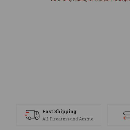
Fast Shipping
All Firearms and Ammo