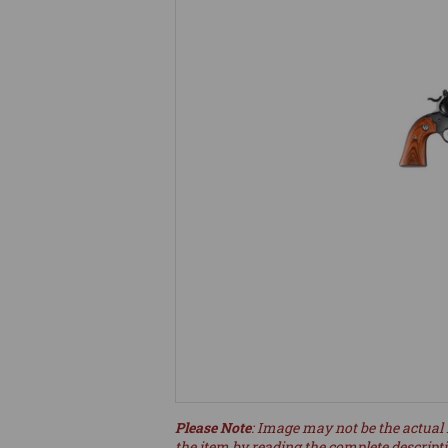
Please Note
: Image may not be the actual 
the item by reading the complete descript