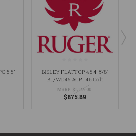
C 5.5"
BISLEY FLATTOP 45 4-5/8"
BL/WD45 ACP | 45 Colt
MSRP:
$1,149.00
$875.89