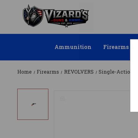
Ammunition
Firearms
Home
Firearms
REVOLVERS
Single-Action