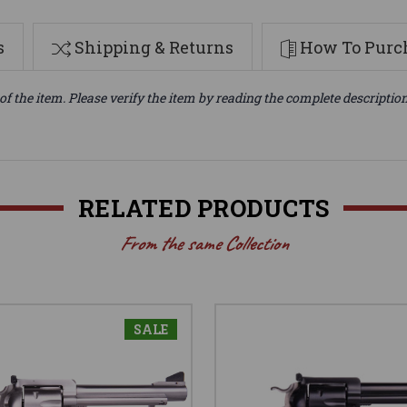
s
Shipping & Returns
How To Purch
of the item. Please verify the item by reading the complete descriptio
RELATED PRODUCTS
From the same Collection
SALE