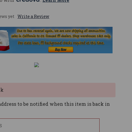
o with 
. 
Learn More
ews yet
Write a Review
ck
ddress to be notified when this item is back in