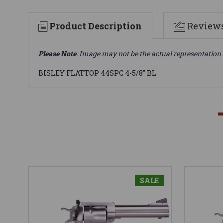
Product Description
Review
Please Note
: Image may not be the actual representation 
BISLEY FLATTOP 44SPC 4-5/8" BL
SALE