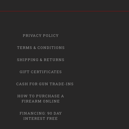
PRIVACY POLICY
TERMS & CONDITIONS
SHIPPING & RETURNS
GIFT CERTIFICATES
CASH FOR GUN TRADE-INS
HOW TO PURCHASE A
FIREARM ONLINE
FINANCING: 90 DAY
INTEREST FREE