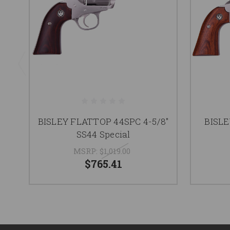
BISLEY FLATTOP 44SPC 4-5/8"
BISLE
SS44 Special
MSRP:
$1,019.00
$765.41