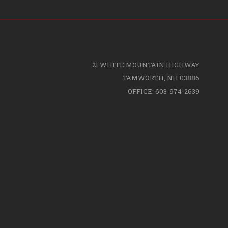
21 WHITE MOUNTAIN HIGHWAY
TAMWORTH, NH 03886
OFFICE: 603-974-2639