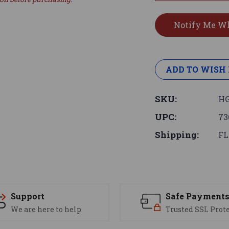
ADD TO WISH 
SKU:
HG
UPC:
73
Shipping:
FL
Support
Safe Payment
We are here to help
Trusted SSL Prot