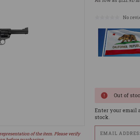
As low as $121.91/m
No revi
Current
Stock:
Out of sto
Enter your email a
stock.
representation of the item. Please verify
ion before purchasing.