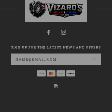
SIGN UP FOR THE LATEST NEWS AND OFFERS
Email
Address