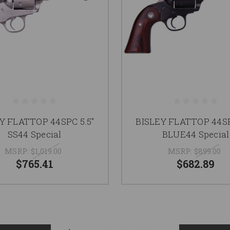
Y FLATTOP 44SPC 5.5"
BISLEY FLATTOP 44SP
SS44 Special
BLUE44 Special
MSRP:
$1,019.00
MSRP:
$899.00
$765.41
$682.89