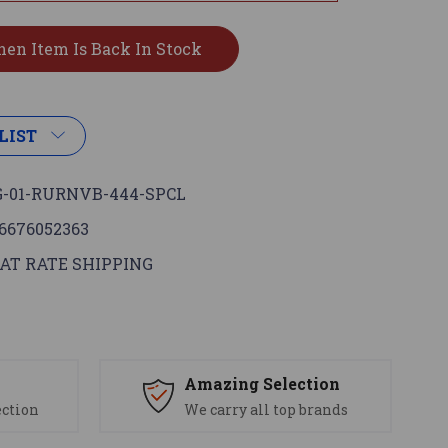
LIST
-01-RURNVB-444-SPCL
6676052363
AT RATE SHIPPING
s
Amazing Selection
ection
We carry all top brands