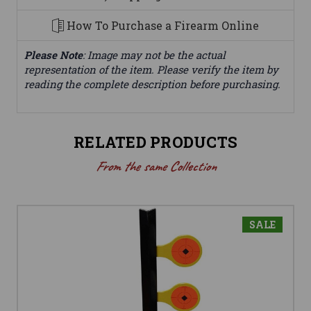
How To Purchase a Firearm Online
Please Note
: Image may not be the actual
representation of the item. Please verify the item by
reading the complete description before purchasing.
RELATED PRODUCTS
From the same Collection
SALE