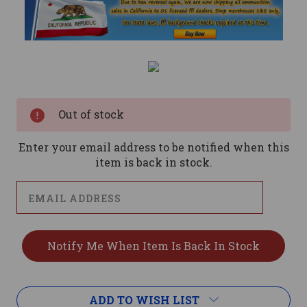
Current
Stock:
Out of stock
Enter your email address to be notified when this
item is back in stock.
ADD TO WISH LIST