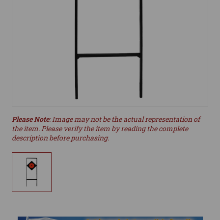
Please Note
: Image may not be the actual representation of
the item. Please verify the item by reading the complete
description before purchasing.