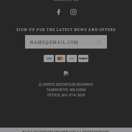
SIGN UP FOR THE LATEST NEWS AND OFFERS
Email
Address
21 WHITE MOUNTAIN HIGHWAY
TAMWORTH, NH 03886
OFFICE: 603-974-2639