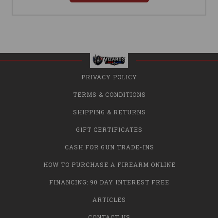
PRIVACY POLICY
TERMS & CONDITIONS
SHIPPING & RETURNS
GIFT CERTIFICATES
CASH FOR GUN TRADE-INS
HOW TO PURCHASE A FIREARM ONLINE
FINANCING: 90 DAY INTEREST FREE
ARTICLES
CONTACT US