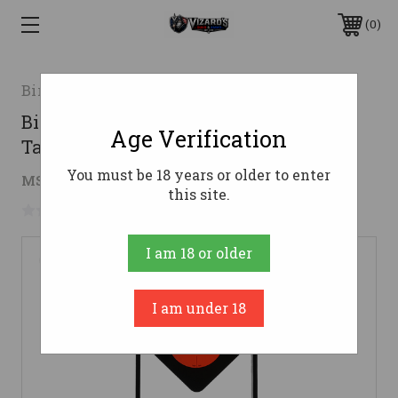
0
Birchwood Casey
Birchwood Casey BC-47332 World of
Age Verification
Targets Rimfire Target
You must be 18 years or older to enter
$31.78
MSRP:
$56.99
( saved
$25.21
)
this site.
No reviews yet
Write a Review
I am 18 or older
I am under 18