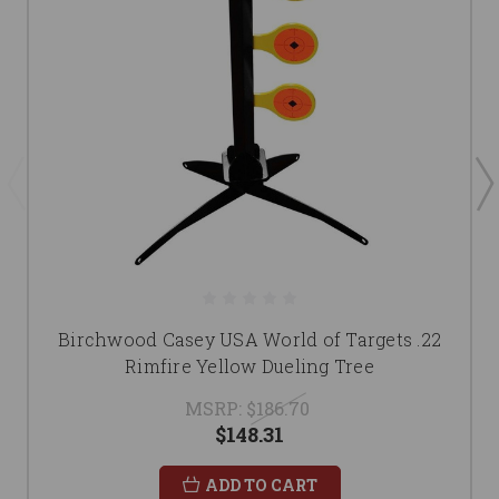
Birchwood Casey USA World of Targets .22
Rimfire Yellow Dueling Tree
MSRP:
$186.70
$148.31
ADD TO CART