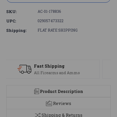
SKU:
AC-01-178836
UPC:
029057473322
Shipping:
FLAT RATE SHIPPING
Support
We are here to help
Product Description
Reviews
Shipping & Returns