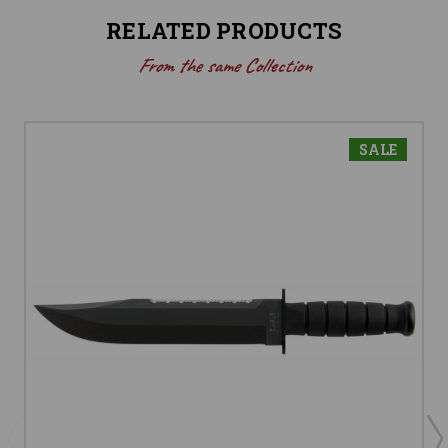
RELATED PRODUCTS
From the same Collection
SALE