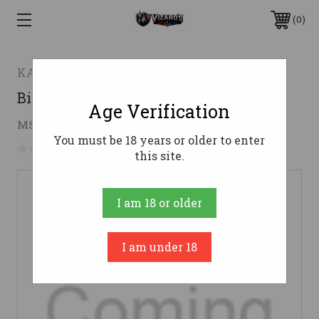
0
KA-BAR
Big Brother
Age Verification
$127.14
MSRP:
$164.05
( saved
$36.91
)
You must be 18 years or older to enter
No reviews yet
Write a Review
this site.
I am 18 or older
I am under 18