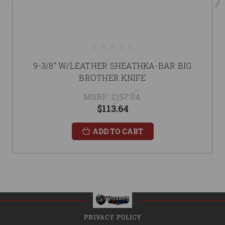
9-3/8" W/LEATHER SHEATHKA-BAR BIG
BROTHER KNIFE
MSRP:
$157.04
$113.64
ADD TO CART
PRIVACY POLICY