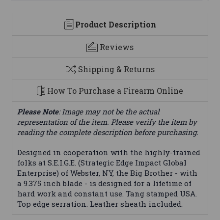
Product Description
Reviews
Shipping & Returns
How To Purchase a Firearm Online
Please Note
: Image may not be the actual
representation of the item. Please verify the item by
reading the complete description before purchasing.
Designed in cooperation with the highly-trained
folks at S.E.I.G.E. (Strategic Edge Impact Global
Enterprise) of Webster, NY, the Big Brother - with
a 9.375 inch blade - is designed for a lifetime of
hard work and constant use. Tang stamped USA.
Top edge serration. Leather sheath included.