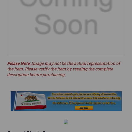
Please Note
: Image may not be the actual representation of
the item. Please verify the item by reading the complete
description before purchasing.