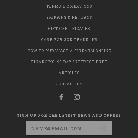
TERMS & CONDITIONS
SHIPPING & RETURNS
GIFT CERTIFICATES
CASH FOR GUN TRADE-INS
HOW TO PURCHASE A FIREARM ONLINE
FINANCING: 90 DAY INTEREST FREE
ARTICLES
CONTACT US
SIGN UP FOR THE LATEST NEWS AND OFFERS
Email
Address