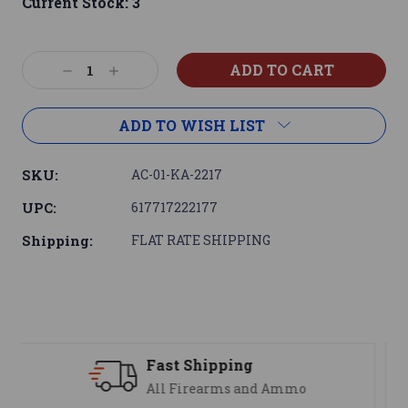
Current Stock:
3
Decrease
Increase
Quantity:
Quantity:
ADD TO WISH LIST
SKU:
AC-01-KA-2217
UPC:
617717222177
Shipping:
FLAT RATE SHIPPING
ng
Support
 and Ammo
We are here to help