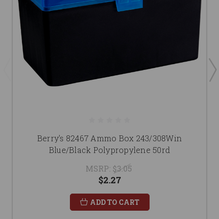
Berry's 82467 Ammo Box 243/308Win
Blue/Black Polypropylene 50rd
MSRP:
$3.05
$2.27
ADD TO CART