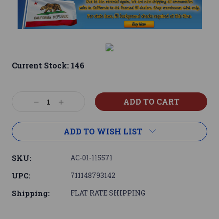
Current Stock:
146
Decrease
Increase
Quantity:
Quantity:
ADD TO WISH LIST
SKU:
AC-01-115571
UPC:
711148793142
Shipping:
FLAT RATE SHIPPING