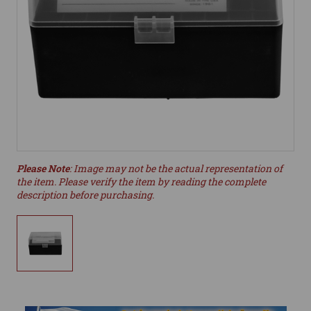
Please Note
: Image may not be the actual representation of
the item. Please verify the item by reading the complete
description before purchasing.