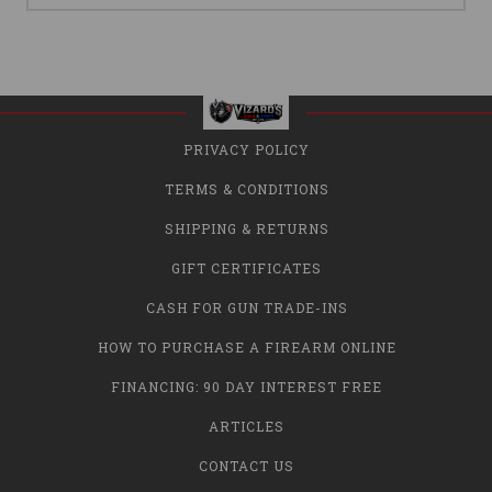
PRIVACY POLICY
TERMS & CONDITIONS
SHIPPING & RETURNS
GIFT CERTIFICATES
CASH FOR GUN TRADE-INS
HOW TO PURCHASE A FIREARM ONLINE
FINANCING: 90 DAY INTEREST FREE
ARTICLES
CONTACT US