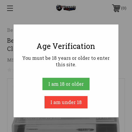
0
Berrys
Berry's 79314 Ammo Box 243/308Win
Age Verification
Clear/Black Polypropylene 50rd
You must be 18 years or older to enter
$2.27
MSRP:
$3.05
( saved
$0.78
)
this site.
No reviews yet
Write a Review
I am 18 or older
I am under 18