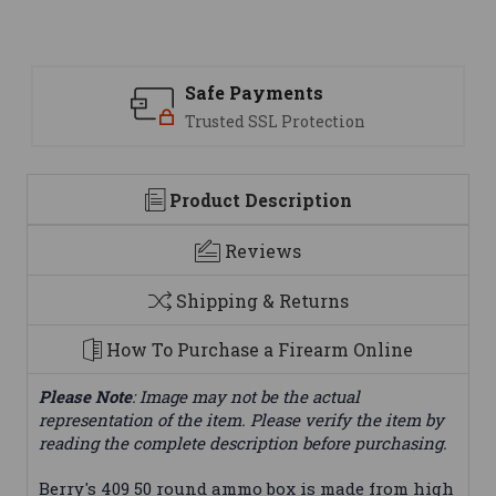
Safe Payments
Trusted SSL Protection
Product Description
Reviews
Shipping & Returns
How To Purchase a Firearm Online
Please Note
: Image may not be the actual
representation of the item. Please verify the item by
reading the complete description before purchasing.
Berry's 409 50 round ammo box is made from high