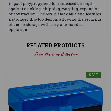
impact polypropylene for increased strength
against cracking, chipping, warping, expansion,
or contraction. The box is stack able and features
a stronger, flip-top design, allowing the securing
of ammo storage with easy one-handed
operation.
RELATED PRODUCTS
From the same Collection
SALE