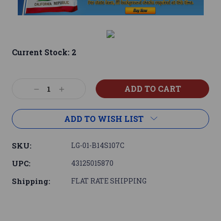
Current Stock:
2
Decrease
Increase
Quantity:
Quantity:
ADD TO WISH LIST
SKU:
LG-01-B14S107C
UPC:
43125015870
Shipping:
FLAT RATE SHIPPING