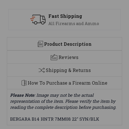
ping
Support
ms and Ammo
We are here to h
Product Description
Reviews
Shipping & Returns
How To Purchase a Firearm Online
Please Note
: Image may not be the actual
representation of the item. Please verify the item by
reading the complete description before purchasing.
BERGARA B14 HNTR 7MM08 22" SYN/BLK