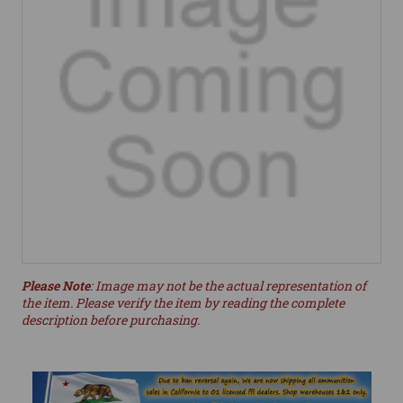
Please Note
: Image may not be the actual representation of
the item. Please verify the item by reading the complete
description before purchasing.