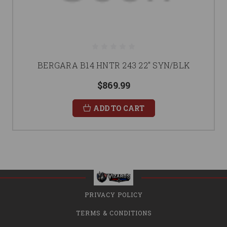
BERGARA B14 HNTR 243 22" SYN/BLK
$869.99
ADD TO CART
PRIVACY POLICY
TERMS & CONDITIONS