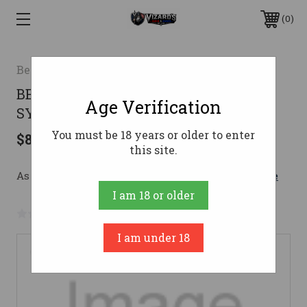
0
Bergara
BERGARA B14 HNTR 7MM08 22"
Age Verification
SYN/BLK
You must be 18 years or older to enter
$869.99
this site.
As low as $155.32/mo with 
. 
Learn More
I am 18 or older
No reviews yet
Write a Review
I am under 18