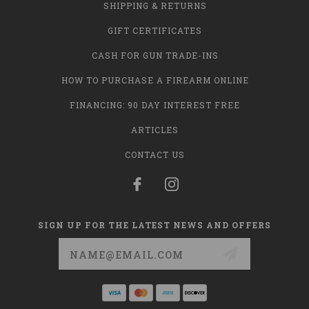
SHIPPING & RETURNS
GIFT CERTIFICATES
CASH FOR GUN TRADE-INS
HOW TO PURCHASE A FIREARM ONLINE
FINANCING: 90 DAY INTEREST FREE
ARTICLES
CONTACT US
SIGN UP FOR THE LATEST NEWS AND OFFERS
Email
Address