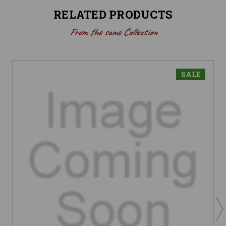
RELATED PRODUCTS
From the same Collection
SALE