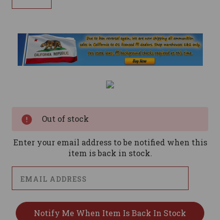
Current
Stock:
Out of stock
Enter your email address to be notified when this
item is back in stock.