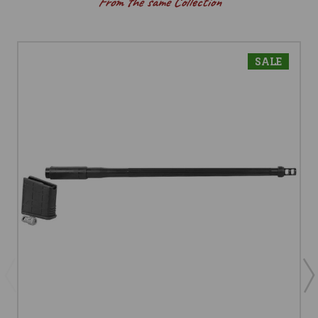
From the same Collection
SALE