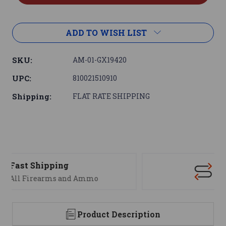
ADD TO WISH LIST
SKU:
AM-01-GX19420
UPC:
810021510910
Shipping:
FLAT RATE SHIPPING
Support
We are here to help
Product Description