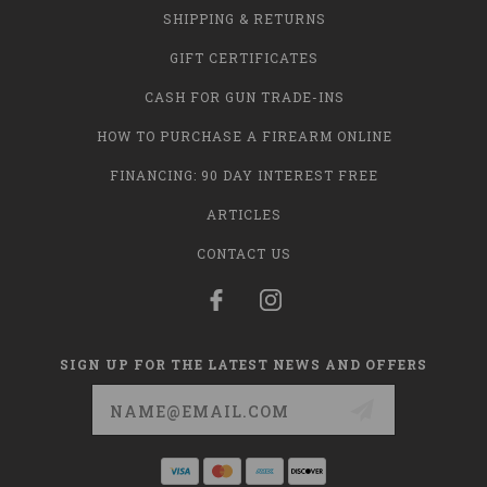
SHIPPING & RETURNS
GIFT CERTIFICATES
CASH FOR GUN TRADE-INS
HOW TO PURCHASE A FIREARM ONLINE
FINANCING: 90 DAY INTEREST FREE
ARTICLES
CONTACT US
SIGN UP FOR THE LATEST NEWS AND OFFERS
Email
Address