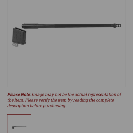
Please Note
: Image may not be the actual representation of
the item. Please verify the item by reading the complete
description before purchasing.