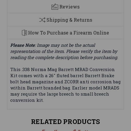
Reviews
Shipping & Returns
How To Purchase a Firearm Online
Please Note
: Image may not be the actual
representation of the item. Please verify the item by
reading the complete description before purchasing.
This .338 Norma Mag Barrett MRAD Conversion
Kit comes with a 26" fluted barrel Barrett Brake
bolt head magazine and ZCORR anti corrosion bag
within Barrett branded bag. Earlier model MRADS
may require the large breech to small breech
conversion kit.
RELATED PRODUCTS