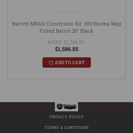
Barrett MRAD Conversion Kit .300 Norma Mag
Fluted Barrel 26" Black
MSRP:
$1,760.00
$1,586.55
ADD TO CART
PRIVACY POLICY
TERMS & CONDITIONS