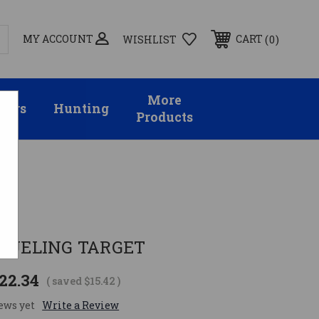
MY ACCOUNT
0
CART
WISHLIST
More
sors
Hunting
Products
y
 DUELING TARGET
22.34
( saved
$15.42
)
ews yet
Write a Review