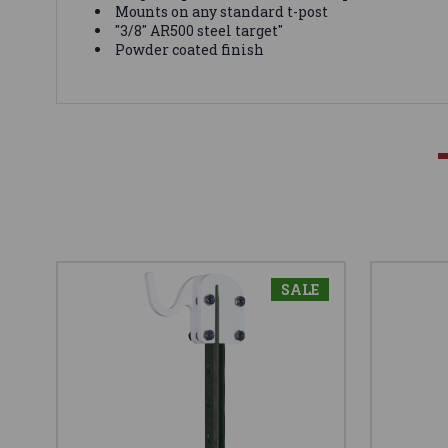
Mounts on any standard t-post
"3/8" AR500 steel target"
Powder coated finish
SALE