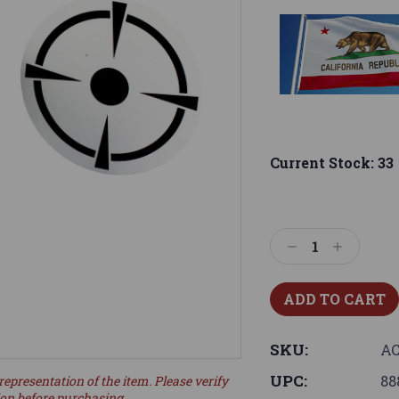
Current Stock:
33
Decrease
Increase
Quantity:
Quantity:
SKU:
AC
UPC:
88
representation of the item. Please verify
ion before purchasing.