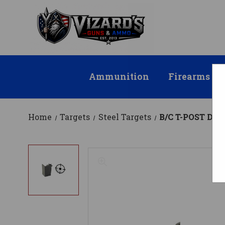
Ammunition
Firearms
Home
Targets
Steel Targets
B/C T-POST DU