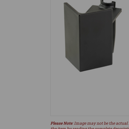
Please Note
: Image may not be the actual 
the item by reading the complete descript