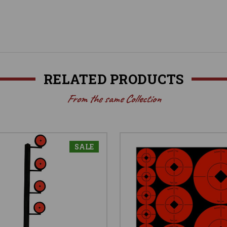
RELATED PRODUCTS
From the same Collection
SALE