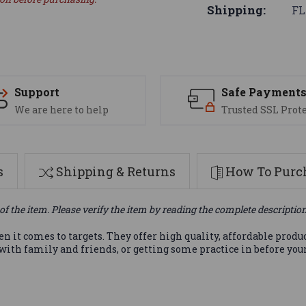
Shipping:
FL
Support
Safe Payment
We are here to help
Trusted SSL Prot
s
Shipping & Returns
How To Purch
of the item. Please verify the item by reading the complete descriptio
it comes to targets. They offer high quality, affordable produ
 with family and friends, or getting some practice in before yo