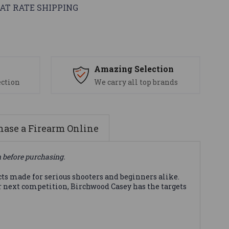
AT RATE SHIPPING
s
Amazing Selection
ection
We carry all top brands
ase a Firearm Online
n before purchasing.
cts made for serious shooters and beginners alike.
ur next competition, Birchwood Casey has the targets