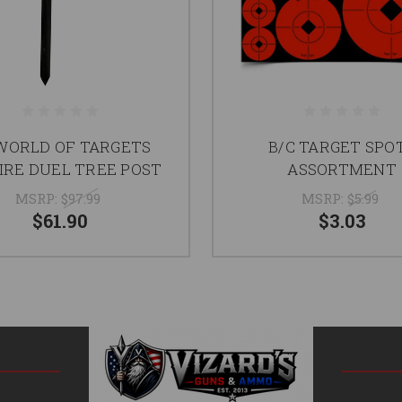
WORLD OF TARGETS
B/C TARGET SPO
IRE DUEL TREE POST
ASSORTMENT
MSRP:
$97.99
MSRP:
$5.99
$61.90
$3.03