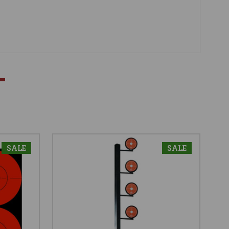
SALE
SALE