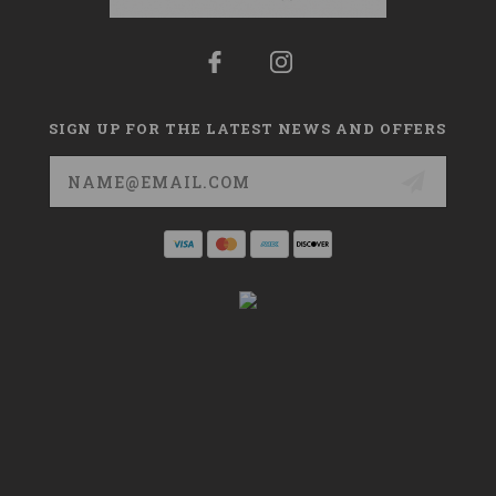
SIGN UP FOR THE LATEST NEWS AND OFFERS
Email
Address