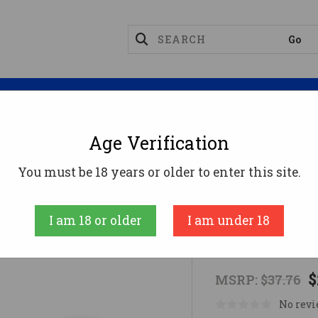
Magazines
Optics
Reloading
Suppres
Age Verification
ELING TARGET
You must be 18 years or older to enter this site.
Birchwood Case
I am 18 or older
I am under 18
B/C T-POST
$
MSRP:
$37.76
No revi