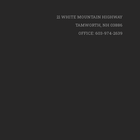
21 WHITE MOUNTAIN HIGHWAY
TAMWORTH, NH 03886
OFFICE: 603-974-2639