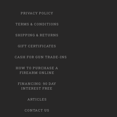
PRIVACY POLICY
TERMS & CONDITIONS
SHIPPING & RETURNS
GIFT CERTIFICATES
CASH FOR GUN TRADE-INS
HOW TO PURCHASE A
FIREARM ONLINE
FINANCING: 90 DAY
INTEREST FREE
ARTICLES
CONTACT US