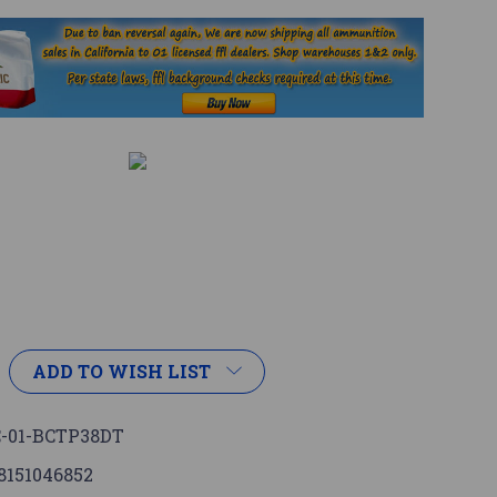
ADD TO WISH LIST
-01-BCTP38DT
8151046852