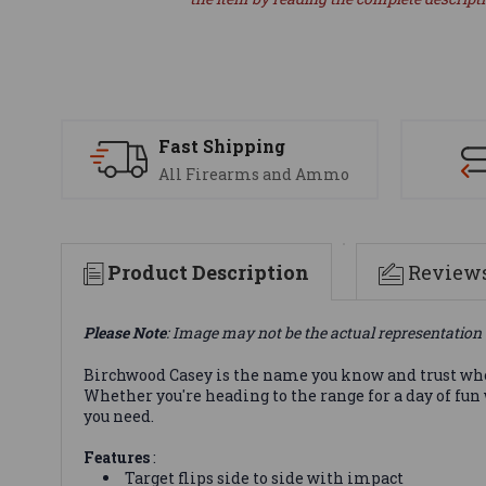
Fast Shipping
All Firearms and Ammo
Product Description
Review
Please Note
: Image may not be the actual representation 
Birchwood Casey is the name you know and trust when 
Whether you're heading to the range for a day of fun
you need.
Features
:
Target flips side to side with impact