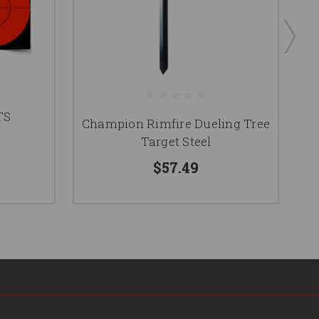
TS
Champion Rimfire Dueling Tree
Target Steel
$57.49