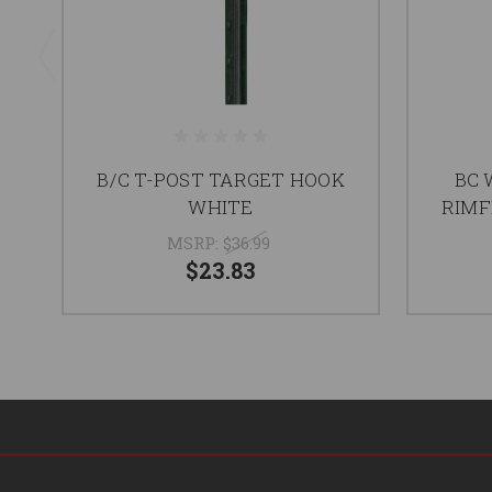
B/C T-POST TARGET HOOK
BC 
WHITE
RIMF
MSRP:
$36.99
$23.83