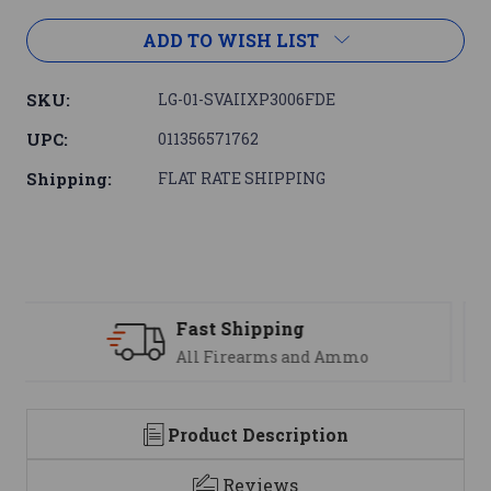
ADD TO WISH LIST
SKU:
LG-01-SVAIIXP3006FDE
UPC:
011356571762
Shipping:
FLAT RATE SHIPPING
Support
We are here to help
Product Description
Reviews