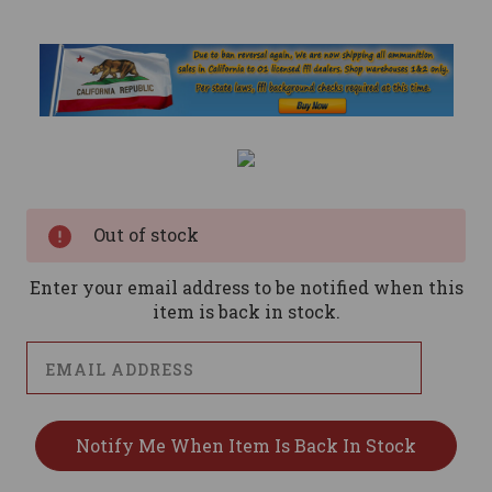
Current
Stock:
Out of stock
Enter your email address to be notified when this
item is back in stock.