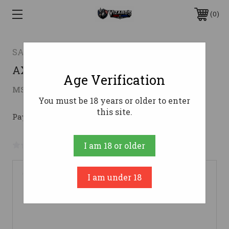
0
SAVAGE ARMS
AXIS II XP 30-06 FDE 22" PKG #30-06
Age Verification
$469.02
MSRP:
$569.00
( saved
$99.98
)
You must be 18 years or older to enter
this site.
Pay over time with 
. 
Learn More
No reviews yet
Write a Review
I am 18 or older
I am under 18