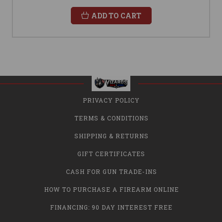
ADD TO CART
PRIVACY POLICY
TERMS & CONDITIONS
SHIPPING & RETURNS
GIFT CERTIFICATES
CASH FOR GUN TRADE-INS
HOW TO PURCHASE A FIREARM ONLINE
FINANCING: 90 DAY INTEREST FREE