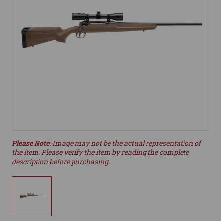
Please Note
: Image may not be the actual representation of
the item. Please verify the item by reading the complete
description before purchasing.