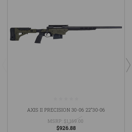
AXIS II PRECISION 30-06 22"30-06
MSRP:
$1,169.00
$926.88