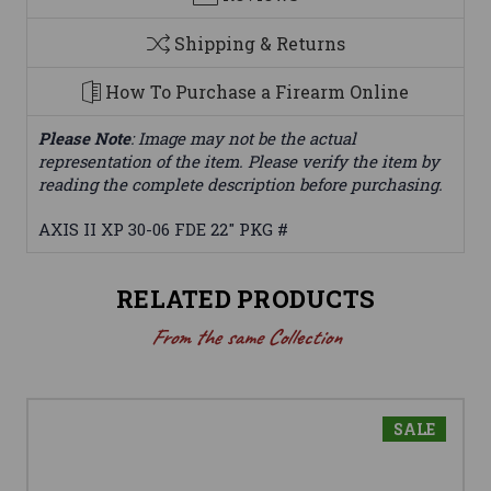
Shipping & Returns
How To Purchase a Firearm Online
Please Note
: Image may not be the actual
representation of the item. Please verify the item by
reading the complete description before purchasing.
AXIS II XP 30-06 FDE 22" PKG #
RELATED PRODUCTS
From the same Collection
SALE