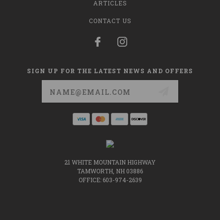
ARTICLES
CONTACT US
SIGN UP FOR THE LATEST NEWS AND OFFERS
Email
Address
21 WHITE MOUNTAIN HIGHWAY
TAMWORTH, NH 03886
OFFICE: 603-974-2639