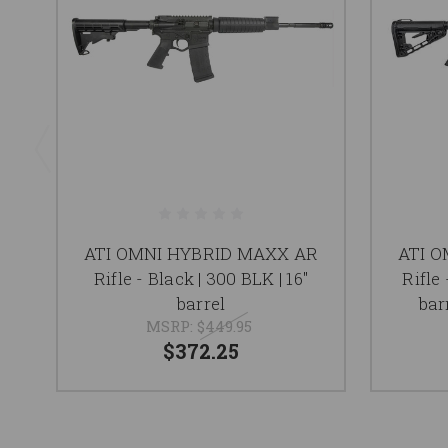
ATI OMNI HYBRID MAXX AR
ATI 
Rifle - Black | 300 BLK | 16"
Rifle 
barrel
bar
MSRP:
$449.95
$372.25