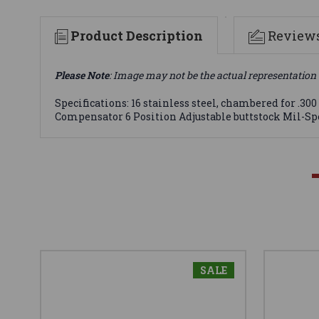
Product Description
Review
Please Note
: Image may not be the actual representation 
Specifications: 16 stainless steel, chambered for 
Compensator 6 Position Adjustable buttstock Mil-Spe
SALE