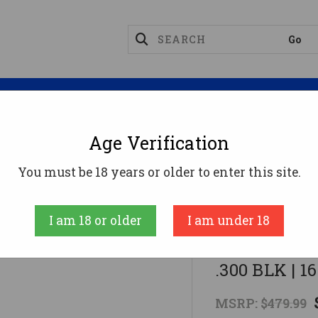
Magazines
Optics
Reloading
Suppres
Age Verification
I OMNI HYBRID MAXX AR Rifle - Black | .300 BLK | 16" 
You must be 18 years or older to enter this site.
American Tactic
I am 18 or older
I am under 18
ATI OMNI HY
.300 BLK | 1
MSRP:
$479.99