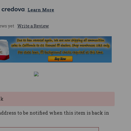
 
. 
Learn More
ews yet
Write a Review
ck
ddress to be notified when this item is back in