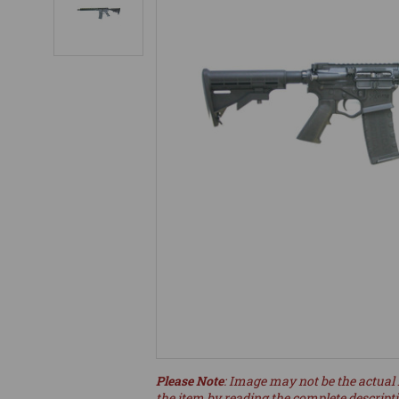
Please Note
: Image may not be the actual 
the item by reading the complete descript