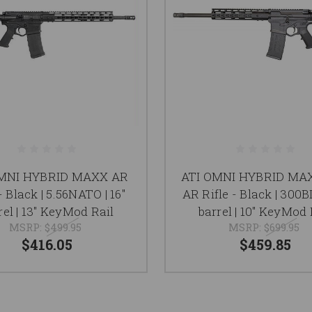
OMNI HYBRID MAXX AR
ATI OMNI HYBRID MA
- Black | 5.56NATO | 16"
AR Rifle - Black | 300BL
rel | 13" KeyMod Rail
barrel | 10" KeyMod 
MSRP:
$499.95
MSRP:
$699.95
$416.05
$459.85