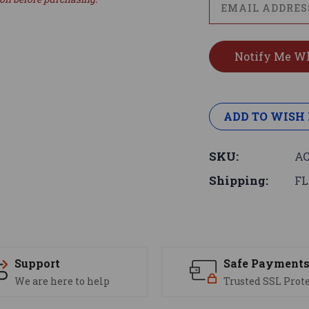
ADD TO WISH 
SKU:
AC
Shipping:
FL
Support
Safe Payment
We are here to help
Trusted SSL Prot