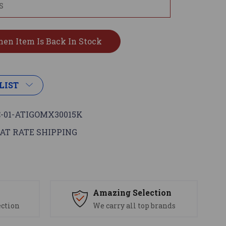
LIST
-01-ATIGOMX30015K
AT RATE SHIPPING
s
Amazing Selection
ection
We carry all top brands