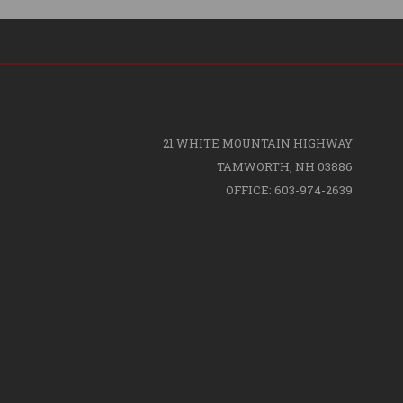
21 WHITE MOUNTAIN HIGHWAY
TAMWORTH, NH 03886
OFFICE: 603-974-2639