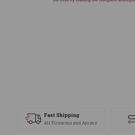
Fast Shipping
All Firearms and Ammo