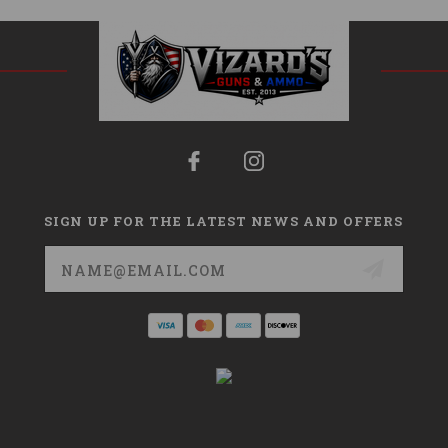
SIGN UP FOR THE LATEST NEWS AND OFFERS
Email
Address