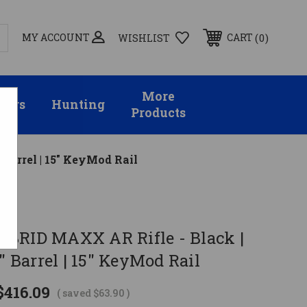
MY ACCOUNT
0
CART
WISHLIST
More
sors
Hunting
Products
Barrel | 15" KeyMod Rail
al
BRID MAXX AR Rifle - Black |
6" Barrel | 15" KeyMod Rail
$416.09
( saved
$63.90
)