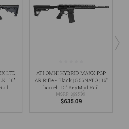
XX LTD
ATI OMNI HYBRID MAXX P3P
K | 16"
AR Rifle - Black | 5.56NATO | 16"
Ri
Rail
barrel | 10" KeyMod Rail
MSRP:
$695.99
$635.09