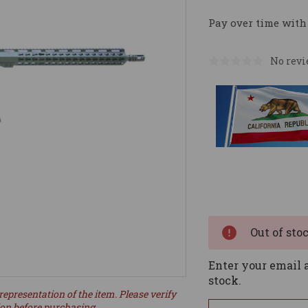
Pay over time with
No revi
Current
Stock:
Out of sto
Enter your email a
stock.
representation of the item. Please verify
ion before purchasing.