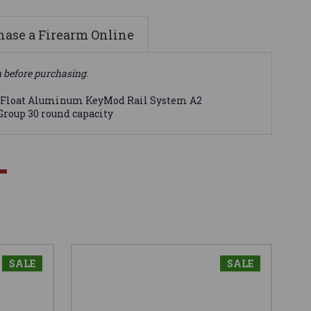
ase a Firearm Online
n before purchasing.
ree Float Aluminum KeyMod Rail System A2
Group 30 round capacity
SALE
SALE