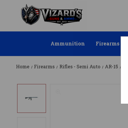
Ammunition
Firearms
Home
Firearms
Rifles - Semi Auto
AR-15
AT