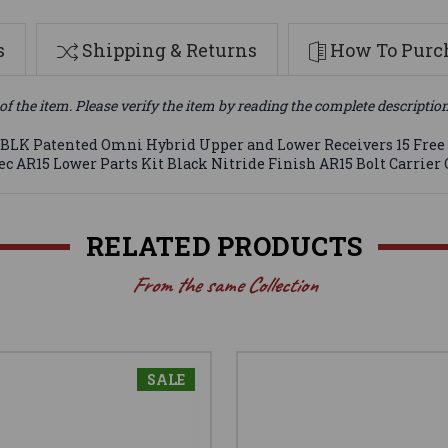
s
Shipping & Returns
How To Purch
of the item. Please verify the item by reading the complete descriptio
.300 BLK Patented Omni Hybrid Upper and Lower Receivers 15 F
c AR15 Lower Parts Kit Black Nitride Finish AR15 Bolt Carrier 
RELATED PRODUCTS
From the same Collection
SALE