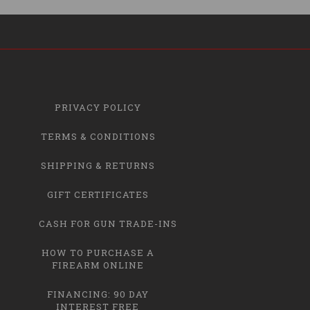
PRIVACY POLICY
TERMS & CONDITIONS
SHIPPING & RETURNS
GIFT CERTIFICATES
CASH FOR GUN TRADE-INS
HOW TO PURCHASE A
FIREARM ONLINE
FINANCING: 90 DAY
INTEREST FREE