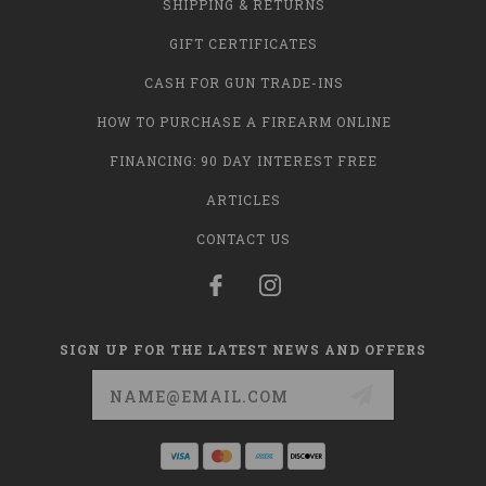
SHIPPING & RETURNS
GIFT CERTIFICATES
CASH FOR GUN TRADE-INS
HOW TO PURCHASE A FIREARM ONLINE
FINANCING: 90 DAY INTEREST FREE
ARTICLES
CONTACT US
SIGN UP FOR THE LATEST NEWS AND OFFERS
Email
Address