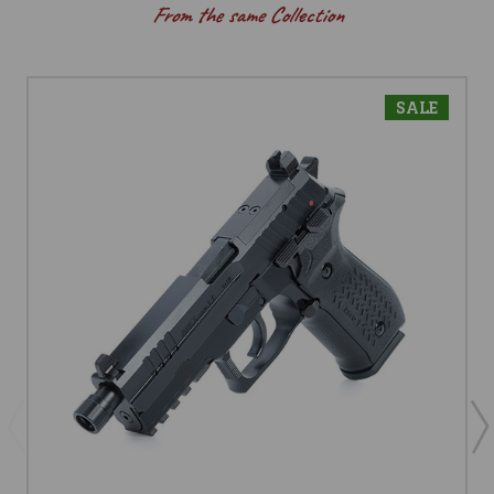
From the same Collection
SALE