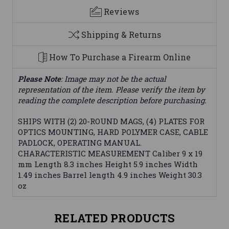
Reviews
Shipping & Returns
How To Purchase a Firearm Online
Please Note
: Image may not be the actual
representation of the item. Please verify the item by
reading the complete description before purchasing.
SHIPS WITH (2) 20-ROUND MAGS, (4) PLATES FOR
OPTICS MOUNTING, HARD POLYMER CASE, CABLE
PADLOCK, OPERATING MANUAL.
CHARACTERISTIC MEASUREMENT Caliber 9 x 19
mm Length 8.3 inches Height 5.9 inches Width
1.49 inches Barrel length 4.9 inches Weight 30.3
oz
RELATED PRODUCTS