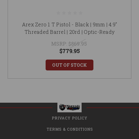
Arex Zero 1 T Pistol - Black | 9mm | 4.9"
Threaded Barrel | 20rd | Optic-Ready
MSRP:
$869.95
$779.95
OUT OF STOCK
PRIVACY POLICY
TERMS & CONDITIONS