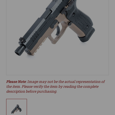
Please Note
: Image may not be the actual representation of
the item. Please verify the item by reading the complete
description before purchasing.