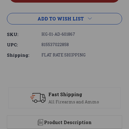
ADD TO WISH LIST
SKU:
HG-01-AD-601867
UPC:
815537022858
Shipping:
FLAT RATE SHIPPING
ng
Support
 and Ammo
We are here to help
Product Description