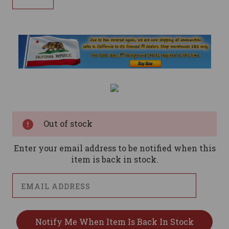
Current
Stock:
Out of stock
Enter your email address to be notified when this
item is back in stock.