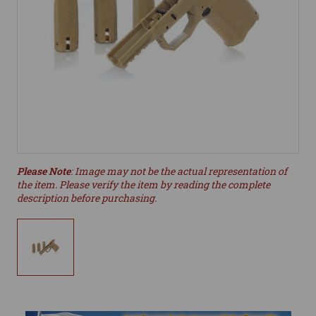
Please Note
: Image may not be the actual representation of
the item. Please verify the item by reading the complete
description before purchasing.