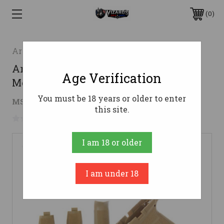
0
Arex Defense
Arex Delta Module Kit - FDE | L Grip
Age Verification
Module
You must be 18 years or older to enter
$46.99
MSRP:
$51.99
( saved
$5.00
)
this site.
No reviews yet
Write a Review
I am 18 or older
I am under 18