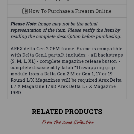
How To Purchase a Firearm Online
Please Note
: Image may not be the actual
representation of the item. Please verify the item by
reading the complete description before purchasing.
AREX delta Gen.2 OEM frame. Frame is compatible
with Delta Gen.1 parts.It includes: - all backstraps
(S, M, L, XL) - complete magazine release button -
complete disassembly latch *If swapping grip
module from a Delta Gen.2 M or Gen 1, 17 or 19
Round L/X Magazines will be required Arex Delta
L / X Magazine 17RD Arex Delta L / X Magazine
19RD
RELATED PRODUCTS
From the same Collection