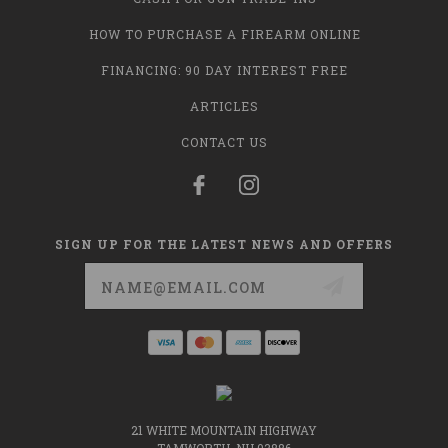
HOW TO PURCHASE A FIREARM ONLINE
FINANCING: 90 DAY INTEREST FREE
ARTICLES
CONTACT US
SIGN UP FOR THE LATEST NEWS AND OFFERS
Email
Address
21 WHITE MOUNTAIN HIGHWAY