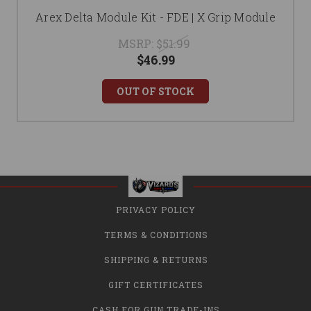
Arex Delta Module Kit - FDE | X Grip Module
MSRP:
$51.99
$46.99
OUT OF STOCK
PRIVACY POLICY
TERMS & CONDITIONS
SHIPPING & RETURNS
GIFT CERTIFICATES
CASH FOR GUN TRADE-INS