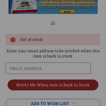
Current
Stock:
Out of stock
Enter your email address to be notified when this
item is back in stock.
ADD TO WISH LIST