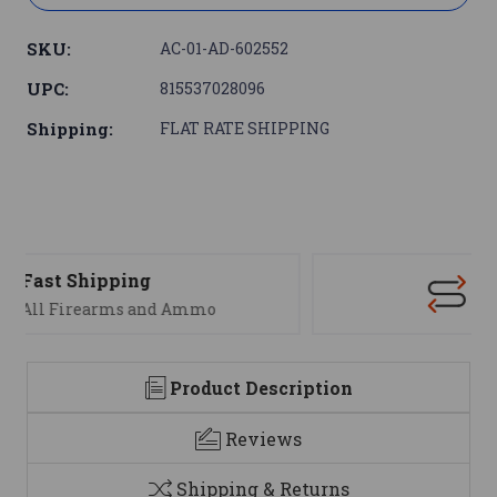
SKU:
AC-01-AD-602552
UPC:
815537028096
Shipping:
FLAT RATE SHIPPING
Support
We are here to help
Product Description
Reviews
Shipping & Returns