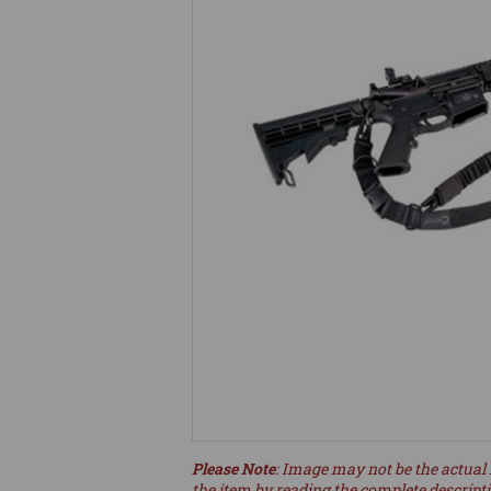
Please Note
: Image may not be the actual 
the item by reading the complete descript