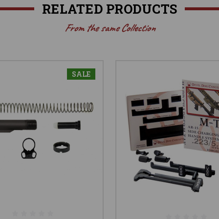
RELATED PRODUCTS
From the same Collection
SALE