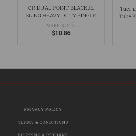
OR DUAL POINT BLACKJE
TacFir
SLING HEAVY DUTY SINGLE
Tube K
MSRP:
$14.12
$10.86
PRIVACY POLICY
TERMS & CONDITIONS
SHIPPING & RETURNS