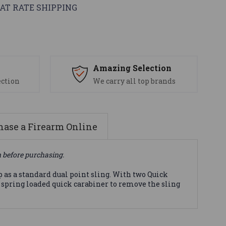
AT RATE SHIPPING
s
Amazing Selection
ection
We carry all top brands
ase a Firearm Online
n before purchasing.
p as a standard dual point sling. With two Quick
m spring loaded quick carabiner to remove the sling