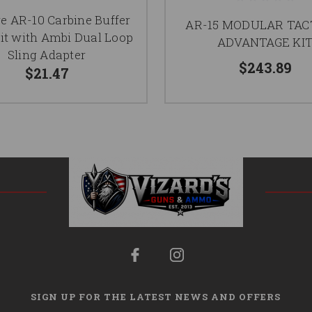
e AR-10 Carbine Buffer
AR-15 MODULAR TAC
it with Ambi Dual Loop
ADVANTAGE KI
Sling Adapter
$243.89
$21.47
SIGN UP FOR THE LATEST NEWS AND OFFERS