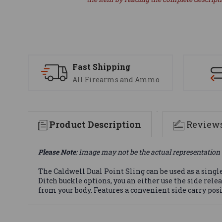
Fast Shipping
All Firearms and Ammo
Product Description
Review
Please Note
: Image may not be the actual representation 
The Caldwell Dual Point Sling can be used as a singl
Ditch buckle options, you an either use the side rel
from your body. Features a convenient side carry pos