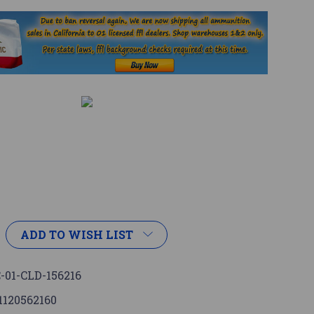
ADD TO WISH LIST
-01-CLD-156216
1120562160