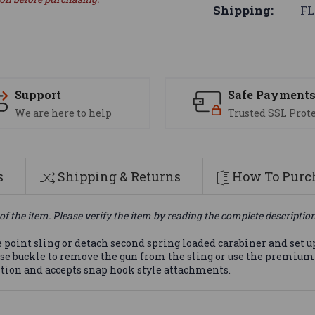
Shipping:
FL
Support
Safe Payment
We are here to help
Trusted SSL Prot
s
Shipping & Returns
How To Purch
of the item. Please verify the item by reading the complete descriptio
e point sling or detach second spring loaded carabiner and set u
ease buckle to remove the gun from the sling or use the premiu
ition and accepts snap hook style attachments.