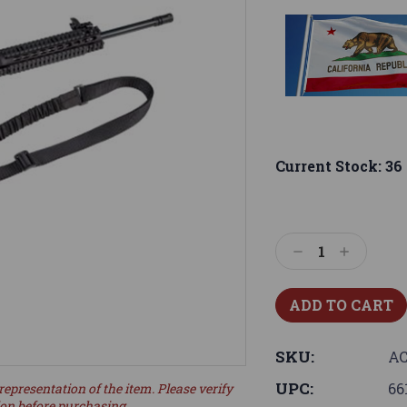
Current Stock:
36
Decrease
Increase
Quantity:
Quantity:
SKU:
AC
UPC:
66
representation of the item. Please verify
ion before purchasing.