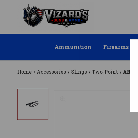
Ammunition
Firearms
Home
Accessories
Slings
Two-Point
AR Mo