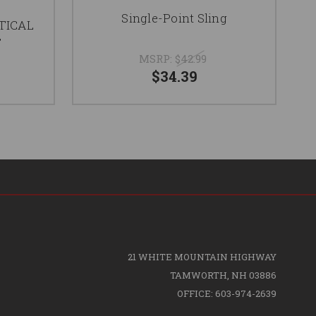
Single-Point Sling
TICAL
T
MSRP:
$42.99
$34.39
21 WHITE MOUNTAIN HIGHWAY
TAMWORTH, NH 03886
OFFICE: 603-974-2639