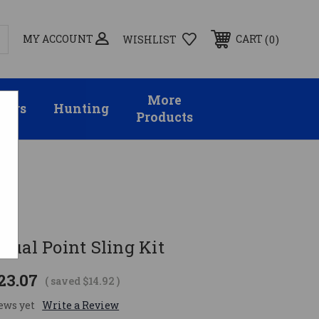
MY ACCOUNT
0
CART
WISHLIST
More
sors
Hunting
Products
Dual Point Sling Kit
23.07
( saved
$14.92
)
ews yet
Write a Review