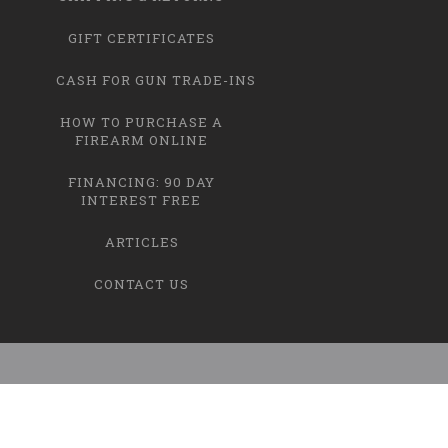
GIFT CERTIFICATES
CASH FOR GUN TRADE-INS
HOW TO PURCHASE A
FIREARM ONLINE
FINANCING: 90 DAY
INTEREST FREE
ARTICLES
CONTACT US