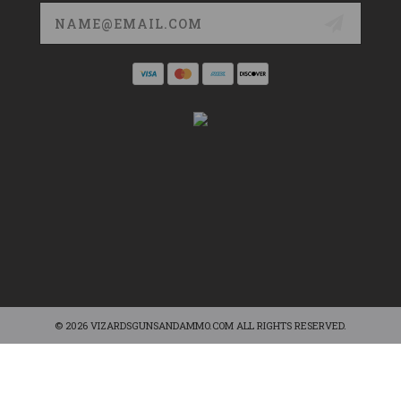
Email
Address
© 2026 VIZARDSGUNSANDAMMO.COM ALL RIGHTS RESERVED.