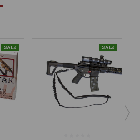
SALE
SALE