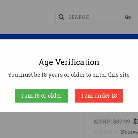
Magazines
Optics
Reloading
Suppres
Age Verification
dular Dual Point Sling Kit
You must be 18 years or older to enter this site.
Caldwell
I am 18 or older
I am under 18
AR Modular 
$
MSRP:
$37.99
No revi