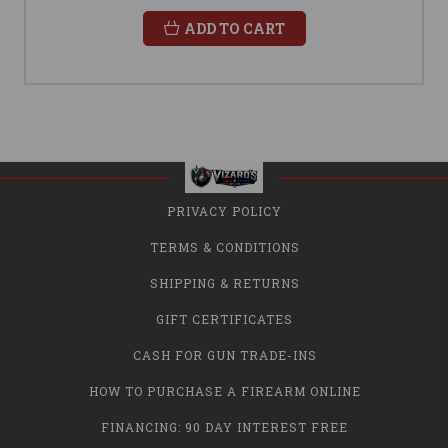
ADD TO CART
PRIVACY POLICY
TERMS & CONDITIONS
SHIPPING & RETURNS
GIFT CERTIFICATES
CASH FOR GUN TRADE-INS
HOW TO PURCHASE A FIREARM ONLINE
FINANCING: 90 DAY INTEREST FREE