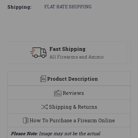
Shipping:
FLAT RATE SHIPPING
Support
We are here to help
Product Description
Reviews
Shipping & Returns
How To Purchase a Firearm Online
Please Note
: Image may not be the actual