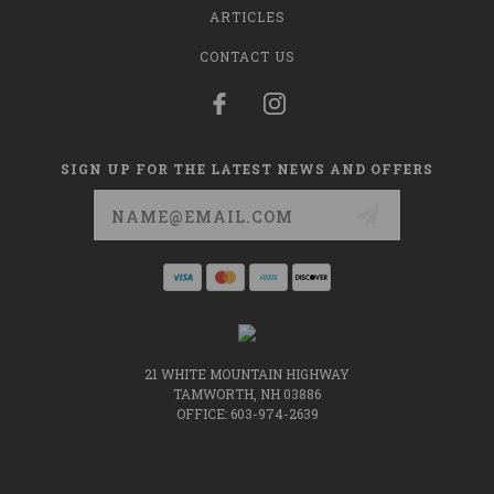
ARTICLES
CONTACT US
SIGN UP FOR THE LATEST NEWS AND OFFERS
Email
Address
21 WHITE MOUNTAIN HIGHWAY
TAMWORTH, NH 03886
OFFICE: 603-974-2639