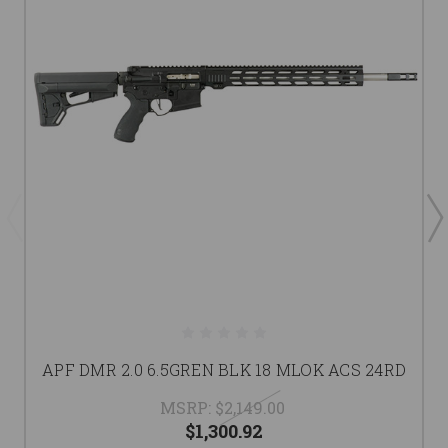
APF DMR 2.0 6.5GREN BLK 18 MLOK ACS 24RD
MSRP:
$2,149.00
$1,300.92