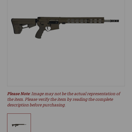
Please Note
: Image may not be the actual representation of
the item. Please verify the item by reading the complete
description before purchasing.