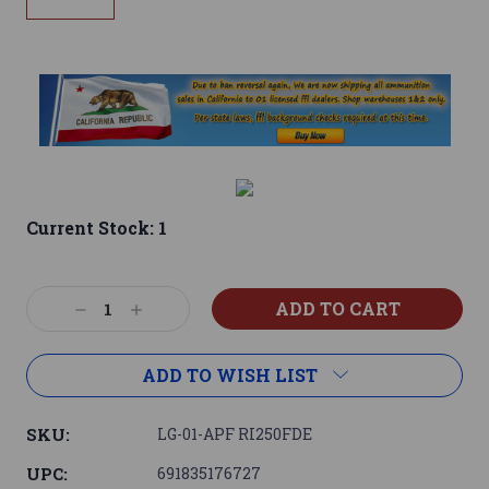
Current Stock:
1
Decrease
Increase
Quantity:
Quantity:
ADD TO WISH LIST
SKU:
LG-01-APF RI250FDE
UPC:
691835176727