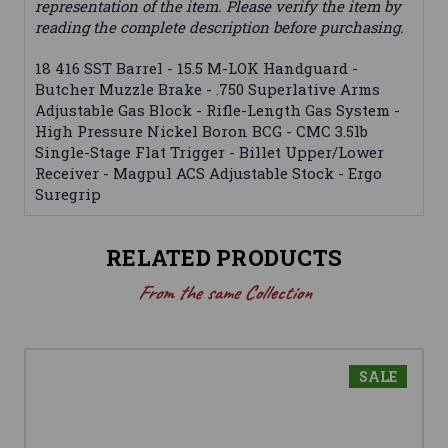
representation of the item. Please verify the item by
reading the complete description before purchasing.
18 416 SST Barrel - 15.5 M-LOK Handguard -
Butcher Muzzle Brake - .750 Superlative Arms
Adjustable Gas Block - Rifle-Length Gas System -
High Pressure Nickel Boron BCG - CMC 3.5lb
Single-Stage Flat Trigger - Billet Upper/Lower
Receiver - Magpul ACS Adjustable Stock - Ergo
Suregrip
RELATED PRODUCTS
From the same Collection
SALE