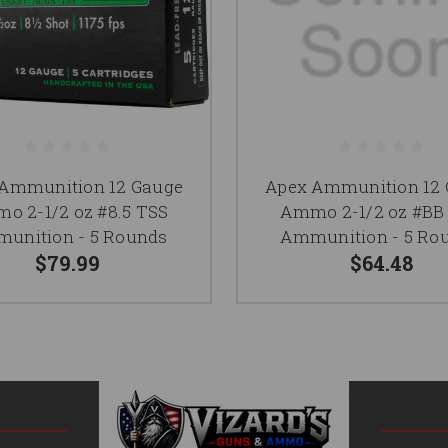
Ammunition 12 Gauge
Apex Ammunition 12
o 2-1/2 oz #8.5 TSS
Ammo 2-1/2 oz #BB
unition - 5 Rounds
Ammunition - 5 Ro
$79.99
$64.48