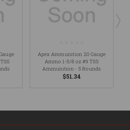
 Gauge
Apex Ammunition 20 Gauge
 TSS
Ammo 1-5/8 oz #9 TSS
unds
Ammunition - 5 Rounds
$51.34