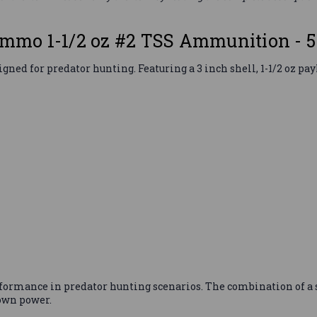
mo 1-1/2 oz #2 TSS Ammunition - 
for predator hunting. Featuring a 3 inch shell, 1-1/2 oz payloa
formance in predator hunting scenarios. The combination of a 
own power.