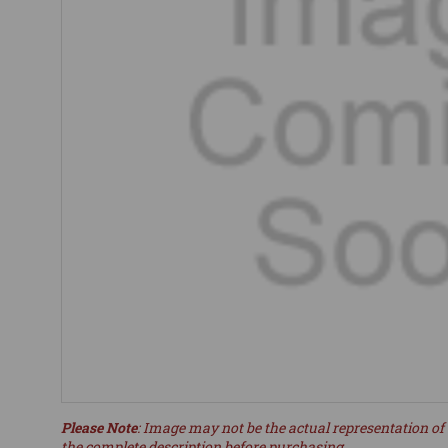
Please Note
: Image may not be the actual representation of 
the complete description before purchasing.