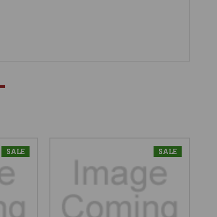
SALE
SALE