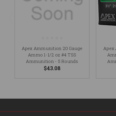
Apex Ammunition 20 Gauge
Apex 
Ammo 1-1/2 oz #4 TSS
Amm
Ammunition - 5 Rounds
Amm
$43.08