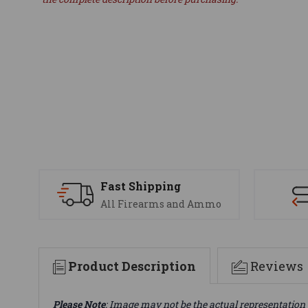
Fast Shipping
All Firearms and Ammo
Product Description
Reviews
Please Note
: Image may not be the actual representation 