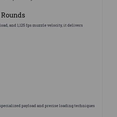
5 Rounds
d, and 1,125 fps muzzle velocity, it delivers
specialized payload and precise loading techniques