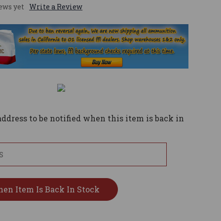
ews yet
Write a Review
ddress to be notified when this item is back in