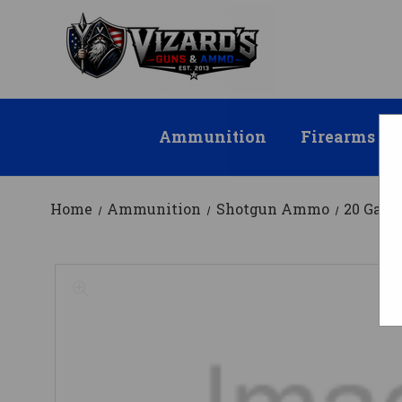
Ammunition
Firearms
Home
Ammunition
Shotgun Ammo
20 Gau