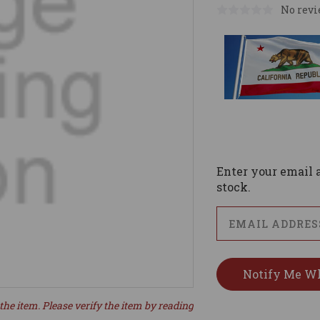
No revi
Current
Stock:
Enter your email a
stock.
the item. Please verify the item by reading