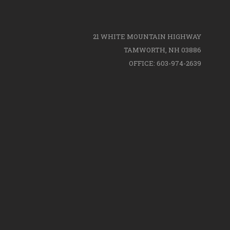
21 WHITE MOUNTAIN HIGHWAY
TAMWORTH, NH 03886
OFFICE: 603-974-2639