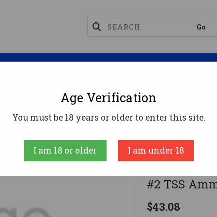
Magazines
Optics
Reloading
Suppres
Age Verification
ge Ammo
Apex Ammunition 20 Gauge Ammo 1-1/2 Oz 
You must be 18 years or older to enter this site.
Apex Ammuniti
I am 18 or older
I am under 18
Apex Ammun
#2 TSS Ammu
$43.08