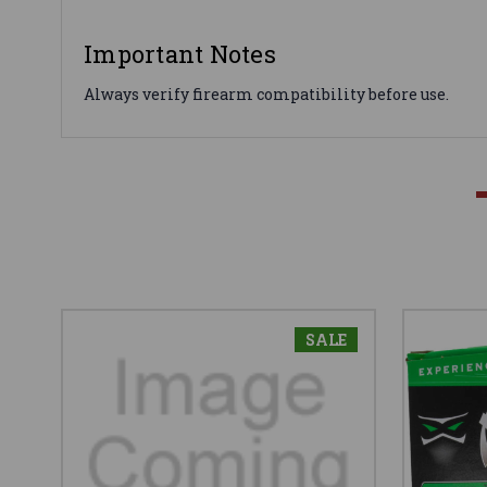
Important Notes
Always verify firearm compatibility before use.
SALE