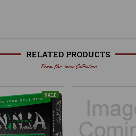
RELATED PRODUCTS
From the same Collection
SALE