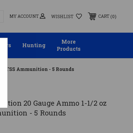
MY ACCOUNT
0
CART
WISHLIST
More
sors
Hunting
Products
#2 TSS Ammunition - 5 Rounds
on
ition 20 Gauge Ammo 1-1/2 oz
nition - 5 Rounds