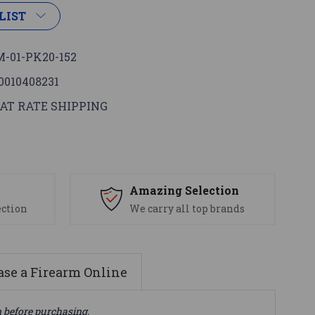
LIST
-01-PK20-152
0010408231
AT RATE SHIPPING
s
Amazing Selection
ection
We carry all top brands
se a Firearm Online
n before purchasing.