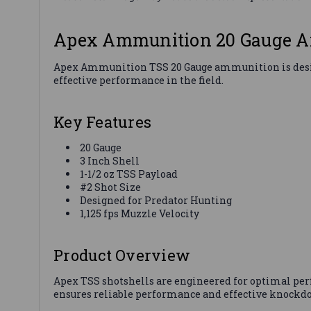
Apex Ammunition 20 Gauge Am
Apex Ammunition TSS 20 Gauge ammunition is designed 
effective performance in the field.
Key Features
20 Gauge
3 Inch Shell
1-1/2 oz TSS Payload
#2 Shot Size
Designed for Predator Hunting
1,125 fps Muzzle Velocity
Product Overview
Apex TSS shotshells are engineered for optimal per
ensures reliable performance and effective knockd