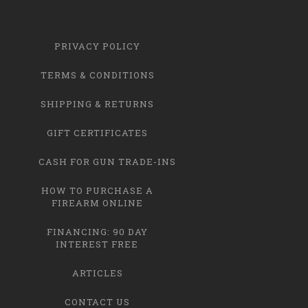
PRIVACY POLICY
TERMS & CONDITIONS
SHIPPING & RETURNS
GIFT CERTIFICATES
CASH FOR GUN TRADE-INS
HOW TO PURCHASE A
FIREARM ONLINE
FINANCING: 90 DAY
INTEREST FREE
ARTICLES
CONTACT US