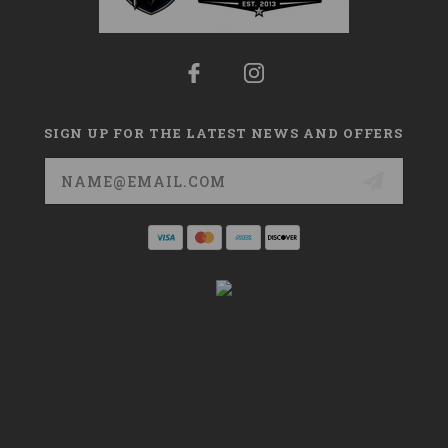
SIGN UP FOR THE LATEST NEWS AND OFFERS
Email
Address