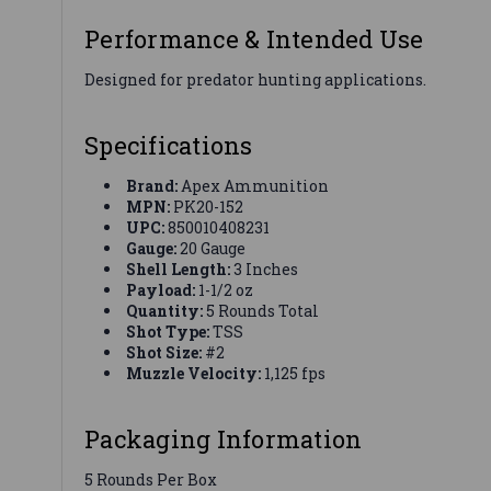
Performance & Intended Use
Designed for predator hunting applications.
Specifications
Brand:
Apex Ammunition
MPN:
PK20-152
UPC:
850010408231
Gauge:
20 Gauge
Shell Length:
3 Inches
Payload:
1-1/2 oz
Quantity:
5 Rounds Total
Shot Type:
TSS
Shot Size:
#2
Muzzle Velocity:
1,125 fps
Packaging Information
5 Rounds Per Box