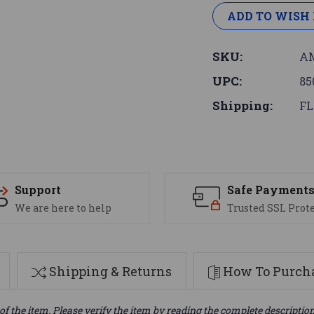
ADD TO WISH 
SKU:
AM
UPC:
85
Shipping:
FL
Support
Safe Payment
We are here to help
Trusted SSL Prot
Shipping & Returns
How To Purcha
of the item. Please verify the item by reading the complete descriptio