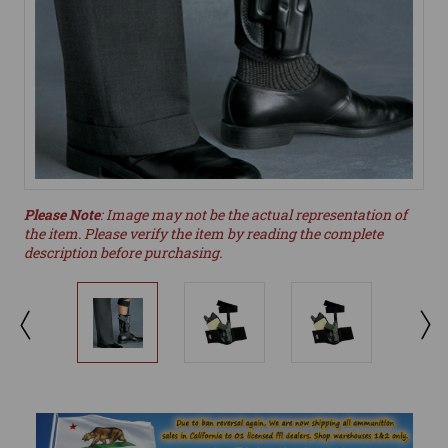
Please Note
: Image may not be the actual representation of
the item. Please verify the item by reading the complete
description before purchasing.