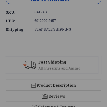
SKU:
GAL-AG
UPC:
601299019157
Shipping:
FLAT RATE SHIPPING
Support
We are here to help
Product Description
Reviews
Shipping & Returns