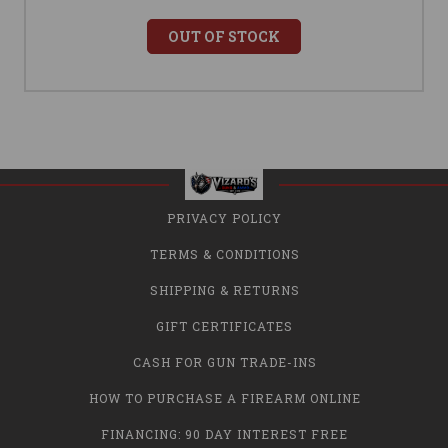
OUT OF STOCK
PRIVACY POLICY
TERMS & CONDITIONS
SHIPPING & RETURNS
GIFT CERTIFICATES
CASH FOR GUN TRADE-INS
HOW TO PURCHASE A FIREARM ONLINE
FINANCING: 90 DAY INTEREST FREE