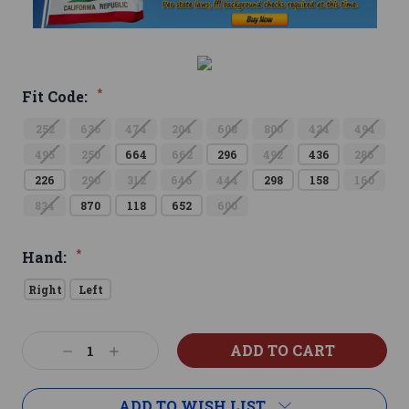
*
Fit Code:
252
636
474
204
608
800
424
494
495
250
664
662
296
492
436
286
226
290
312
646
444
298
158
160
834
870
118
652
600
*
Hand:
Right
Left
Current
Decrease
Increase
Stock:
Quantity:
Quantity:
ADD TO WISH LIST