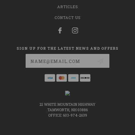
ARTICLES
CONTACT US
SIGN UP FOR THE LATEST NEWS AND OFFERS
Email
Address
21 WHITE MOUNTAIN HIGHWAY
TAMWORTH, NH 03886
OFFICE: 603-974-2639