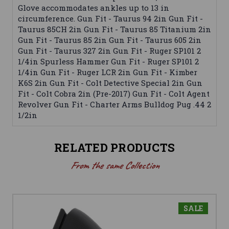
Glove accommodates ankles up to 13 in
circumference. Gun Fit - Taurus 94 2in Gun Fit -
Taurus 85CH 2in Gun Fit - Taurus 85 Titanium 2in
Gun Fit - Taurus 85 2in Gun Fit - Taurus 605 2in
Gun Fit - Taurus 327 2in Gun Fit - Ruger SP101 2
1/4in Spurless Hammer Gun Fit - Ruger SP101 2
1/4in Gun Fit - Ruger LCR 2in Gun Fit - Kimber
K6S 2in Gun Fit - Colt Detective Special 2in Gun
Fit - Colt Cobra 2in (Pre-2017) Gun Fit - Colt Agent
Revolver Gun Fit - Charter Arms Bulldog Pug .44 2
1/2in
RELATED PRODUCTS
From the same Collection
SALE