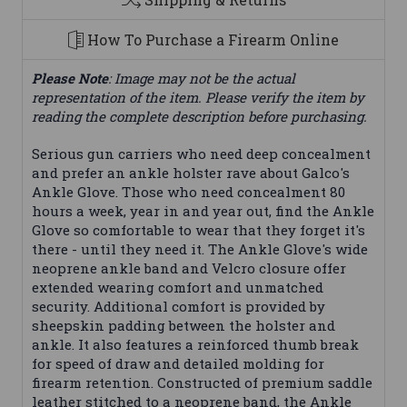
How To Purchase a Firearm Online
Please Note
: Image may not be the actual
representation of the item. Please verify the item by
reading the complete description before purchasing.
Serious gun carriers who need deep concealment
and prefer an ankle holster rave about Galco's
Ankle Glove. Those who need concealment 80
hours a week, year in and year out, find the Ankle
Glove so comfortable to wear that they forget it's
there - until they need it. The Ankle Glove's wide
neoprene ankle band and Velcro closure offer
extended wearing comfort and unmatched
security. Additional comfort is provided by
sheepskin padding between the holster and
ankle. It also features a reinforced thumb break
for speed of draw and detailed molding for
firearm retention. Constructed of premium saddle
leather stitched to a neoprene band, the Ankle