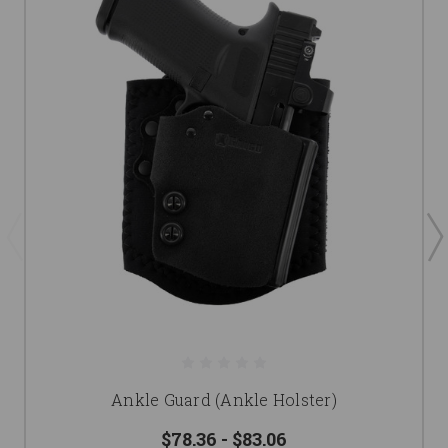
Ankle Guard (Ankle Holster)
$78.36 - $83.06