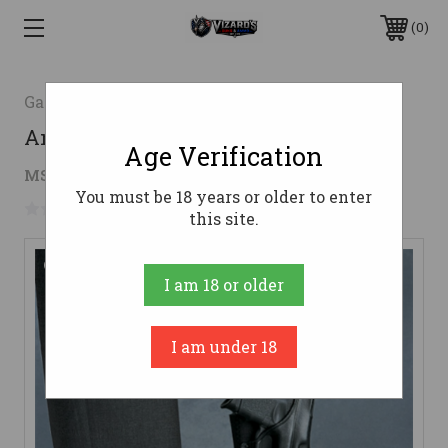
0
Galco Gunleather
Ankle Glove (Ankle Holster)
Age Verification
$99.70 - $155.20
MSRP:
$179.00 - $194.00
You must be 18 years or older to enter
No reviews yet
Write a Review
this site.
I am 18 or older
I am under 18