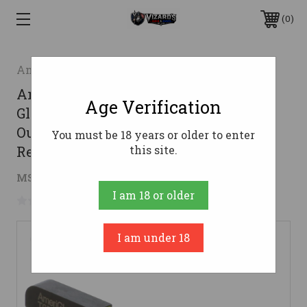
0
AmeriGlo
AmeriGlo GL605 CAP Sight Set for
Age Verification
Glock Green Tritium LumiGreen
Outline Front Sight-LumiGreen Bar
You must be 18 years or older to enter
Rear Sight
this site.
$52.04
MSRP:
$88.00
( saved
$35.96
)
I am 18 or older
No reviews yet
Write a Review
I am under 18