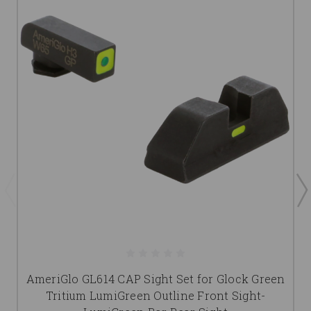
AmeriGlo GL614 CAP Sight Set for Glock Green
Tritium LumiGreen Outline Front Sight-