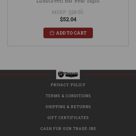
LumiGreen Bar Rear Sight
MSRP:
$88.00
$52.04
ADD TO CART
PRIVACY POLICY
TERMS & CONDITIONS
SHIPPING & RETURNS
GIFT CERTIFICATES
CASH FOR GUN TRADE-INS