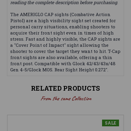
reading the complete description before purchasing.
The AMERIGLO CAP sights (Combative Action
Pistol) are a high visibility sight set created for
personal carry situations, enabling shooters to
acquire their front sight even in times of high
stress. Fast and highly visible, the CAP sights are
a "Cover Point of Impact" sight allowing the
shooter to cover the target they want to hit. T-Cap
front sights are also available, offering a thin
front post. Compatible with Glock 42/43/43x/48
Gen 4-5/Glock MOS. Rear Sight Height 0.272".
RELATED PRODUCTS
From the same Collection
SALE