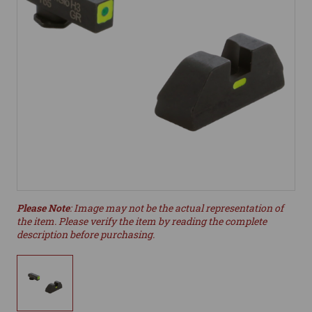
Please Note
: Image may not be the actual representation of
the item. Please verify the item by reading the complete
description before purchasing.