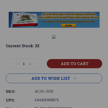
Current Stock:
33
Decrease
Increase
Quantity:
Quantity:
ADD TO WISH LIST
SKU:
AC-01–2135
UPC:
644406908876