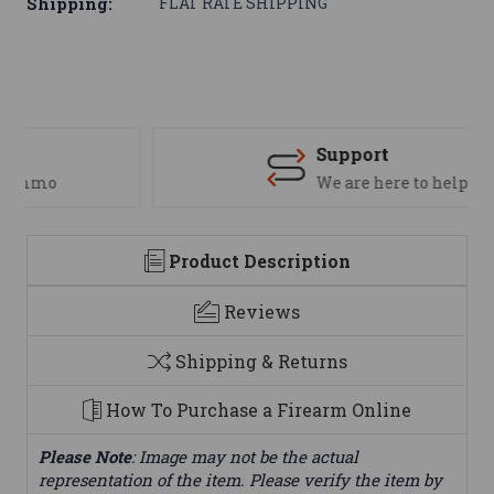
Shipping:
FLAT RATE SHIPPING
Support
We are here to help
Product Description
Reviews
Shipping & Returns
How To Purchase a Firearm Online
Please Note
: Image may not be the actual
representation of the item. Please verify the item by