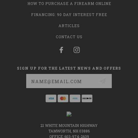
HOW TO PURCHASE A FIREARM ONLINE
FINANCING: 90 DAY INTEREST FREE
ARTICLES
CONTACT US
SIGN UP FOR THE LATEST NEWS AND OFFERS
Email
Address
21 WHITE MOUNTAIN HIGHWAY
TAMWORTH, NH 03886
OFFICE: 603-974-2639