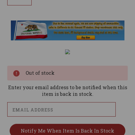
Current
Stock:
Out of stock
Enter your email address to be notified when this
item is back in stock.