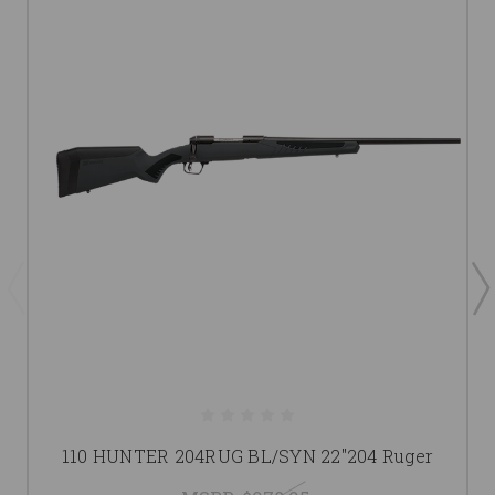
110 HUNTER 204RUG BL/SYN 22"204 Ruger