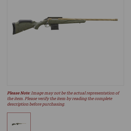
Please Note
: Image may not be the actual representation of
the item. Please verify the item by reading the complete
description before purchasing.