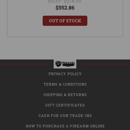
MSRP:
$978.95
$552.86
OUT OF STOCK
PRIVACY POLICY
TERMS & CONDITIONS
SHIPPING & RETURNS
GIFT CERTIFICATES
CASH FOR GUN TRADE-INS
HOW TO PURCHASE A FIREARM ONLINE