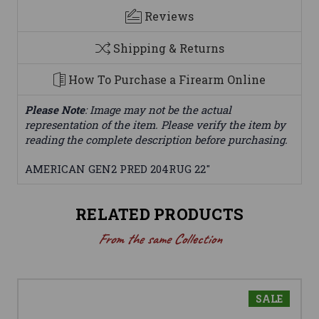
Reviews
Shipping & Returns
How To Purchase a Firearm Online
Please Note
: Image may not be the actual
representation of the item. Please verify the item by
reading the complete description before purchasing.
AMERICAN GEN2 PRED 204RUG 22"
RELATED PRODUCTS
From the same Collection
SALE