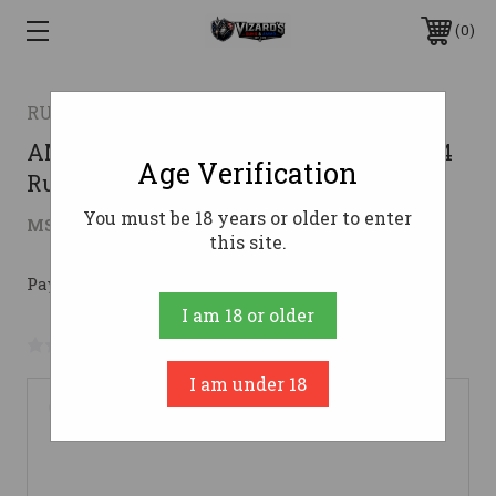
0
RUGER
AMERICAN GEN2 PRED 204RUG 22"204
Age Verification
Ruger
You must be 18 years or older to enter
$569.40
MSRP:
$769.00
( saved
$199.60
)
this site.
Pay over time with 
. 
Learn More
I am 18 or older
No reviews yet
Write a Review
I am under 18