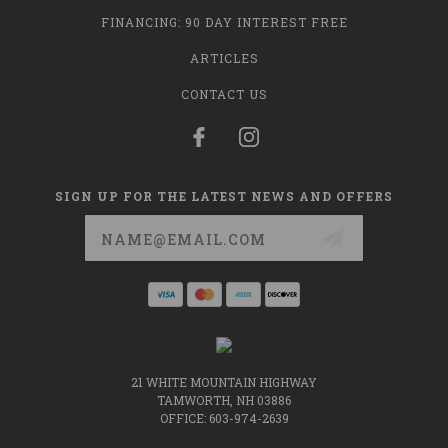
FINANCING: 90 DAY INTEREST FREE
ARTICLES
CONTACT US
SIGN UP FOR THE LATEST NEWS AND OFFERS
Email
Address
21 WHITE MOUNTAIN HIGHWAY
TAMWORTH, NH 03886
OFFICE: 603-974-2639