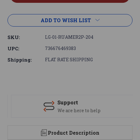
ADD TO WISH LIST
SKU:
LG-01-RUAMER2P-204
UPC:
736676469383
Shipping:
FLAT RATE SHIPPING
Support
We are here to help
Product Description