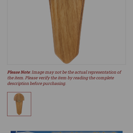
Please Note
: Image may not be the actual representation of
the item. Please verify the item by reading the complete
description before purchasing.