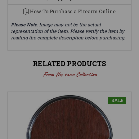
How To Purchase a Firearm Online
Please Note
: Image may not be the actual
representation of the item. Please verify the item by
reading the complete description before purchasing.
RELATED PRODUCTS
From the same Collection
SALE