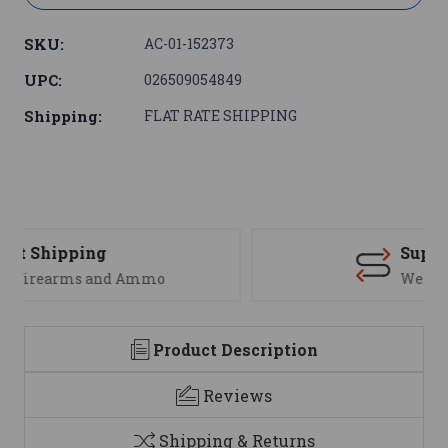
SKU:
AC-01-152373
UPC:
026509054849
Shipping:
FLAT RATE SHIPPING
Support
We are here to help
Product Description
Reviews
Shipping & Returns