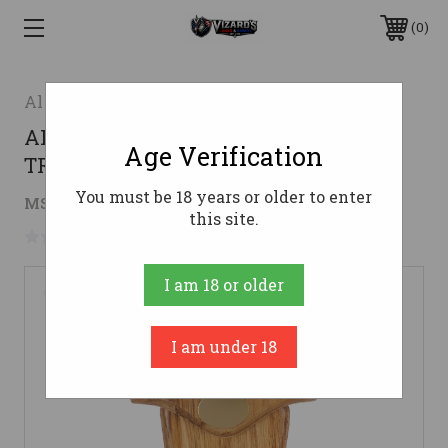
0
Allen
ALLEN 7220 EZ MOUNT EXHIBITION
Age Verification
TRKY TAIL KIT WD
You must be 18 years or older to enter
$20.99
MSRP:
$27.09
( saved
$6.10
)
this site.
No reviews yet
Write a Review
I am 18 or older
I am under 18