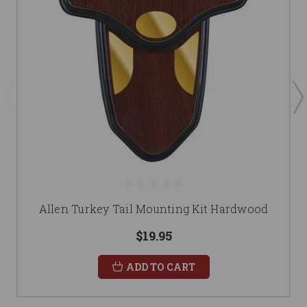
Allen Turkey Tail Mounting Kit Hardwood
$19.95
ADD TO CART