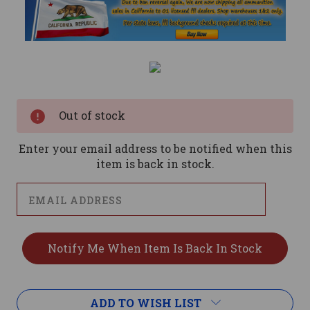
Current
Stock:
Out of stock
Enter your email address to be notified when this
item is back in stock.
ADD TO WISH LIST