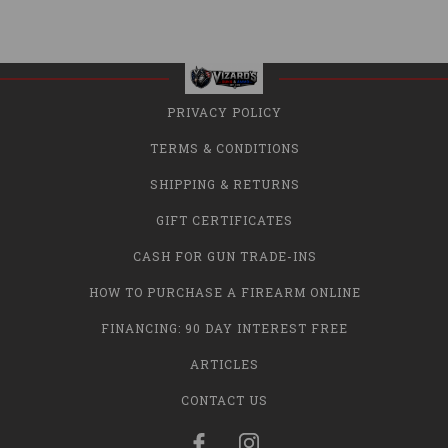
PRIVACY POLICY
TERMS & CONDITIONS
SHIPPING & RETURNS
GIFT CERTIFICATES
CASH FOR GUN TRADE-INS
HOW TO PURCHASE A FIREARM ONLINE
FINANCING: 90 DAY INTEREST FREE
ARTICLES
CONTACT US