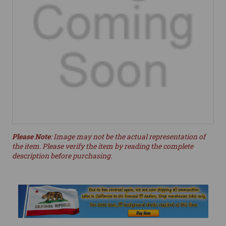
Please Note
: Image may not be the actual representation of
the item. Please verify the item by reading the complete
description before purchasing.