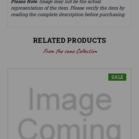
Please Note
: Image may not be the actual
representation of the item. Please verify the item by
reading the complete description before purchasing.
RELATED PRODUCTS
From the same Collection
SALE