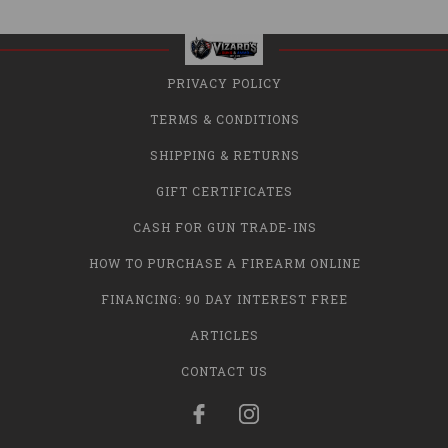
PRIVACY POLICY
TERMS & CONDITIONS
SHIPPING & RETURNS
GIFT CERTIFICATES
CASH FOR GUN TRADE-INS
HOW TO PURCHASE A FIREARM ONLINE
FINANCING: 90 DAY INTEREST FREE
ARTICLES
CONTACT US