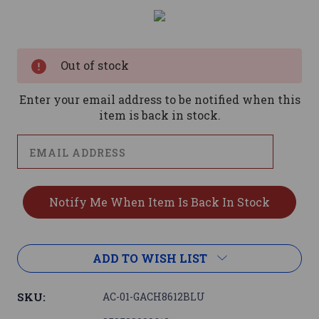
Current
Stock:
Out of stock
Enter your email address to be notified when this
item is back in stock.
ADD TO WISH LIST
SKU:
AC-01-GACH8612BLU