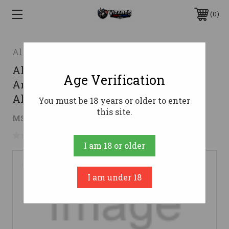
0
Alien Armory Tactical
Alien Armory Tactical Gravity ACH
Age Verification
Ambi Charging Handle - Blue | 7075
Aluminum
You must be 18 years or older to enter
this site.
$69.99
MSRP:
$74.99
( saved
$5.00
)
No reviews yet
Write a Review
I am 18 or older
I am under 18