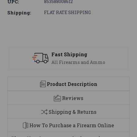
UPC:
853588008612
Shipping:
FLAT RATE SHIPPING
Fast Shipping
All Firearms and Ammo
Product Description
Reviews
Shipping & Returns
How To Purchase a Firearm Online