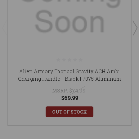
Alien Armory Tactical Gravity ACH Ambi
Charging Handle - Black | 7075 Aluminum
MSRP:
$74.99
$69.99
OUT OF STOCK