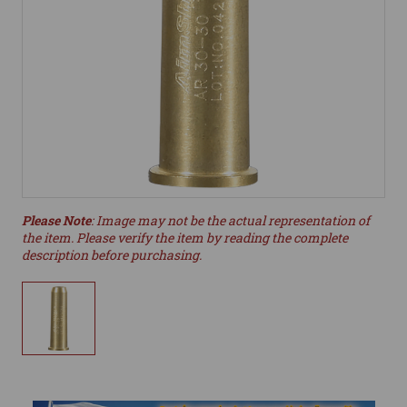
Please Note
: Image may not be the actual representation of
the item. Please verify the item by reading the complete
description before purchasing.