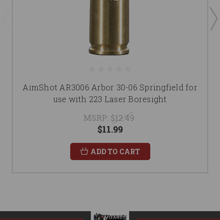
AimShot AR3006 Arbor 30-06 Springfield for
use with 223 Laser Boresight
MSRP:
$12.49
$11.99
ADD TO CART