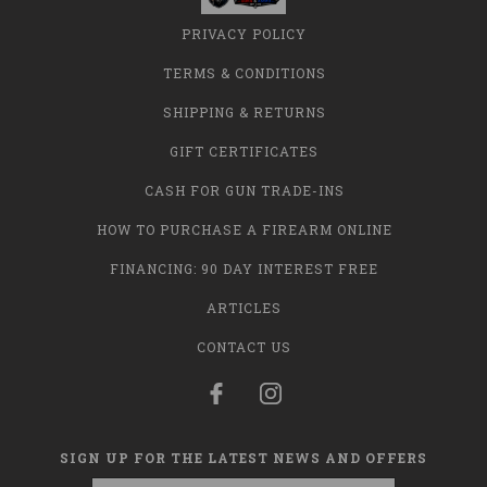
PRIVACY POLICY
TERMS & CONDITIONS
SHIPPING & RETURNS
GIFT CERTIFICATES
CASH FOR GUN TRADE-INS
HOW TO PURCHASE A FIREARM ONLINE
FINANCING: 90 DAY INTEREST FREE
ARTICLES
CONTACT US
SIGN UP FOR THE LATEST NEWS AND OFFERS
Email