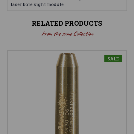
laser bore sight module.
RELATED PRODUCTS
From the same Collection
SALE