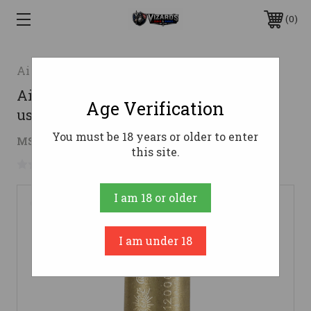
0
AimShot
AimShot AR3030 Arbor 30-30 Win for
Age Verification
use with 223 Laser Boresight
You must be 18 years or older to enter
$11.99
MSRP:
$12.49
( saved
$0.50
)
this site.
No reviews yet
Write a Review
I am 18 or older
I am under 18