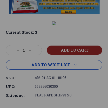
Current Stock:
3
Decrease
Increase
Quantity:
Quantity:
ADD TO WISH LIST
SKU:
AM-01-AC-01–18196
UPC:
669256030300
Shipping:
FLAT RATE SHIPPING