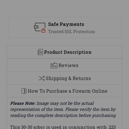
Safe Payments
Trusted SSL Protection
Product Description
Reviews
Shipping & Returns
How To Purchase a Firearm Online
Please Note
: Image may not be the actual
representation of the item. Please verify the item by
reading the complete description before purchasing.
This 30-30 arbor is used in conjunction with .223