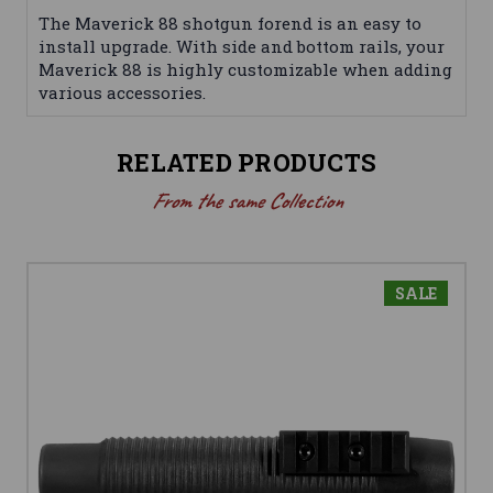
The Maverick 88 shotgun forend is an easy to
install upgrade. With side and bottom rails, your
Maverick 88 is highly customizable when adding
various accessories.
RELATED PRODUCTS
From the same Collection
SALE