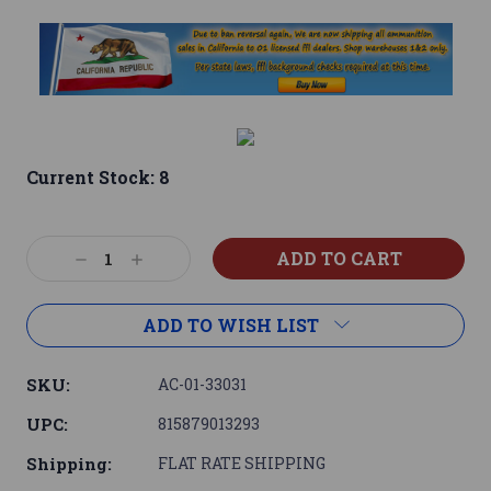
Current Stock:
8
Decrease
Increase
Quantity:
Quantity:
ADD TO WISH LIST
SKU:
AC-01-33031
UPC:
815879013293
Shipping:
FLAT RATE SHIPPING