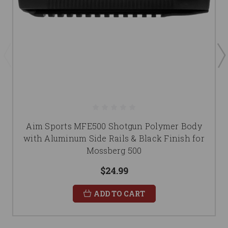
Aim Sports MFE500 Shotgun Polymer Body
with Aluminum Side Rails & Black Finish for
Mossberg 500
$24.99
ADD TO CART