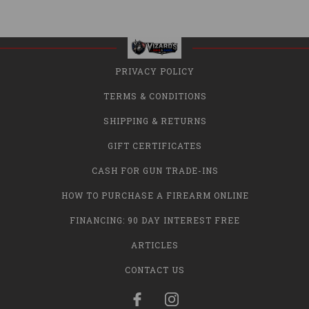
PRIVACY POLICY
TERMS & CONDITIONS
SHIPPING & RETURNS
GIFT CERTIFICATES
CASH FOR GUN TRADE-INS
HOW TO PURCHASE A FIREARM ONLINE
FINANCING: 90 DAY INTEREST FREE
ARTICLES
CONTACT US