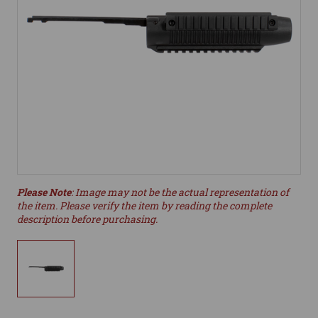
Please Note
: Image may not be the actual representation of
the item. Please verify the item by reading the complete
description before purchasing.