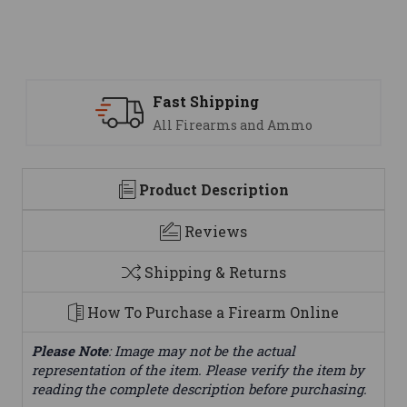
Support
 Ammo
We are here to help
Product Description
Reviews
Shipping & Returns
How To Purchase a Firearm Online
Please Note
: Image may not be the actual
representation of the item. Please verify the item by
reading the complete description before purchasing.