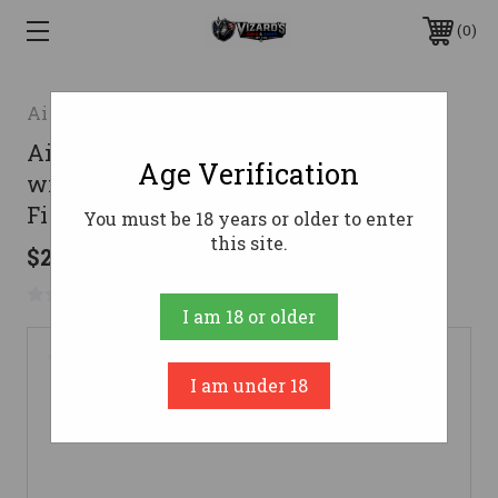
0
Aim Sports
Aim Sports MTM88 Shotgun Polymer
Age Verification
with Aluminum Side Rails & Black
Finish for Maverick 88
You must be 18 years or older to enter
this site.
$27.99
No reviews yet
Write a Review
I am 18 or older
I am under 18