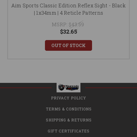
Aim Sports Classic Edition Reflex Sight - Black
| 1x34mm | 4 Reticle Patterns
MSRP:
$43.59
$32.65
OUT OF STOCK
PRIVACY POLICY
TERMS & CONDITIONS
SHIPPING & RETURNS
GIFT CERTIFICATES