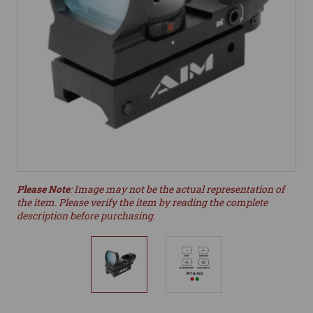
Please Note
: Image may not be the actual representation of
the item. Please verify the item by reading the complete
description before purchasing.