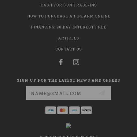
CASH FOR GUN TRADE-INS
HOW TO PURCHASE A FIREARM ONLINE
FINANCING: 90 DAY INTEREST FREE
ARTICLES
CONTACT US
SIGN UP FOR THE LATEST NEWS AND OFFERS
Email
Address