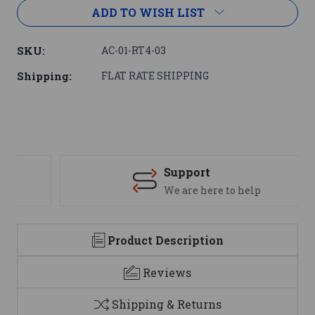
ADD TO WISH LIST
SKU:
AC-01-RT4-03
Shipping:
FLAT RATE SHIPPING
Support
We are here to help
Product Description
Reviews
Shipping & Returns