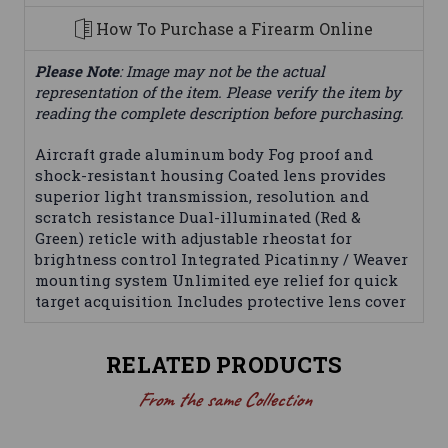
How To Purchase a Firearm Online
Please Note
: Image may not be the actual
representation of the item. Please verify the item by
reading the complete description before purchasing.
Aircraft grade aluminum body Fog proof and
shock-resistant housing Coated lens provides
superior light transmission, resolution and
scratch resistance Dual-illuminated (Red &
Green) reticle with adjustable rheostat for
brightness control Integrated Picatinny / Weaver
mounting system Unlimited eye relief for quick
target acquisition Includes protective lens cover
RELATED PRODUCTS
From the same Collection