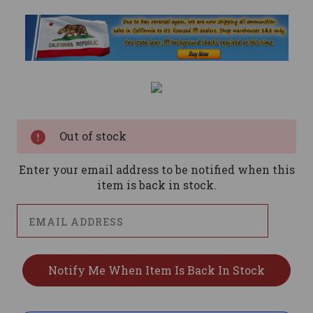
Current
Stock:
Out of stock
Enter your email address to be notified when this
item is back in stock.