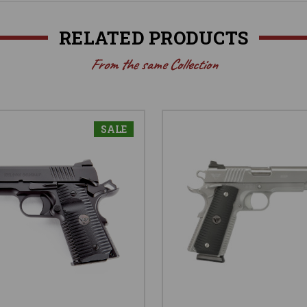
RELATED PRODUCTS
From the same Collection
SALE