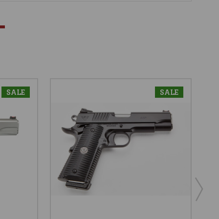
SALE
SALE