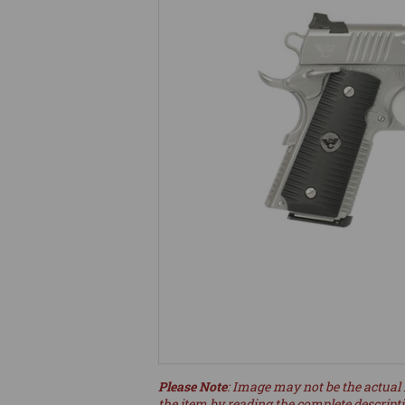
Please Note
: Image may not be the actual 
the item by reading the complete descript