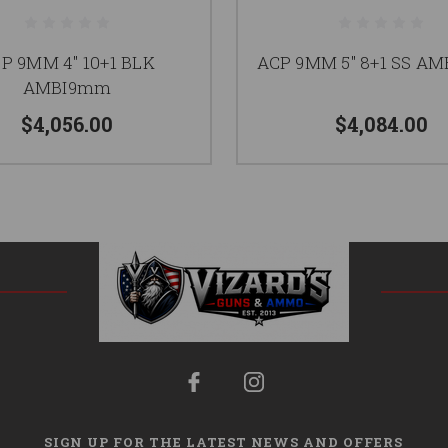
P 9MM 4" 10+1 BLK
ACP 9MM 5" 8+1 SS A
AMBI9mm
$4,056.00
$4,084.00
SIGN UP FOR THE LATEST NEWS AND OFFERS