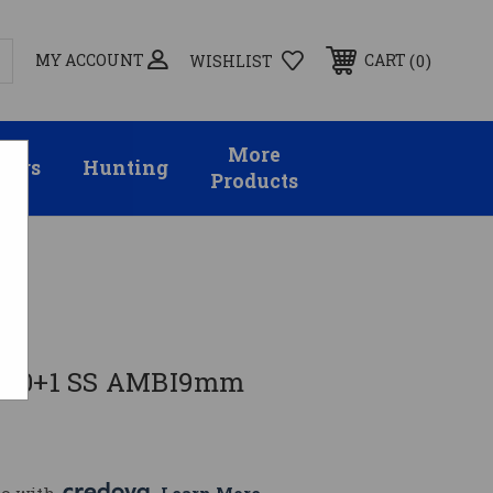
MY ACCOUNT
0
CART
WISHLIST
More
sors
Hunting
Products
 10+1 SS AMBI9mm