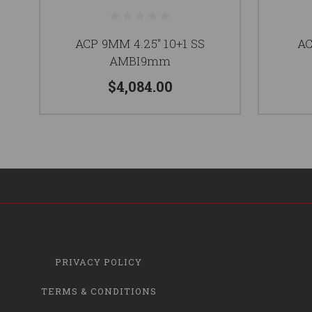
ACP 9MM 4.25" 10+1 SS
AC
AMBI9mm
$4,084.00
PRIVACY POLICY
TERMS & CONDITIONS