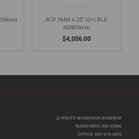
MBI9mm
ACP 9MM 4.25" 10+1 BLK
AMBI9mm
$4,056.00
21 WHITE MOUNTAIN HIGHWAY
TAMWORTH, NH 03886
OFFICE: 603-974-2639