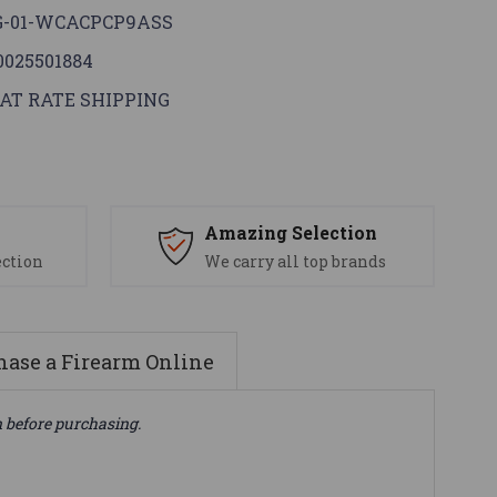
G-01-WCACPCP9ASS
0025501884
AT RATE SHIPPING
s
Amazing Selection
ection
We carry all top brands
ase a Firearm Online
n before purchasing.