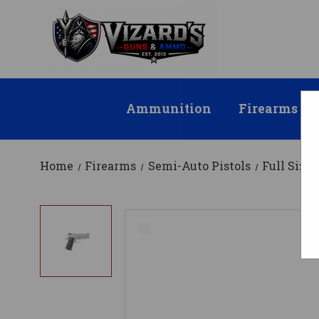
Ammunition
Firearms
Home
Firearms
Semi-Auto Pistols
Full Size