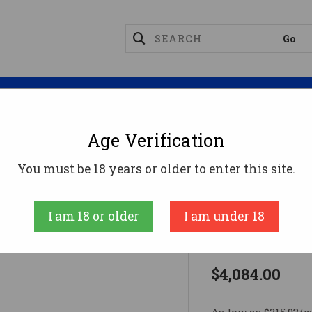
Magazines
Optics
Reloading
Suppres
Age Verification
ACP 9MM 4" 10+1 SS AMBI9mm
You must be 18 years or older to enter this site.
Wilson Combat
I am 18 or older
I am under 18
ACP 9MM 4"
$4,084.00