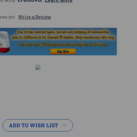
mo with 
. 
Learn More
ews yet
Write a Review
ADD TO WISH LIST