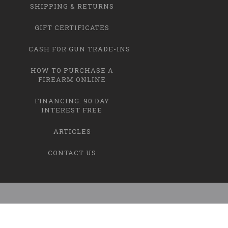
SHIPPING & RETURNS
GIFT CERTIFICATES
CASH FOR GUN TRADE-INS
HOW TO PURCHASE A
FIREARM ONLINE
FINANCING: 90 DAY
INTEREST FREE
ARTICLES
CONTACT US