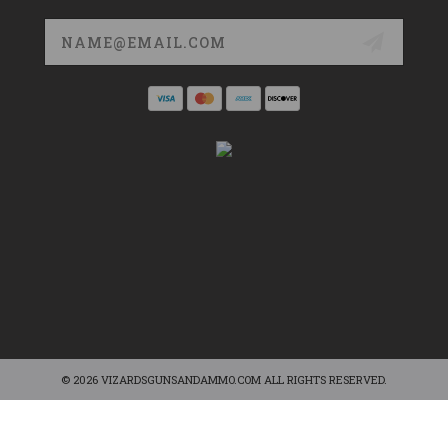
Email
Address
© 2026 VIZARDSGUNSANDAMMO.COM ALL RIGHTS RESERVED.