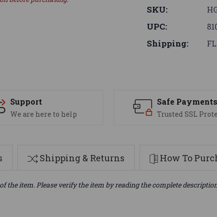
SKU:
H
UPC:
81
Shipping:
FL
Support
Safe Payment
We are here to help
Trusted SSL Prot
s
Shipping & Returns
How To Purch
of the item. Please verify the item by reading the complete descriptio