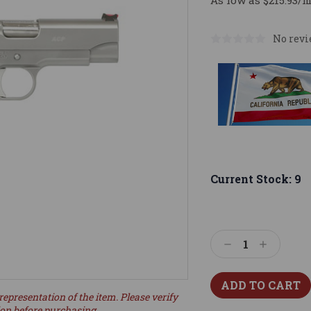
As low as $215.93/
No revi
Current Stock:
9
Decrease
Increase
Quantity:
Quantity:
representation of the item. Please verify
ion before purchasing.