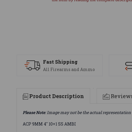
Fast Shipping
All Firearms and Ammo
Product Description
Review
Please Note
: Image may not be the actual representation 
ACP 9MM 4" 10+1 SS AMBI