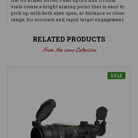
the US armed forces. Fiber optics and tritium
vials create a bright aiming point that is easy to
pick up with both eyes open, at distance or close
range, for accurate and rapid target engagement.
RELATED PRODUCTS
From the same Collection
SALE