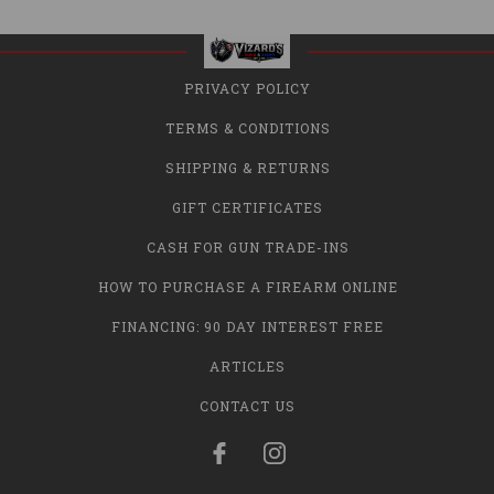
PRIVACY POLICY
TERMS & CONDITIONS
SHIPPING & RETURNS
GIFT CERTIFICATES
CASH FOR GUN TRADE-INS
HOW TO PURCHASE A FIREARM ONLINE
FINANCING: 90 DAY INTEREST FREE
ARTICLES
CONTACT US