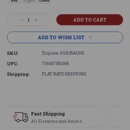
Red
Amber
Green
Current
Decrease
Increase
Stock:
Quantity:
Quantity:
ADD TO WISH LIST
SKU:
Trijicon-3.5X35ACOG
UPC:
719307301306
Shipping:
FLAT RATE SHIPPING
Support
We are here to help