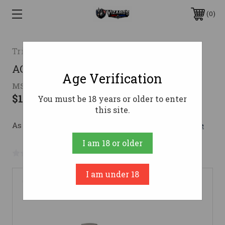
0
Trijicon
ACOG 3.5x35 BAC Riflescope
Age Verification
MSRP:
$1,750.00 - $1,815.00
$1,127.40 - $1,221.95
You must be 18 years or older to enter
this site.
As low as $138.12/mo with 
. 
Learn More
I am 18 or older
No reviews yet
Write a Review
I am under 18