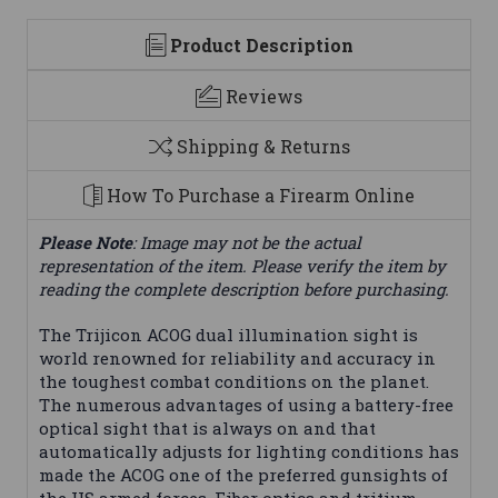
Product Description
Reviews
Shipping & Returns
How To Purchase a Firearm Online
Please Note
: Image may not be the actual
representation of the item. Please verify the item by
reading the complete description before purchasing.
The Trijicon ACOG dual illumination sight is
world renowned for reliability and accuracy in
the toughest combat conditions on the planet.
The numerous advantages of using a battery-free
optical sight that is always on and that
automatically adjusts for lighting conditions has
made the ACOG one of the preferred gunsights of