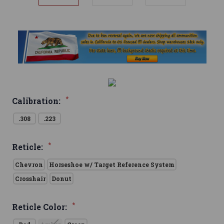
*
Calibration:
.308
.223
*
Reticle:
Chevron
Horseshoe w/ Target Reference System
Crosshair
Donut
*
Reticle Color: