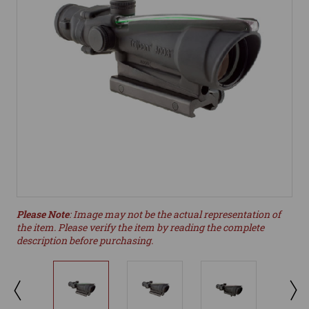
Please Note
: Image may not be the actual representation of
the item. Please verify the item by reading the complete
description before purchasing.