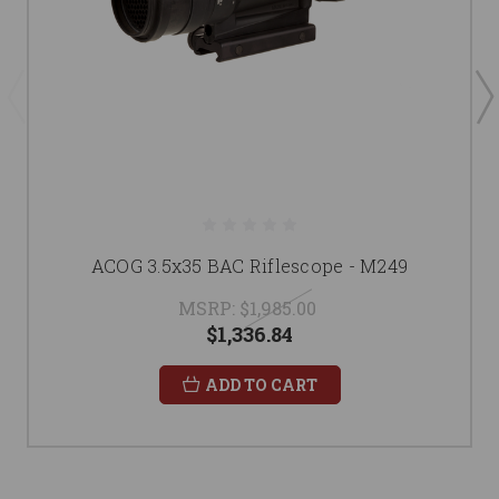
ACOG 3.5x35 BAC Riflescope - M249
MSRP:
$1,985.00
$1,336.84
ADD TO CART