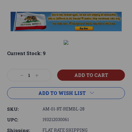
Current Stock:
9
Decrease
Increase
Quantity:
Quantity:
ADD TO WISH LIST
SKU:
AM-01-RT-REMBL-28
UPC:
193212030061
Shipping:
FLAT RATE SHIPPING