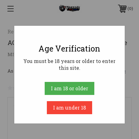
0
Retay
ACE-R BOTTOMLAND 28/28 3"28 Gauge
Age Verification
$1,079.00
MSRP:
$1,149.00
( saved
$70.00
)
You must be 18 years or older to enter
this site.
As low as $132.19/mo with 
. 
Learn More
No reviews yet
Write a Review
I am 18 or older
I am under 18