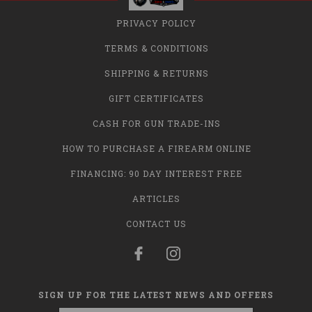
PRIVACY POLICY
TERMS & CONDITIONS
SHIPPING & RETURNS
GIFT CERTIFICATES
CASH FOR GUN TRADE-INS
HOW TO PURCHASE A FIREARM ONLINE
FINANCING: 90 DAY INTEREST FREE
ARTICLES
CONTACT US
SIGN UP FOR THE LATEST NEWS AND OFFERS