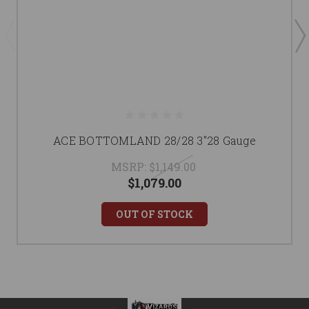
ACE BOTTOMLAND 28/28 3"28 Gauge
MSRP:
$1,149.00
$1,079.00
OUT OF STOCK