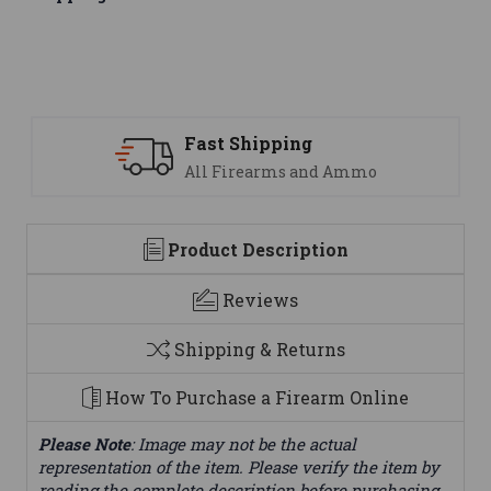
ipping
Support
earms and Ammo
We are here t
Product Description
Reviews
Shipping & Returns
How To Purchase a Firearm Online
Please Note
: Image may not be the actual
representation of the item. Please verify the item by
reading the complete description before purchasing.