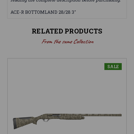
ACE-R BOTTOMLAND 28/28 3"
RELATED PRODUCTS
From the same Collection
SALE