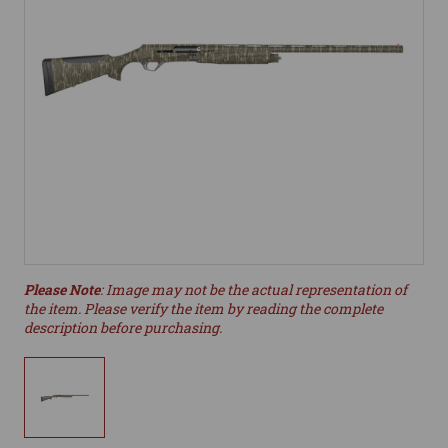
Please Note
: Image may not be the actual representation of
the item. Please verify the item by reading the complete
description before purchasing.