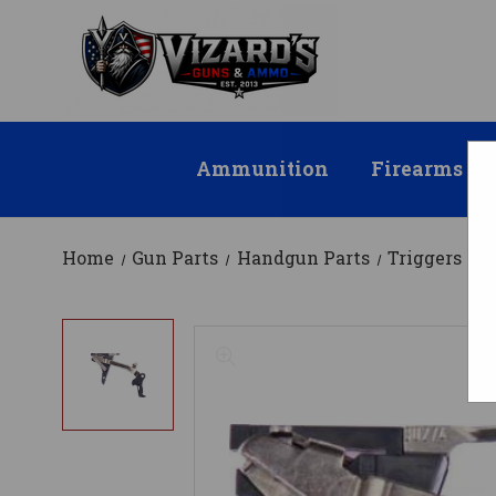
Ammunition
Firearms
Home
Gun Parts
Handgun Parts
Triggers
9