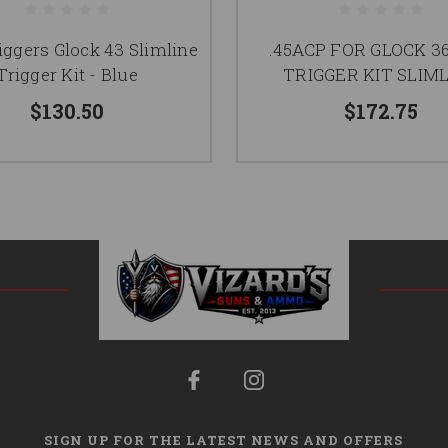
ggers Glock 43 Slimline
.45ACP FOR GLOCK 3
Trigger Kit - Blue
TRIGGER KIT SLIM
$130.50
$172.75
SIGN UP FOR THE LATEST NEWS AND OFFERS