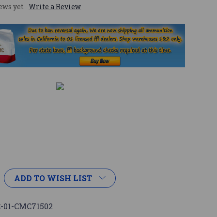
ews yet
Write a Review
ADD TO WISH LIST
-01-CMC71502