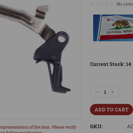
No revi
Current Stock:
14
Decrease
Increase
Quantity:
Quantity:
SKU:
AC
representation of the item. Please verify
ion before purchasing.