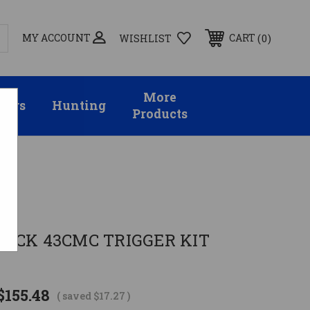
MY ACCOUNT
0
CART
WISHLIST
More
sors
Hunting
Products
OCK 43CMC TRIGGER KIT
$155.48
( saved
$17.27
)