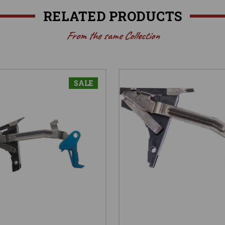
RELATED PRODUCTS
From the same Collection
SALE