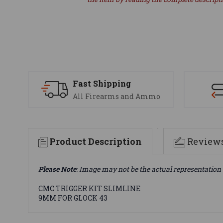
Fast Shipping
All Firearms and Ammo
Product Description
Review
Please Note
: Image may not be the actual representation 
CMC TRIGGER KIT SLIMLINE
9MM FOR GLOCK 43