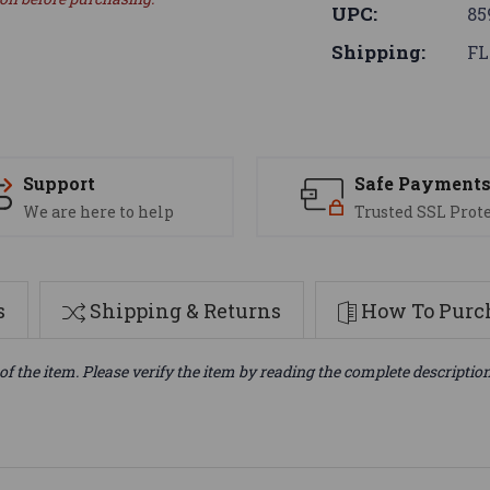
UPC:
85
Shipping:
FL
Support
Safe Payment
We are here to help
Trusted SSL Prot
s
Shipping & Returns
How To Purch
of the item. Please verify the item by reading the complete descriptio