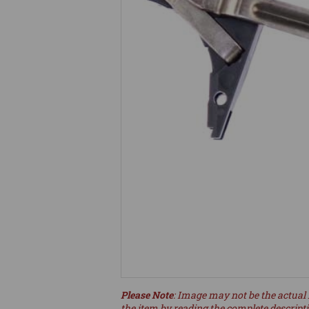
Please Note
: Image may not be the actual 
the item by reading the complete descript