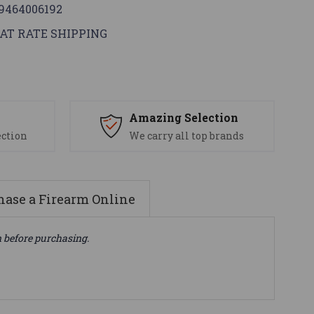
9464006192
AT RATE SHIPPING
s
Amazing Selection
ection
We carry all top brands
ase a Firearm Online
n before purchasing.