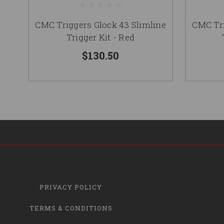
CMC Triggers Glock 43 Slimline
CMC Tri
Trigger Kit - Red
$130.50
PRIVACY POLICY
TERMS & CONDITIONS