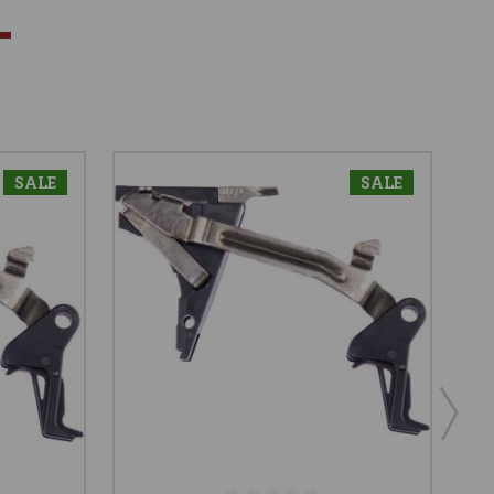
SALE
SALE