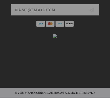
Email
Address
© 2026 VIZARDSGUNSANDAMMO.COM ALL RIGHTS RESERVED.