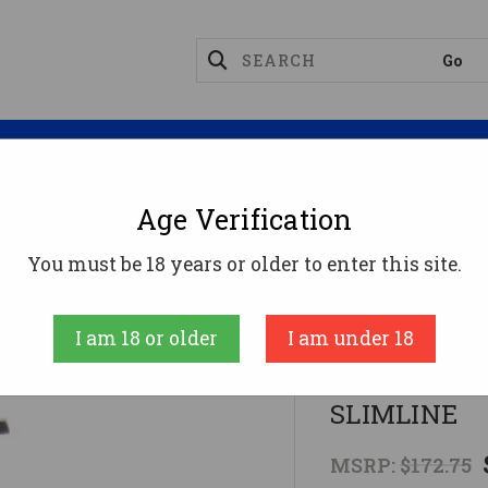
Magazines
Optics
Reloading
Suppres
Age Verification
MM FOR GLOCK 43CMC TRIGGER KIT SLIMLINE
You must be 18 years or older to enter this site.
CMC Triggers
I am 18 or older
I am under 18
9MM FOR GL
SLIMLINE
MSRP:
$172.75