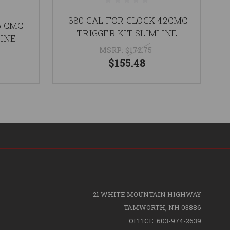
.380 CAL FOR GLOCK 42CMC
6!CMC
CM
TRIGGER KIT SLIMLINE
LINE
MSRP:
$172.75
$155.48
21 WHITE MOUNTAIN HIGHWAY
TAMWORTH, NH 03886
OFFICE: 603-974-2639