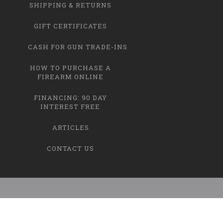
SHIPPING & RETURNS
GIFT CERTIFICATES
CASH FOR GUN TRADE-INS
HOW TO PURCHASE A
FIREARM ONLINE
FINANCING: 90 DAY
INTEREST FREE
ARTICLES
CONTACT US