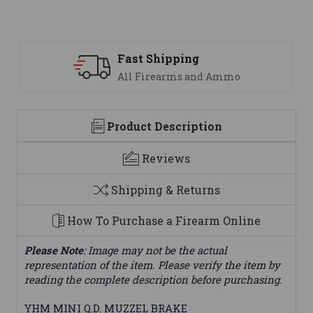
Fast Shipping
All Firearms and Ammo
Product Description
Reviews
Shipping & Returns
How To Purchase a Firearm Online
Please Note
: Image may not be the actual
representation of the item. Please verify the item by
reading the complete description before purchasing.
YHM MINI Q.D. MUZZEL BRAKE