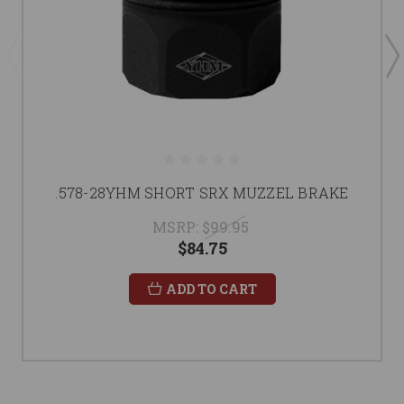
.578-28YHM SHORT SRX MUZZEL BRAKE
MSRP:
$99.95
$84.75
ADD TO CART