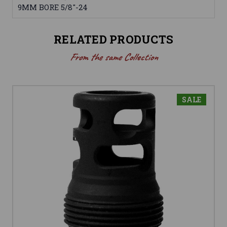
9MM BORE 5/8"-24
RELATED PRODUCTS
From the same Collection
SALE