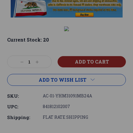
Current Stock:
20
Decrease
Increase
Quantity:
Quantity:
ADD TO WISH LIST
SKU:
AC-01-YHM31091MB24A
UPC:
841812102007
Shipping:
FLAT RATE SHIPPING