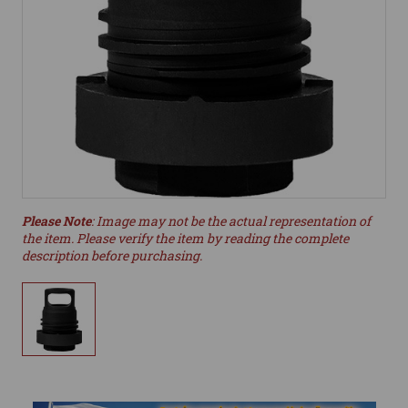
Please Note
: Image may not be the actual representation of
the item. Please verify the item by reading the complete
description before purchasing.