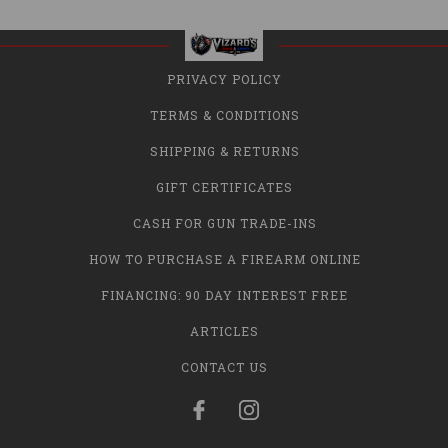
PRIVACY POLICY
TERMS & CONDITIONS
SHIPPING & RETURNS
GIFT CERTIFICATES
CASH FOR GUN TRADE-INS
HOW TO PURCHASE A FIREARM ONLINE
FINANCING: 90 DAY INTEREST FREE
ARTICLES
CONTACT US