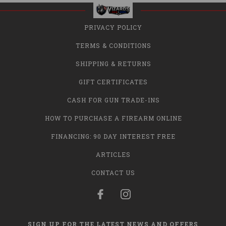
PRIVACY POLICY
TERMS & CONDITIONS
SHIPPING & RETURNS
GIFT CERTIFICATES
CASH FOR GUN TRADE-INS
HOW TO PURCHASE A FIREARM ONLINE
FINANCING: 90 DAY INTEREST FREE
ARTICLES
CONTACT US
SIGN UP FOR THE LATEST NEWS AND OFFERS