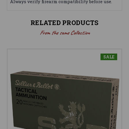
Always verify firearm compatibility before use.
RELATED PRODUCTS
From the same Collection
SALE