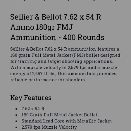
Sellier & Bellot 7.62 x 54 R
Ammo 180gr FMJ
Ammunition - 400 Rounds
Sellier & Bellot 7.62 x 54 R ammunition features a
180 grain Full Metal Jacket (FMJ) bullet designed
for training and target shooting applications.
With a muzzle velocity of 2,579 fps and a muzzle
energy of 2,657 ft-lbs, this ammunition provides
reliable performance for shooters.
Key Features
7.62 x 54 R
180 Grain Full Metal Jacket Bullet
Standard Lead Core with Metallic Jacket
2,579 fps Muzzle Velocity