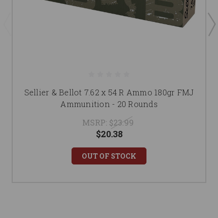
Sellier & Bellot 7.62 x 54 R Ammo 180gr FMJ
Ammunition - 20 Rounds
MSRP:
$23.99
$20.38
OUT OF STOCK