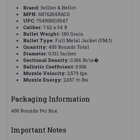
Brand:
Sellier & Bellot
MPN:
SB76254RACS
UPC:
754908515547
Caliber:
7.62 x 54 R
Bullet Weight:
180 Grain
Bullet Type:
Full Metal Jacket (FMJ)
Quantity:
400 Rounds Total
Diameter:
0.311 Inches
Sectional Density:
0.266 lb/in�
Ballistic Coefficient:
0.506
Muzzle Velocity:
2,579 fps
Muzzle Energy:
2,657 ft-lbs
Packaging Information
400 Rounds Per Box
Important Notes