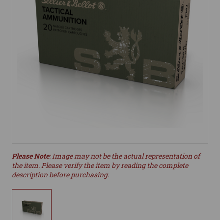
Please Note
: Image may not be the actual representation of
the item. Please verify the item by reading the complete
description before purchasing.