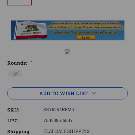
*
Rounds:
400
Current
ADD TO WISH LIST
Stock:
SKU:
SB76254RFMJ
UPC:
754908515547
Shipping:
FLAT RATE SHIPPING