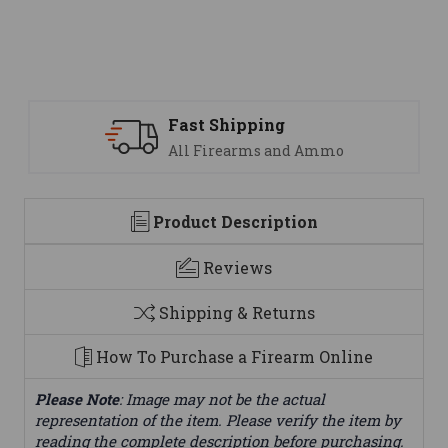
Support
We are here to help
Product Description
Reviews
Shipping & Returns
How To Purchase a Firearm Online
Please Note
: Image may not be the actual
representation of the item. Please verify the item by
reading the complete description before purchasing.