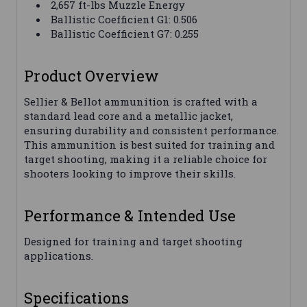
2,657 ft-lbs Muzzle Energy
Ballistic Coefficient G1: 0.506
Ballistic Coefficient G7: 0.255
Product Overview
Sellier & Bellot ammunition is crafted with a
standard lead core and a metallic jacket,
ensuring durability and consistent performance.
This ammunition is best suited for training and
target shooting, making it a reliable choice for
shooters looking to improve their skills.
Performance & Intended Use
Designed for training and target shooting
applications.
Specifications