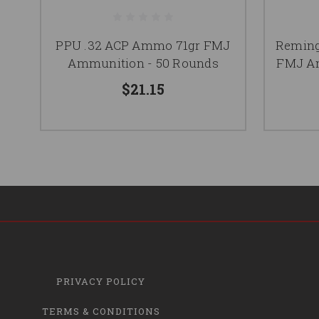
PPU .32 ACP Ammo 71gr FMJ
Reming
Ammunition - 50 Rounds
FMJ Am
$21.15
PRIVACY POLICY
TERMS & CONDITIONS