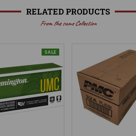
RELATED PRODUCTS
From the same Collection
SALE