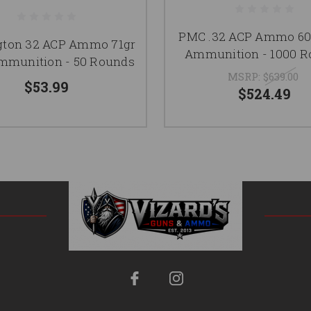
PMC .32 ACP Ammo 60
ton 32 ACP Ammo 71gr
Ammunition - 1000 
munition - 50 Rounds
MSRP:
$639.00
$53.99
$524.49