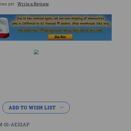
ews yet
Write a Review
ADD TO WISH LIST
-01-AE32AP