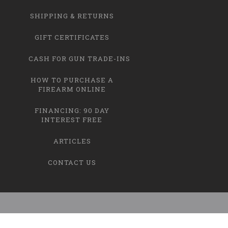
SHIPPING & RETURNS
GIFT CERTIFICATES
CASH FOR GUN TRADE-INS
HOW TO PURCHASE A
FIREARM ONLINE
FINANCING: 90 DAY
INTEREST FREE
ARTICLES
CONTACT US