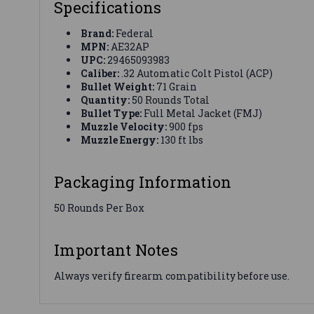
Specifications
Brand:
Federal
MPN:
AE32AP
UPC:
29465093983
Caliber:
.32 Automatic Colt Pistol (ACP)
Bullet Weight:
71 Grain
Quantity:
50 Rounds Total
Bullet Type:
Full Metal Jacket (FMJ)
Muzzle Velocity:
900 fps
Muzzle Energy:
130 ft lbs
Packaging Information
50 Rounds Per Box
Important Notes
Always verify firearm compatibility before use.