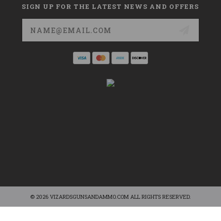
SIGN UP FOR THE LATEST NEWS AND OFFERS
Email
Address
© 2026 VIZARDSGUNSANDAMMO.COM ALL RIGHTS RESERVED.