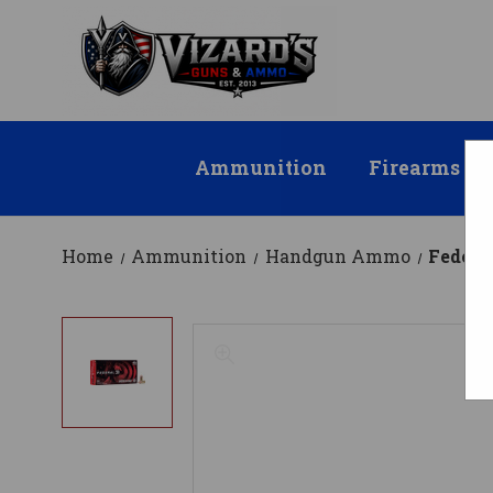
Ammunition
Firearms
Home
Ammunition
Handgun Ammo
Federa