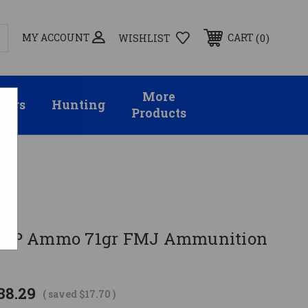
MY ACCOUNT
0
CART
WISHLIST
More
sors
Hunting
Products
2 ACP Ammo 71gr FMJ Ammunition
38.29
( saved
$17.70
)