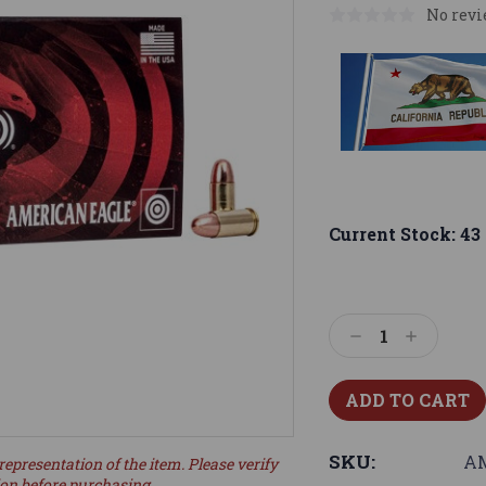
No revi
Current Stock:
43
Decrease
Increase
Quantity:
Quantity:
SKU:
AM
representation of the item. Please verify
ion before purchasing.