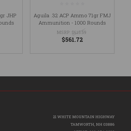
gr JHP
Aguila .32 ACP Ammo 71gr FMJ
A
Rounds
Ammunition - 1000 Rounds
MSRP:
$615.59
$561.72
21 WHITE MOUNTAIN HIGHWAY
TAMWORTH, NH 03886