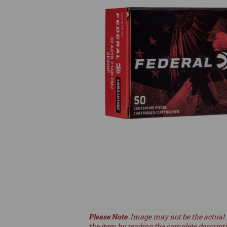
Please Note
: Image may not be the actual 
the item by reading the complete descript