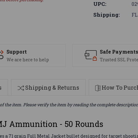
UPC:
02
Shipping:
FL
Support
Safe Payment
We are here to help
Trusted SSL Prot
s
Shipping & Returns
How To Purch
of the item. Please verify the item by reading the complete descriptio
MJ Ammunition - 50 Rounds
 71 grain Full Metal Jacket bullet designed for target shootin