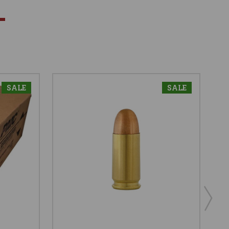
SALE
SALE