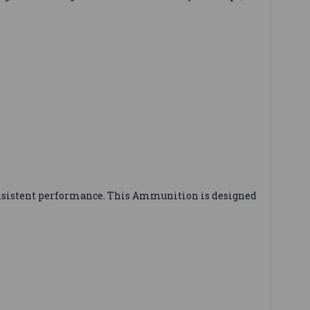
nsistent performance. This Ammunition is designed