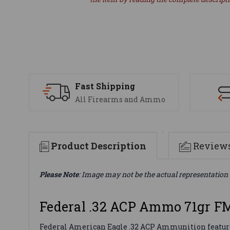
Fast Shipping
All Firearms and Ammo
Product Description
Review
Please Note
: Image may not be the actual representation 
Federal .32 ACP Ammo 71gr F
Federal American Eagle .32 ACP Ammunition features a