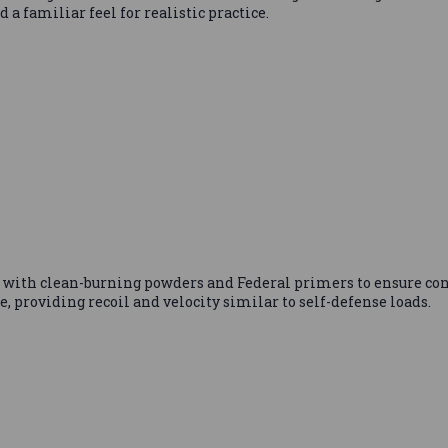
 familiar feel for realistic practice.
with clean-burning powders and Federal primers to ensure co
ce, providing recoil and velocity similar to self-defense loads.