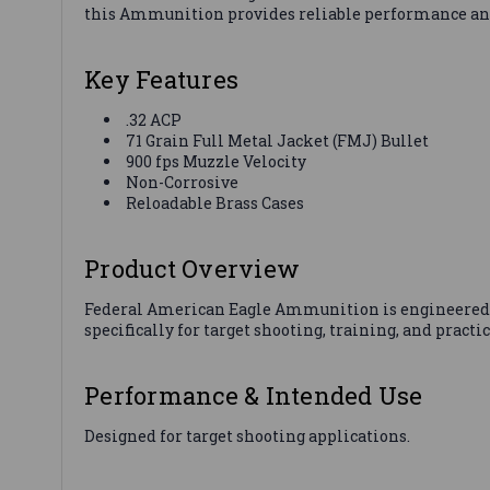
this Ammunition provides reliable performance and a
Key Features
.32 ACP
71 Grain Full Metal Jacket (FMJ) Bullet
900 fps Muzzle Velocity
Non-Corrosive
Reloadable Brass Cases
Product Overview
Federal American Eagle Ammunition is engineered 
specifically for target shooting, training, and practi
Performance & Intended Use
Designed for target shooting applications.