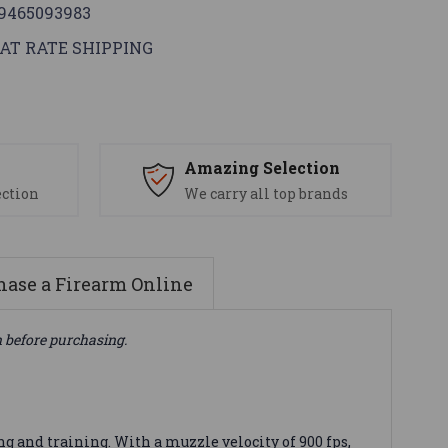
9465093983
AT RATE SHIPPING
s
Amazing Selection
ection
We carry all top brands
ase a Firearm Online
n before purchasing.
g and training. With a muzzle velocity of 900 fps,