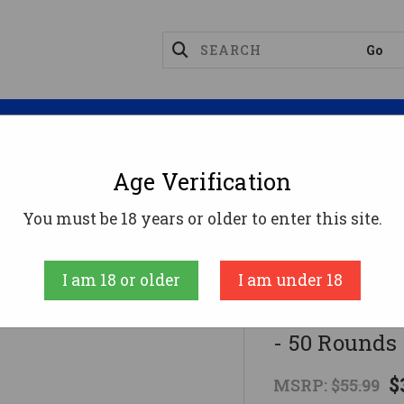
Magazines
Optics
Reloading
Suppres
Age Verification
l .32 ACP Ammo 71gr FMJ Ammunition - 50 Rounds
You must be 18 years or older to enter this site.
Federal
I am 18 or older
I am under 18
Federal .3
- 50 Rounds
$
MSRP:
$55.99