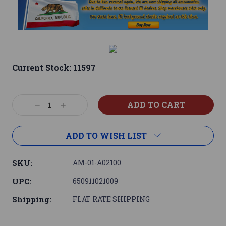
Current Stock:
11597
Decrease
Increase
Quantity:
Quantity:
ADD TO WISH LIST
SKU:
AM-01-A02100
UPC:
650911021009
Shipping:
FLAT RATE SHIPPING