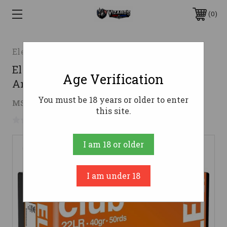
0
Eley
Eley 22 LR Ammo 40gr LRN
Age Verification
Ammunition - 50 Rounds
You must be 18 years or older to enter
$8.83
MSRP:
$12.00
( saved
$3.17
)
this site.
No reviews yet
Write a Review
I am 18 or older
I am under 18