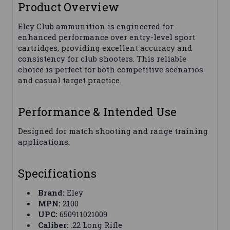
Product Overview
Eley Club ammunition is engineered for
enhanced performance over entry-level sport
cartridges, providing excellent accuracy and
consistency for club shooters. This reliable
choice is perfect for both competitive scenarios
and casual target practice.
Performance & Intended Use
Designed for match shooting and range training
applications.
Specifications
Brand:
Eley
MPN:
2100
UPC:
650911021009
Caliber:
.22 Long Rifle