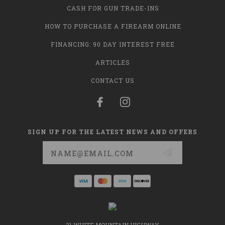
CASH FOR GUN TRADE-INS
HOW TO PURCHASE A FIREARM ONLINE
FINANCING: 90 DAY INTEREST FREE
ARTICLES
CONTACT US
SIGN UP FOR THE LATEST NEWS AND OFFERS
Email
Address