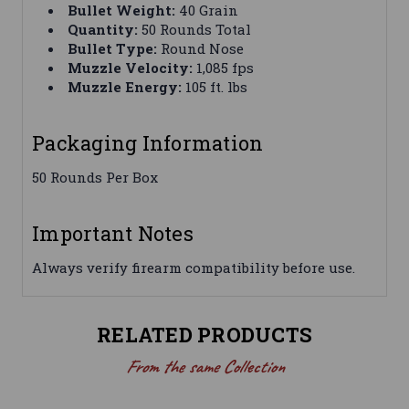
Bullet Weight:
40 Grain
Quantity:
50 Rounds Total
Bullet Type:
Round Nose
Muzzle Velocity:
1,085 fps
Muzzle Energy:
105 ft. lbs
Packaging Information
50 Rounds Per Box
Important Notes
Always verify firearm compatibility before use.
RELATED PRODUCTS
From the same Collection