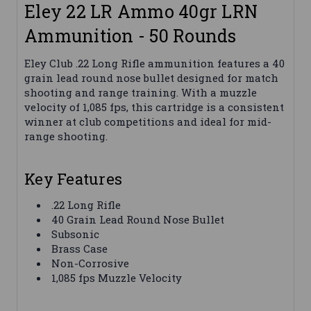
Eley 22 LR Ammo 40gr LRN
Ammunition - 50 Rounds
Eley Club .22 Long Rifle ammunition features a 40
grain lead round nose bullet designed for match
shooting and range training. With a muzzle
velocity of 1,085 fps, this cartridge is a consistent
winner at club competitions and ideal for mid-
range shooting.
Key Features
.22 Long Rifle
40 Grain Lead Round Nose Bullet
Subsonic
Brass Case
Non-Corrosive
1,085 fps Muzzle Velocity