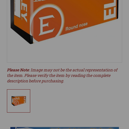
Please Note
: Image may not be the actual representation of
the item. Please verify the item by reading the complete
description before purchasing.