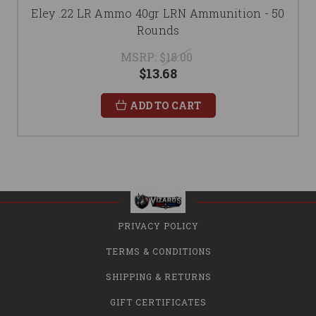
Eley .22 LR Ammo 40gr LRN Ammunition - 50
Rounds
MSRP:
$18.00
$13.68
ADD TO CART
PRIVACY POLICY
TERMS & CONDITIONS
SHIPPING & RETURNS
GIFT CERTIFICATES