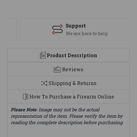
Support
We are here to help
Product Description
Reviews
Shipping & Returns
How To Purchase a Firearm Online
Please Note
: Image may not be the actual
representation of the item. Please verify the item by
reading the complete description before purchasing.