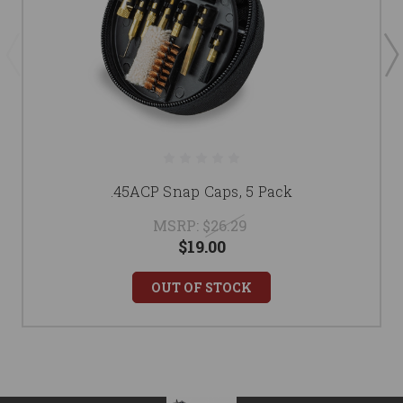
.45ACP Snap Caps, 5 Pack
MSRP:
$26.29
$19.00
OUT OF STOCK