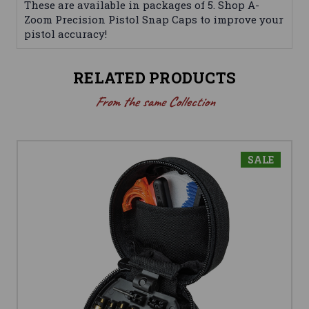
These are available in packages of 5. Shop A-
Zoom Precision Pistol Snap Caps to improve your
pistol accuracy!
RELATED PRODUCTS
From the same Collection
SALE