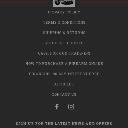
PRIVACY POLICY
TERMS & CONDITIONS
SHIPPING & RETURNS
GIFT CERTIFICATES
CASH FOR GUN TRADE-INS
HOW TO PURCHASE A FIREARM ONLINE
FINANCING: 90 DAY INTEREST FREE
ARTICLES
CONTACT US
SIGN UP FOR THE LATEST NEWS AND OFFERS