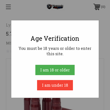
0
Lyman Products
5.7 X 28mm Snap Cap - 5 Pack
Age Verification
$14.67
MSRP:
$23.98
( saved
$9.31
)
You must be 18 years or older to enter
No reviews yet
Write a Review
this site.
I am 18 or older
I am under 18