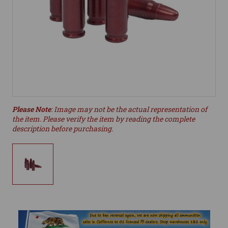
Please Note
: Image may not be the actual representation of
the item. Please verify the item by reading the complete
description before purchasing.