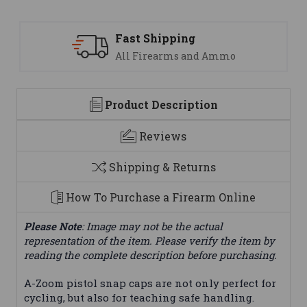
Fast Shipping
S
All Firearms and Ammo
We
Product Description
Reviews
Shipping & Returns
How To Purchase a Firearm Online
Please Note
: Image may not be the actual
representation of the item. Please verify the item by
reading the complete description before purchasing.
A-Zoom pistol snap caps are not only perfect for
cycling, but also for teaching safe handling.