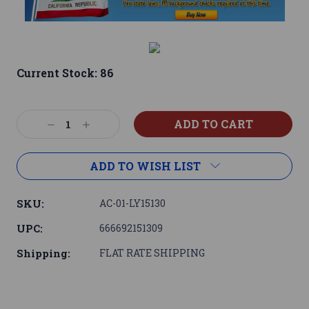
Current Stock:
86
Decrease
Increase
Quantity:
Quantity:
ADD TO WISH LIST
SKU:
AC-01-LY15130
UPC:
666692151309
Shipping:
FLAT RATE SHIPPING