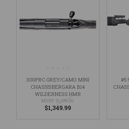
300PRC GREY/CAMO MINI
#5
CHASSISBERGARA B14
CHAS
WILDERNESS HMR
MSRP:
$1,596.50
$1,349.99