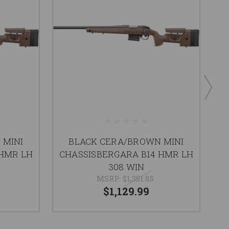
 MINI
BLACK CERA/BROWN MINI
B
 HMR LH
CHASSISBERGARA B14 HMR LH
308 WIN
MSRP:
$1,351.85
$1,129.99