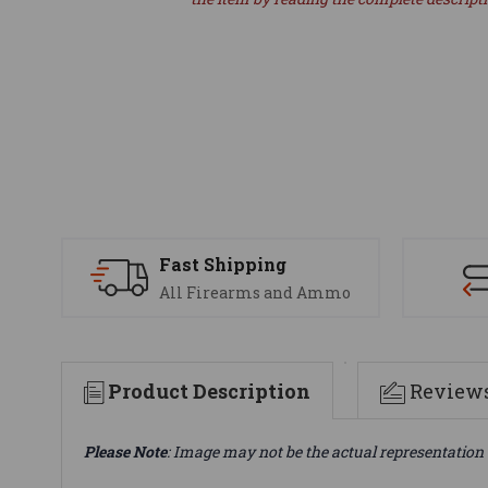
Fast Shipping
All Firearms and Ammo
Product Description
Review
Please Note
: Image may not be the actual representation 