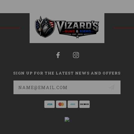
SIGN UP FOR THE LATEST NEWS AND OFFERS
Email
Address