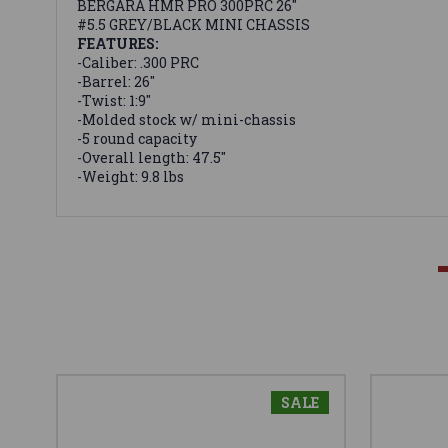
BERGARA HMR PRO 300PRC 26"
#5.5 GREY/BLACK MINI CHASSIS
FEATURES:
-Caliber: .300 PRC
-Barrel: 26"
-Twist: 1:9"
-Molded stock w/ mini-chassis
-5 round capacity
-Overall length: 47.5"
-Weight: 9.8 lbs
SALE