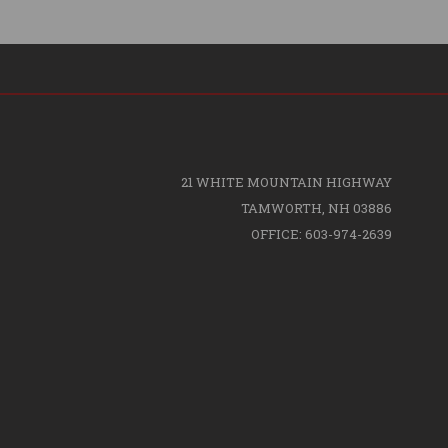
21 WHITE MOUNTAIN HIGHWAY
TAMWORTH, NH 03886
OFFICE: 603-974-2639