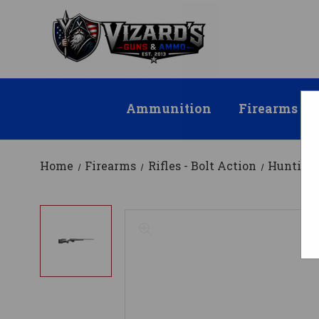
Ammunition
Firearms
Home
Firearms
Rifles - Bolt Action
Hunting 