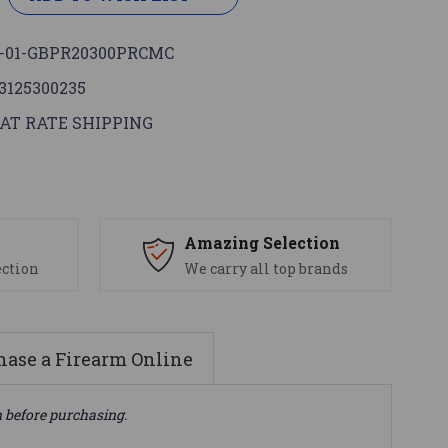
-01-GBPR20300PRCMC
3125300235
AT RATE SHIPPING
s
Amazing Selection
ection
We carry all top brands
ase a Firearm Online
n before purchasing.