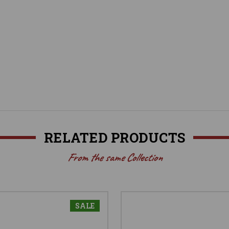
RELATED PRODUCTS
From the same Collection
SALE