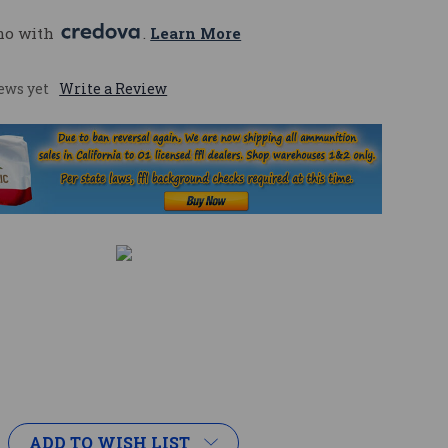
mo with 
. 
Learn More
ews yet
Write a Review
ADD TO WISH LIST