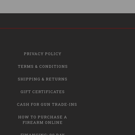
PRIVACY POLICY
TERMS & CONDITIONS
SHIPPING & RETURNS
GIFT CERTIFICATES
CASH FOR GUN TRADE-INS
HOW TO PURCHASE A
FIREARM ONLINE
FINANCING: 90 DAY