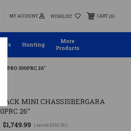
MY ACCOUNT
0
CART
WISHLIST
More
sors
Hunting
Products
R PRO 300PRC 26"
BLACK MINI CHASSISBERGARA
0PRC 26"
$1,749.99
( saved
$332.50
)