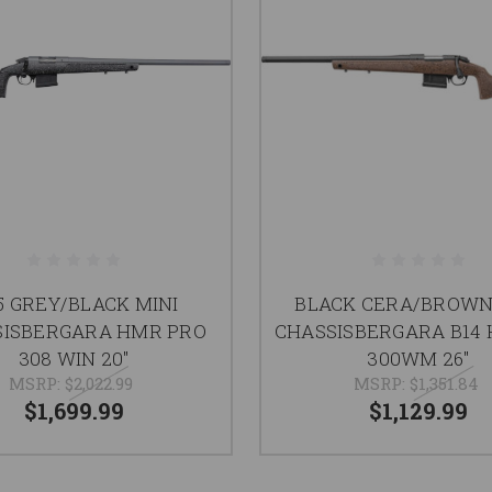
.5 GREY/BLACK MINI
BLACK CERA/BROWN
SISBERGARA HMR PRO
CHASSISBERGARA B14
308 WIN 20"
300WM 26"
MSRP:
$2,022.99
MSRP:
$1,351.84
$1,699.99
$1,129.99