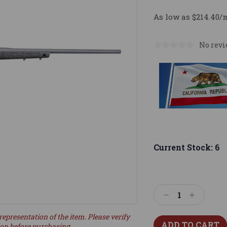
As low as $214.40/
No revi
Current Stock:
6
Decrease
Increase
Quantity:
Quantity:
representation of the item. Please verify
ion before purchasing.