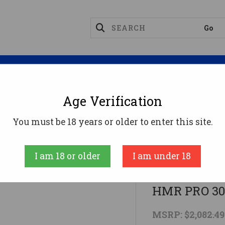
Magazines
Optics
Reloading
Suppres
Age Verification
Rifles
#5.5 GREY/BLACK MINI CHASSISBERGARA HM
You must be 18 years or older to enter this site.
Bergara
I am 18 or older
I am under 18
#5.5 GREY/
HMR PRO 30
MSRP:
$2,082.49