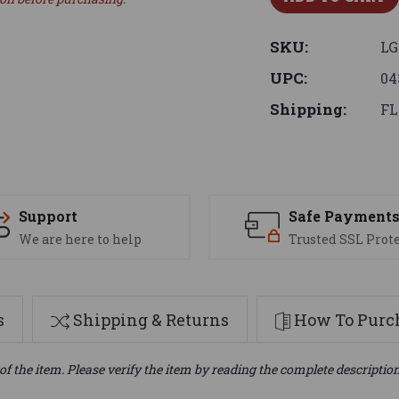
SKU:
LG
UPC:
04
Shipping:
FL
Support
Safe Payment
We are here to help
Trusted SSL Prot
s
Shipping & Returns
How To Purch
of the item. Please verify the item by reading the complete descriptio