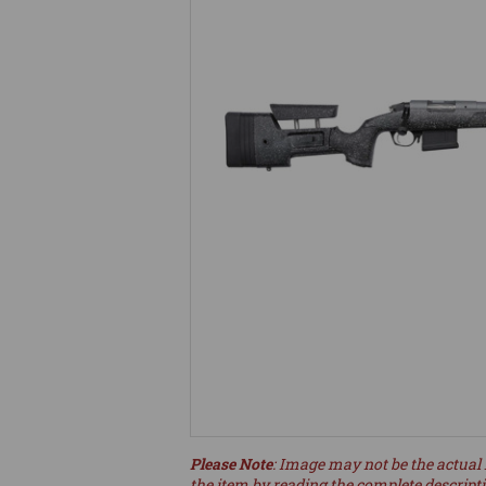
Please Note
: Image may not be the actual 
the item by reading the complete descript