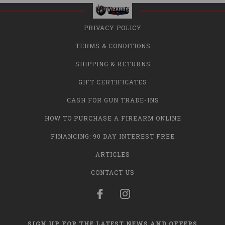
PRIVACY POLICY
TERMS & CONDITIONS
SHIPPING & RETURNS
GIFT CERTIFICATES
CASH FOR GUN TRADE-INS
HOW TO PURCHASE A FIREARM ONLINE
FINANCING: 90 DAY INTEREST FREE
ARTICLES
CONTACT US
SIGN UP FOR THE LATEST NEWS AND OFFERS