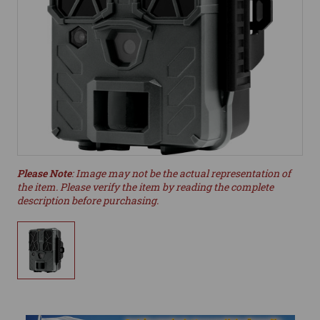
Please Note
: Image may not be the actual representation of
the item. Please verify the item by reading the complete
description before purchasing.