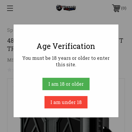
0
Spypoint
48MP 720P VIDEO W/ SOUNDSPYPOINT
Age Verification
TRAIL CAM FORCE-48
You must be 18 years or older to enter
$69.99
MSRP:
$89.99
( saved
$20.00
)
this site.
No reviews yet
Write a Review
I am 18 or older
I am under 18