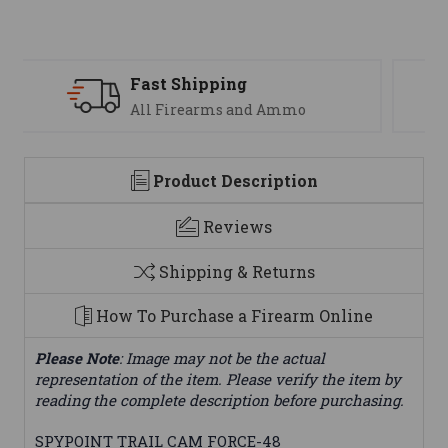
Support
We are here to help
Product Description
Reviews
Shipping & Returns
How To Purchase a Firearm Online
Please Note
: Image may not be the actual
representation of the item. Please verify the item by
reading the complete description before purchasing.
SPYPOINT TRAIL CAM FORCE-48