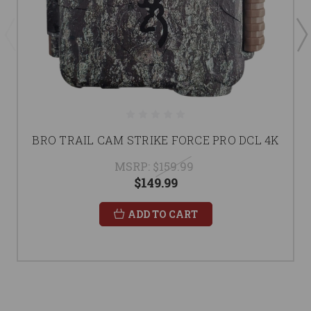
BRO TRAIL CAM STRIKE FORCE PRO DCL 4K
MSRP:
$159.99
$149.99
ADD TO CART