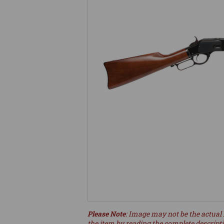
Please Note
: Image may not be the actual 
the item by reading the complete descript