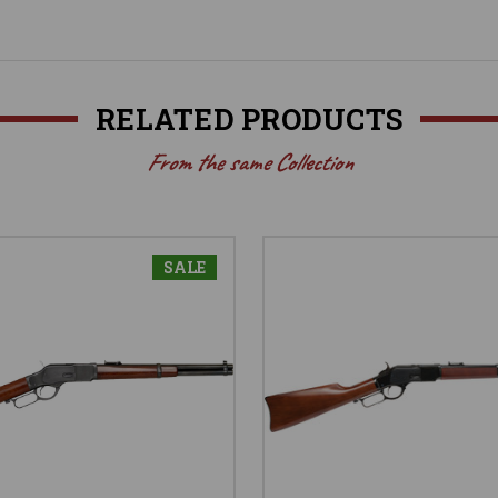
RELATED PRODUCTS
From the same Collection
SALE