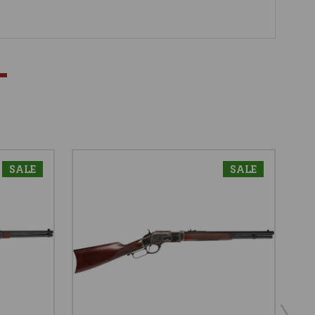
SALE
SALE