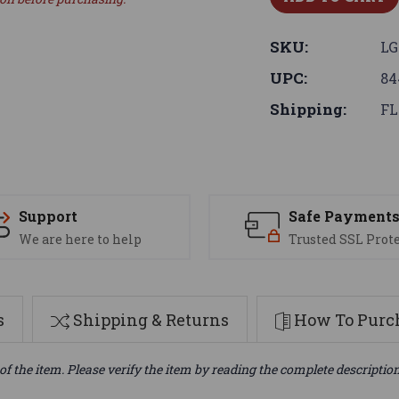
SKU:
LG
UPC:
84
Shipping:
FL
Support
Safe Payment
We are here to help
Trusted SSL Prot
s
Shipping & Returns
How To Purch
of the item. Please verify the item by reading the complete descriptio