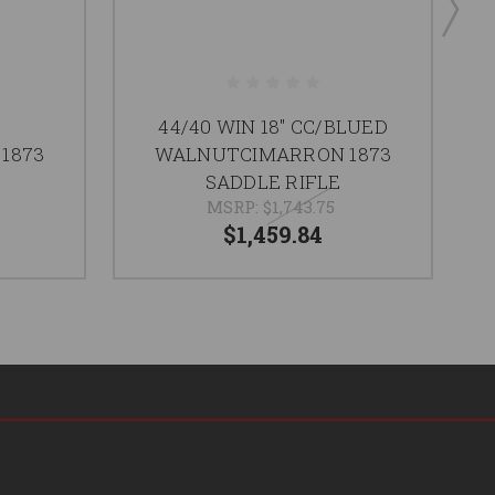
44/40 WIN 18" CC/BLUED
1873
WALNUTCIMARRON 1873
SADDLE RIFLE
MSRP:
$1,743.75
$1,459.84