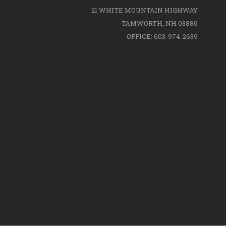
21 WHITE MOUNTAIN HIGHWAY
TAMWORTH, NH 03886
OFFICE: 603-974-2639