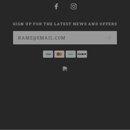
SIGN UP FOR THE LATEST NEWS AND OFFERS
Email
Address