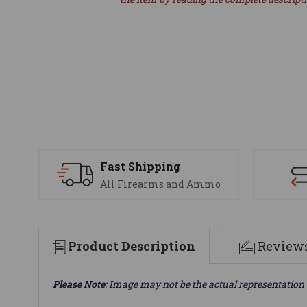
Fast Shipping
All Firearms and Ammo
Product Description
Review
Please Note
: Image may not be the actual representation 