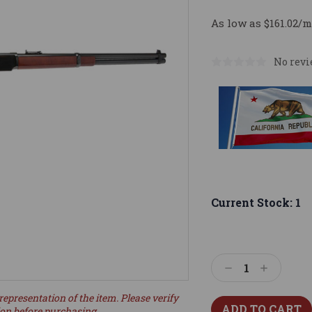
As low as $161.02/m
No revi
Current Stock:
1
Decrease
Increase
Quantity:
Quantity:
representation of the item. Please verify
ion before purchasing.