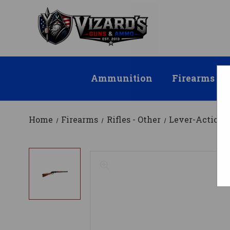
Ammunition
Firearms
Home
Firearms
Rifles - Other
Lever-Action R