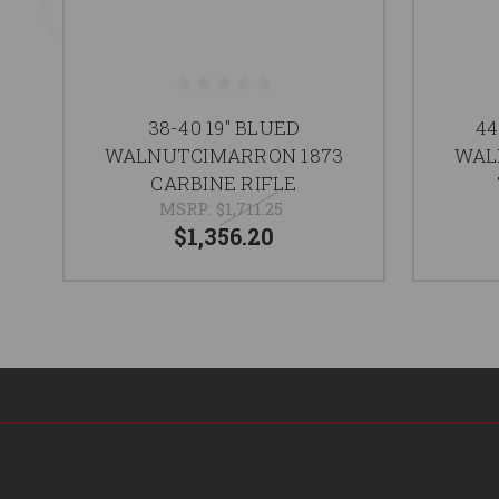
38-40 19" BLUED
44
WALNUTCIMARRON 1873
WAL
CARBINE RIFLE
MSRP:
$1,711.25
$1,356.20