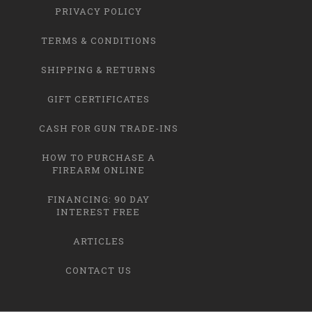
PRIVACY POLICY
TERMS & CONDITIONS
SHIPPING & RETURNS
GIFT CERTIFICATES
CASH FOR GUN TRADE-INS
HOW TO PURCHASE A
FIREARM ONLINE
FINANCING: 90 DAY
INTEREST FREE
ARTICLES
CONTACT US