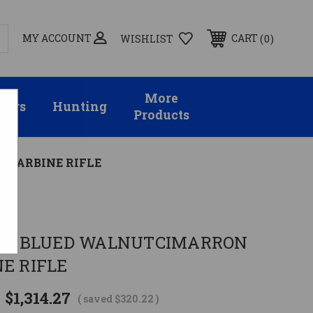
MY ACCOUNT
0
CART
WISHLIST
More
sors
Hunting
Products
3 CARBINE RIFLE
 19" BLUED WALNUTCIMARRON
NE RIFLE
$1,314.27
( saved
$320.22
)