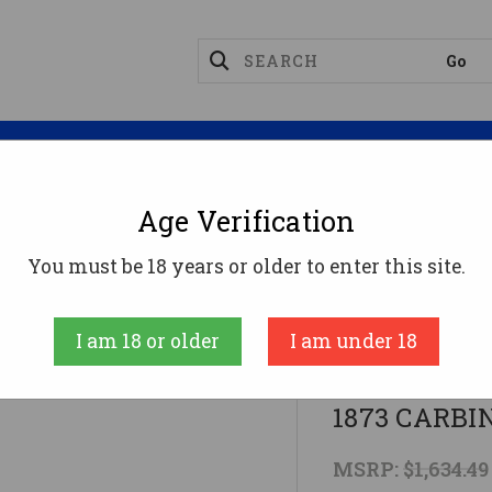
Magazines
Optics
Reloading
Suppres
Age Verification
ifles
44-40 WIN 19" BLUED WALNUTCIMARRON 187
You must be 18 years or older to enter this site.
CIMARRON
I am 18 or older
I am under 18
44-40 WIN
1873 CARBI
MSRP:
$1,634.49