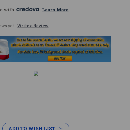
o with 
. 
Learn More
ews yet
Write a Review
ADD TO WISH LIST