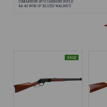
CIMARRON 1873 CARBINE RIFLE
44-40 WIN 19" BLUED WALNUT
SALE