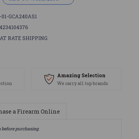
-01-GCA240AS1
4234104376
AT RATE SHIPPING
s
Amazing Selection
ection
We carry all top brands
ase a Firearm Online
n before purchasing.