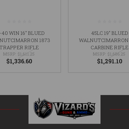
-40 WIN 16" BLUED
45LC 19" BLUED
NUTCIMARRON 1873
WALNUTCIMARRON 
TRAPPER RIFLE
CARBINE RIFLE
MSRP:
$1,611.25
MSRP:
$1,686.25
$1,336.60
$1,291.10