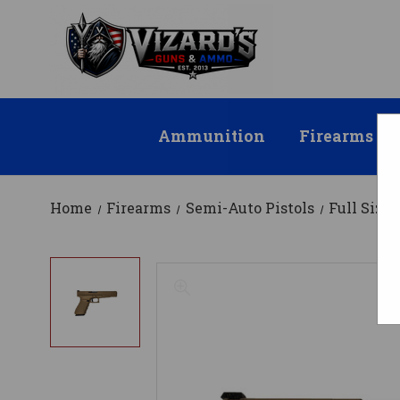
Ammunition
Firearms
Home
Firearms
Semi-Auto Pistols
Full Size