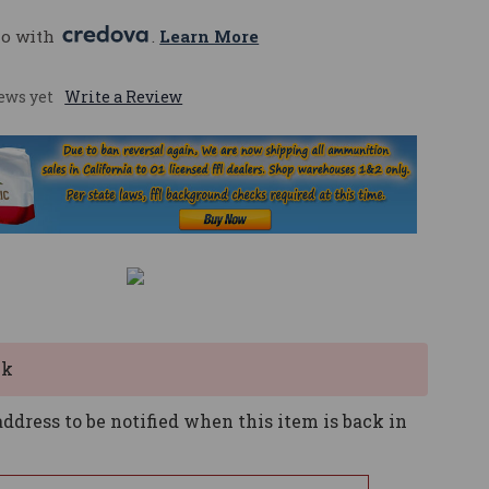
mo with 
. 
Learn More
ews yet
Write a Review
ck
ddress to be notified when this item is back in