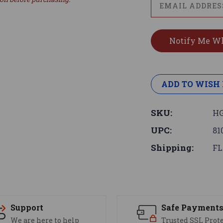
ADD TO WISH 
SKU:
HG
UPC:
81
Shipping:
FL
Support
Safe Payment
We are here to help
Trusted SSL Prot