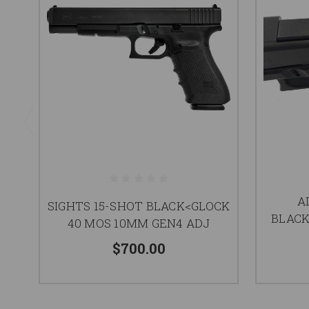
A
SIGHTS 15-SHOT BLACK<GLOCK
BLACK
40 MOS 10MM GEN4 ADJ
$700.00