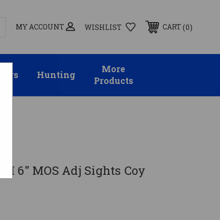
MY ACCOUNT
0
CART
WISHLIST
More
sors
Hunting
Products
M 6" MOS Adj Sights Coy