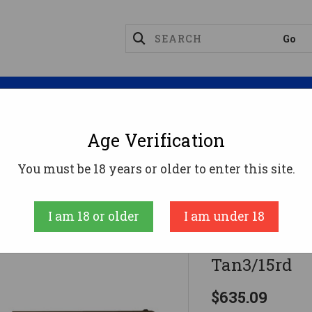
Magazines
Optics
Reloading
Suppres
Age Verification
40 GEN4 10MM 6" MOS Adj Sights Coy Tan3/15rd
You must be 18 years or older to enter this site.
Glock
I am 18 or older
I am under 18
40 GEN4 10M
Tan3/15rd
$635.09