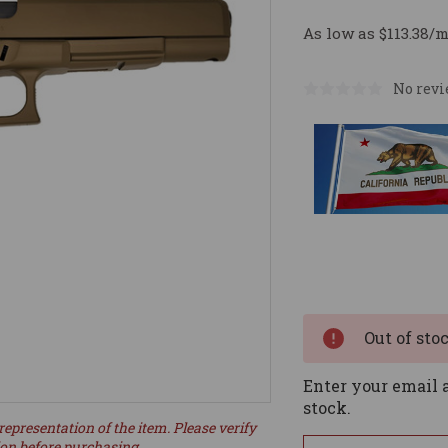
As low as $113.38/
No revi
Current
Stock:
Out of sto
Enter your email a
stock.
representation of the item. Please verify
ion before purchasing.