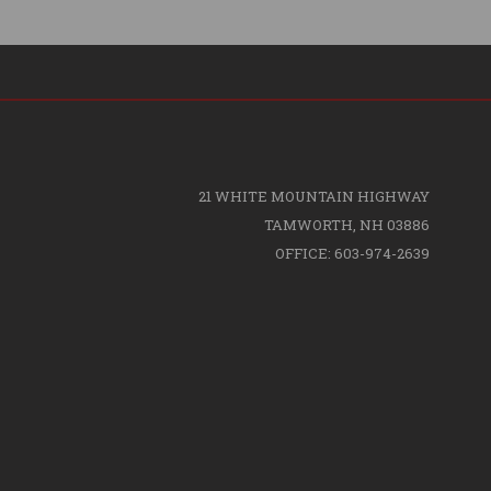
21 WHITE MOUNTAIN HIGHWAY
TAMWORTH, NH 03886
OFFICE: 603-974-2639