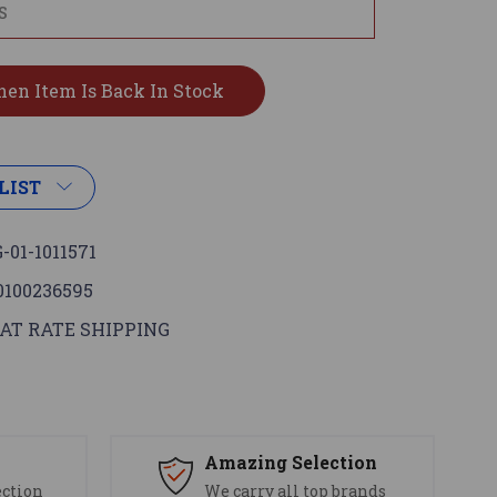
LIST
-01-1011571
0100236595
AT RATE SHIPPING
s
Amazing Selection
ection
We carry all top brands