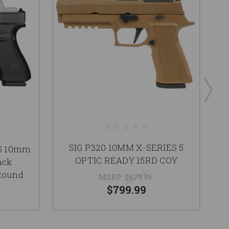
SIG P320 10MM X-SERIES 5
G
OS 10mm
OPTIC READY 15RD COY
ack
 Round
MSRP:
$879.99
$799.99