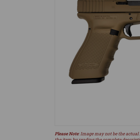
Please Note
: Image may not be the actual 
the item by reading the complete descript