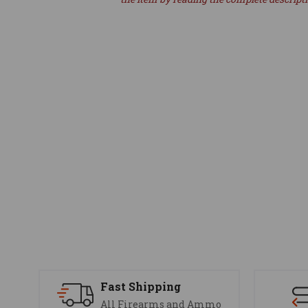
Fast Shipping
All Firearms and Ammo