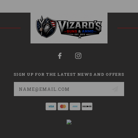
SIGN UP FOR THE LATEST NEWS AND OFFERS
Email
Address