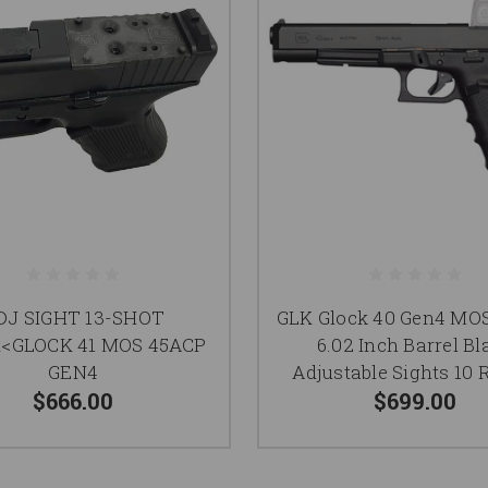
DJ SIGHT 13-SHOT
GLK Glock 40 Gen4 M
<GLOCK 41 MOS 45ACP
6.02 Inch Barrel Bl
GEN4
Adjustable Sights 10
$666.00
$699.00