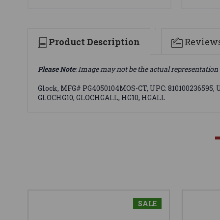
Product Description
Review
Please Note
: Image may not be the actual representation 
Glock, MFG# PG4050104MOS-CT, UPC: 810100236595, UOM
GLOCHG10, GLOCHGALL, HG10, HGALL
SALE