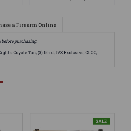
ase a Firearm Online
n before purchasing.
ts, Coyote Tan, (3) 15-rd, IVS Exclusive, GLOC,
SALE