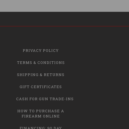
PRIVACY POLICY
TERMS & CONDITIONS
SHIPPING & RETURNS
GIFT CERTIFICATES
CASH FOR GUN TRADE-INS
HOW TO PURCHASE A
FIREARM ONLINE
FINANCING: 90 DAY