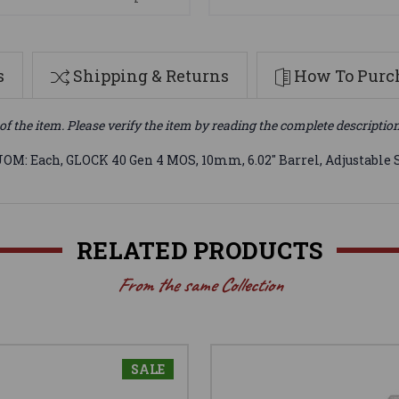
s
Shipping & Returns
How To Purch
of the item. Please verify the item by reading the complete descriptio
: Each, GLOCK 40 Gen 4 MOS, 10mm, 6.02" Barrel, Adjustable Sigh
RELATED PRODUCTS
From the same Collection
SALE