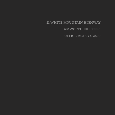
21 WHITE MOUNTAIN HIGHWAY
TAMWORTH, NH 03886
OFFICE: 603-974-2639