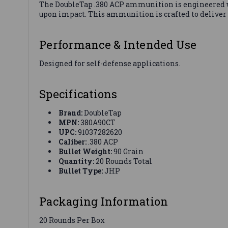
The DoubleTap .380 ACP ammunition is engineered wi
upon impact. This ammunition is crafted to deliver
Performance & Intended Use
Designed for self-defense applications.
Specifications
Brand:
DoubleTap
MPN:
380A90CT
UPC:
91037282620
Caliber:
.380 ACP
Bullet Weight:
90 Grain
Quantity:
20 Rounds Total
Bullet Type:
JHP
Packaging Information
20 Rounds Per Box