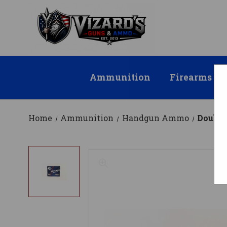
Ammunition
Firearms
Home
Ammunition
Handgun Ammo
Double