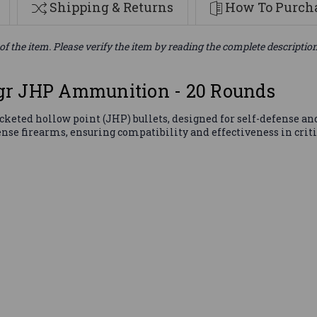
Shipping & Returns
How To Purcha
of the item. Please verify the item by reading the complete descriptio
gr JHP Ammunition - 20 Rounds
eted hollow point (JHP) bullets, designed for self-defense and 
se firearms, ensuring compatibility and effectiveness in critic