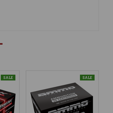
SALE
SALE