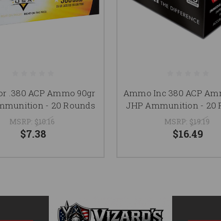
r .380 ACP Ammo 90gr
Ammo Inc 380 ACP Am
munition - 20 Rounds
JHP Ammunition - 20
MSRP:
$10.16
MSRP:
$19.19
$7.38
$16.49