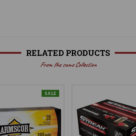
RELATED PRODUCTS
From the same Collection
SALE