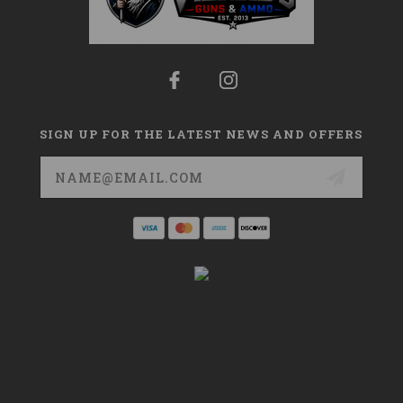
SIGN UP FOR THE LATEST NEWS AND OFFERS
Email
Address