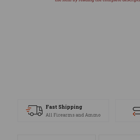
Fast Shipping
All Firearms and Ammo