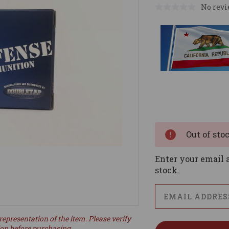
No revi
Current
Stock:
Out of sto
Enter your email a
stock.
representation of the item. Please verify
ion before purchasing.