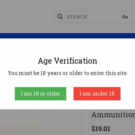
Magazines
Optics
Reloading
Suppres
Age Verification
Tap .380 ACP Ammo 90gr JHP Ammunition - 20 Round
You must be 18 years or older to enter this site.
Doubletap
I am 18 or older
I am under 18
DoubleTap 
Ammunition
$19.01