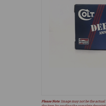
Please Note
: Image may not be the actual 
the item by reading the complete descript