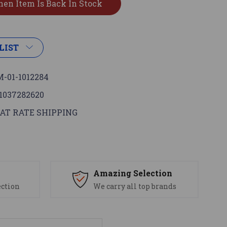
LIST
-01-1012284
1037282620
AT RATE SHIPPING
s
Amazing Selection
ection
We carry all top brands