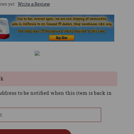
ews yet
Write a Review
ck
ddress to be notified when this item is back in