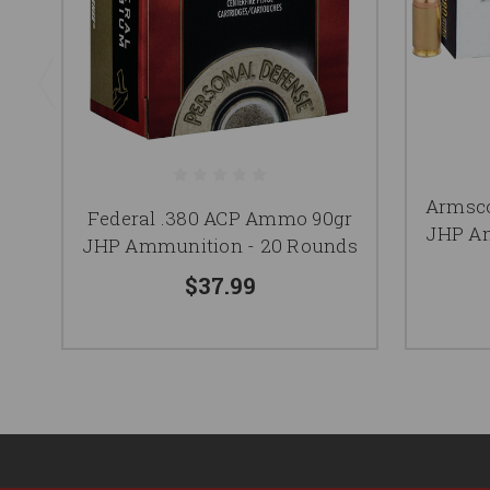
Armsco
Federal .380 ACP Ammo 90gr
JHP Am
JHP Ammunition - 20 Rounds
$37.99