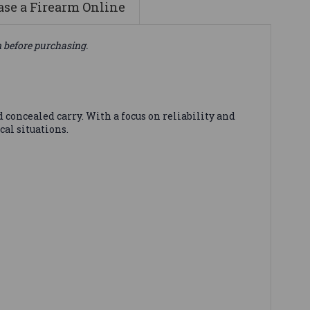
se a Firearm Online
n before purchasing.
concealed carry. With a focus on reliability and
al situations.