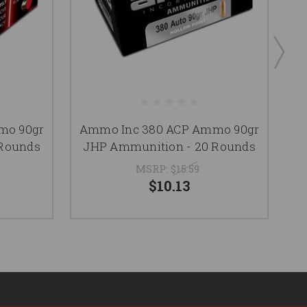
mo 90gr
Ammo Inc 380 ACP Ammo 90gr
A
 Rounds
JHP Ammunition - 20 Rounds
MSRP:
$15.59
$10.13