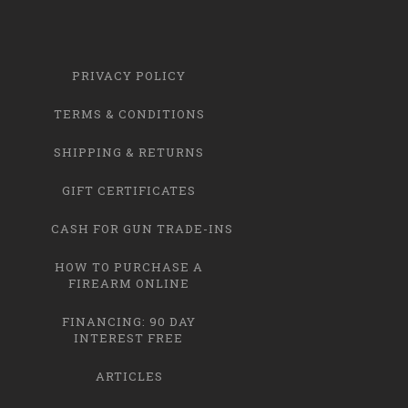
PRIVACY POLICY
TERMS & CONDITIONS
SHIPPING & RETURNS
GIFT CERTIFICATES
CASH FOR GUN TRADE-INS
HOW TO PURCHASE A
FIREARM ONLINE
FINANCING: 90 DAY
INTEREST FREE
ARTICLES