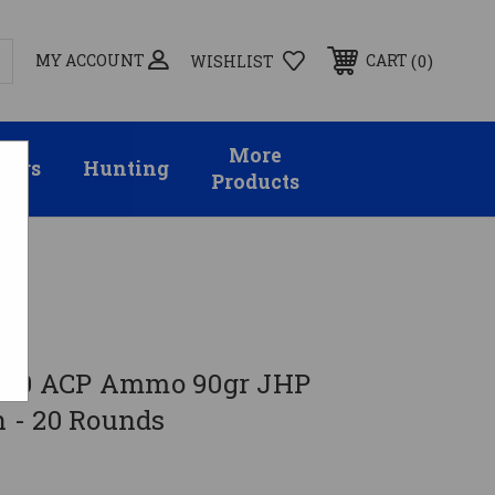
MY ACCOUNT
0
CART
WISHLIST
More
sors
Hunting
Products
s
.380 ACP Ammo 90gr JHP
 - 20 Rounds