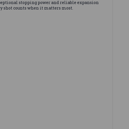
ceptional stopping power and reliable expansion
y shot counts when it matters most.