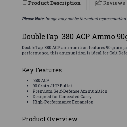
Product Description
Reviews
Please Note
: Image may not be the actual representation 
DoubleTap .380 ACP Ammo 90
DoubleTap .380 ACP ammunition features 90 grain jack
performance, this ammunition is ideal for Colt Defen
Key Features
.380 ACP
90 Grain JHP Bullet
Premium Self-Defense Ammunition
Designed for Concealed Carry
High-Performance Expansion
Product Overview