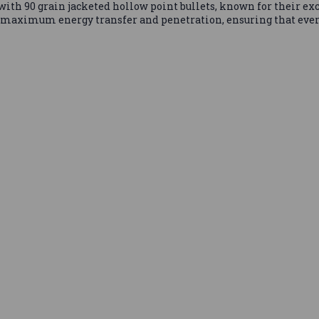
th 90 grain jacketed hollow point bullets, known for their ex
 maximum energy transfer and penetration, ensuring that ever