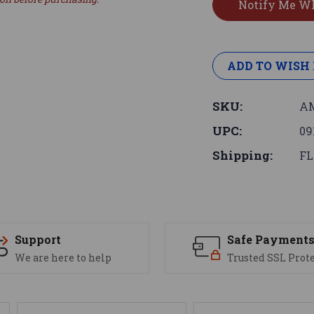
ADD TO WISH 
SKU:
AM
UPC:
09
Shipping:
FL
Support
Safe Payment
We are here to help
Trusted SSL Prot