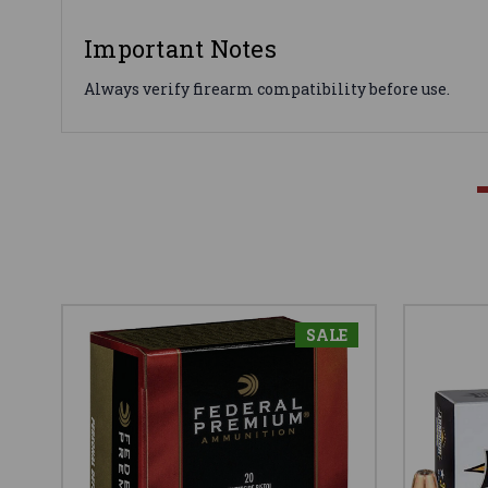
Important Notes
Always verify firearm compatibility before use.
SALE