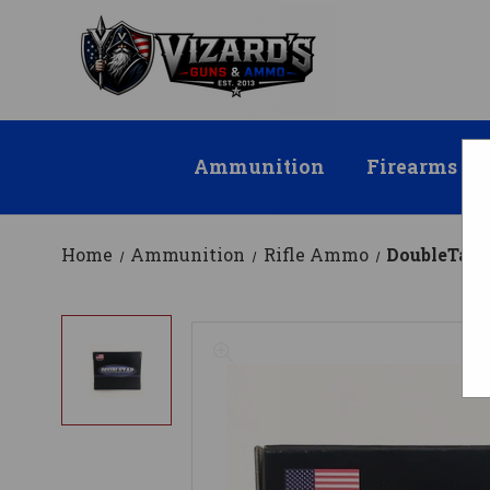
Ammunition
Firearms
Home
Ammunition
Rifle Ammo
DoubleTap 