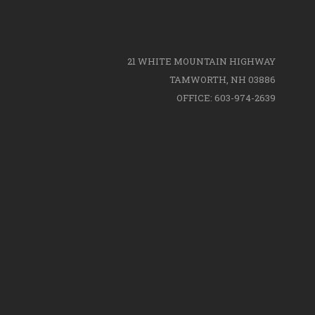
21 WHITE MOUNTAIN HIGHWAY
TAMWORTH, NH 03886
OFFICE: 603-974-2639