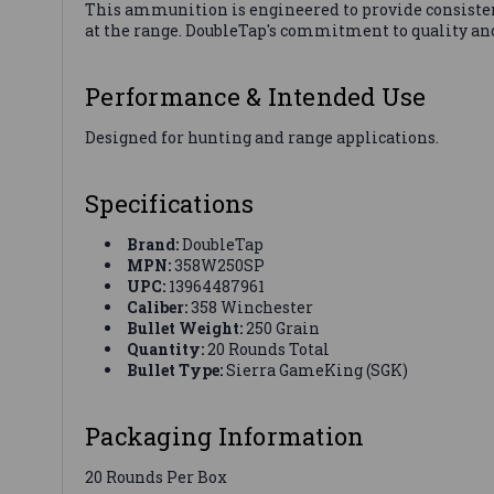
This ammunition is engineered to provide consisten
at the range. DoubleTap's commitment to quality and
Performance & Intended Use
Designed for hunting and range applications.
Specifications
Brand:
DoubleTap
MPN:
358W250SP
UPC:
13964487961
Caliber:
358 Winchester
Bullet Weight:
250 Grain
Quantity:
20 Rounds Total
Bullet Type:
Sierra GameKing (SGK)
Packaging Information
20 Rounds Per Box