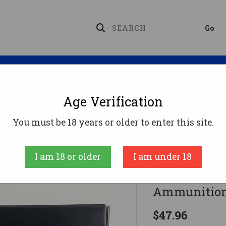
Magazines
Optics
Reloading
Suppres
Age Verification
358 Winchester Ammo 250gr SGK Ammunition - 20 Ro
You must be 18 years or older to enter this site.
Doubletap
I am 18 or older
I am under 18
DoubleTap 
Ammunition
$47.96