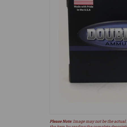
Please Note
: Image may not be the actual 
the item by reading the complete descript