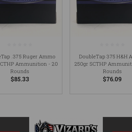
eTap .375 Ruger Ammo
DoubleTap 375 H&H
SCTHP Ammunition - 20
250gr SCTHP Ammuniti
Rounds
Rounds
$85.33
$76.09