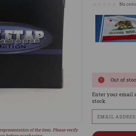
No revi
Current
Stock:
Out of sto
Enter your email a
stock.
representation of the item. Please verify
ion before purchasing.