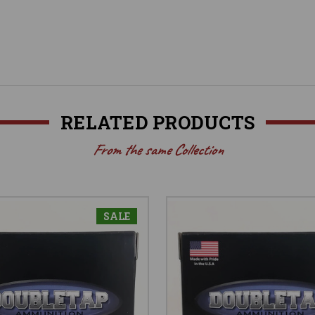
RELATED PRODUCTS
From the same Collection
SALE