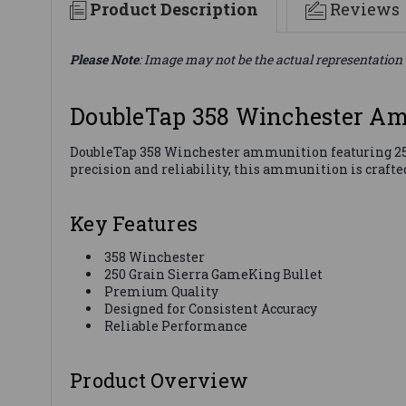
Product Description
Reviews
Please Note
: Image may not be the actual representation 
DoubleTap 358 Winchester A
DoubleTap 358 Winchester ammunition featuring 250 
precision and reliability, this ammunition is crafte
Key Features
358 Winchester
250 Grain Sierra GameKing Bullet
Premium Quality
Designed for Consistent Accuracy
Reliable Performance
Product Overview