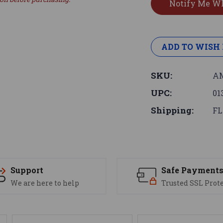
ADD TO WISH 
SKU:
AM
UPC:
01
Shipping:
FL
Support
Safe Payment
We are here to help
Trusted SSL Prot