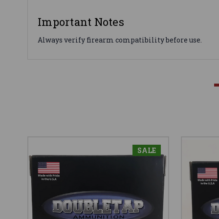
Important Notes
Always verify firearm compatibility before use.
SALE