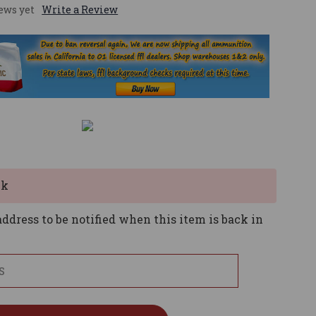
ews yet
Write a Review
ck
ddress to be notified when this item is back in