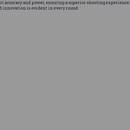
t accuracy and power, ensuring a superior shooting experience 
 innovation is evident in every round.