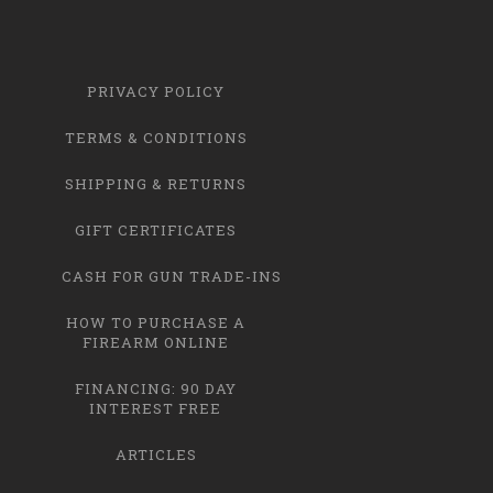
PRIVACY POLICY
TERMS & CONDITIONS
SHIPPING & RETURNS
GIFT CERTIFICATES
CASH FOR GUN TRADE-INS
HOW TO PURCHASE A
FIREARM ONLINE
FINANCING: 90 DAY
INTEREST FREE
ARTICLES