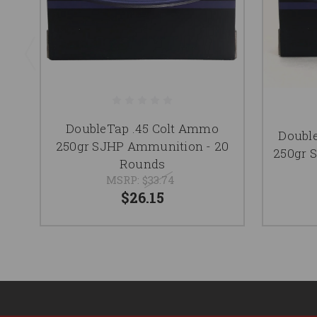
DoubleTap .45 Colt Ammo
Doubl
250gr SJHP Ammunition - 20
250gr 
Rounds
MSRP:
$33.74
$26.15