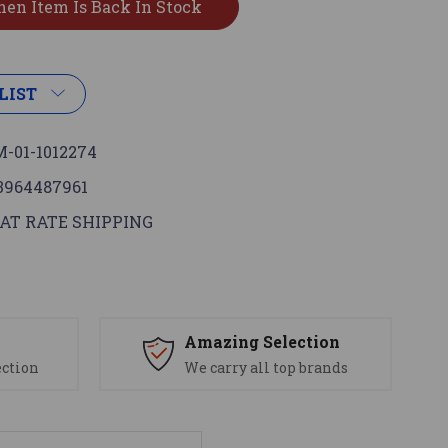
LIST
-01-1012274
3964487961
AT RATE SHIPPING
s
Amazing Selection
ection
We carry all top brands