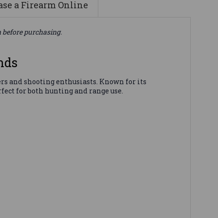
se a Firearm Online
n before purchasing.
nds
s and shooting enthusiasts. Known for its
fect for both hunting and range use.