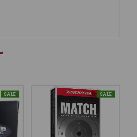
SALE
SALE