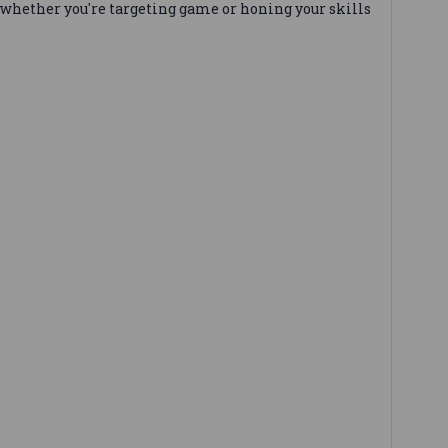
whether you're targeting game or honing your skills