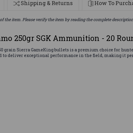
Shipping & Returns
How To Purcha
of the item. Please verify the item by reading the complete descriptio
mmo 250gr SGK Ammunition - 20 Rou
grain Sierra GameKing bullets is a premium choice for hunter
d to deliver exceptional performance in the field, making it per