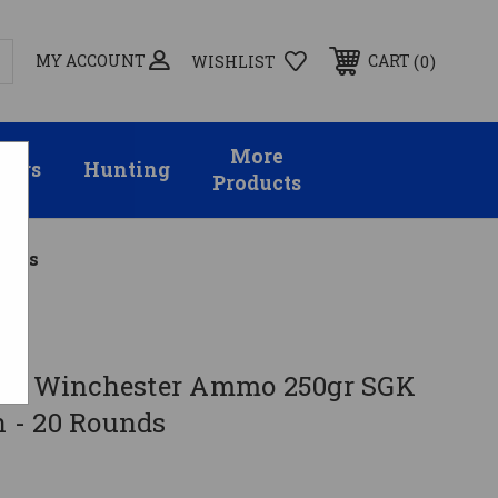
MY ACCOUNT
0
CART
WISHLIST
More
sors
Hunting
Products
unds
358 Winchester Ammo 250gr SGK
 - 20 Rounds