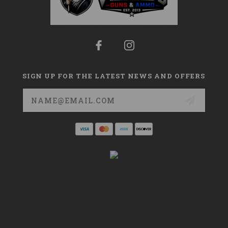
SIGN UP FOR THE LATEST NEWS AND OFFERS
Email
Address