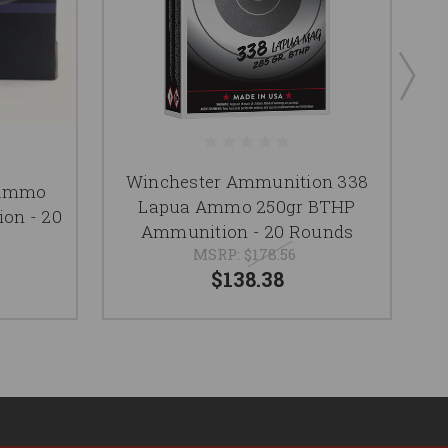
Winchester Ammunition 338
 Ammo
Lapua Ammo 250gr BTHP
on - 20
Ammunition - 20 Rounds
MSRP:
$178.56
$138.38