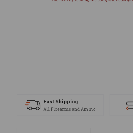
Fast Shipping
All Firearms and Ammo